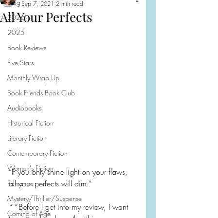
Blog
Sep 7, 2021
2 min read
All Your Perfects
2026
2025
Book Reviews
Five Stars
Monthly Wrap Up
Book Friends Book Club
Audiobooks
Historical Fiction
Literary Fiction
Contemporary Fiction
Women's Fiction
“If you only shine light on your flaws, 
all your perfects will dim.”
Romance
Mystery/Thriller/Suspense
**Before I get into my review, I want 
Coming of Age