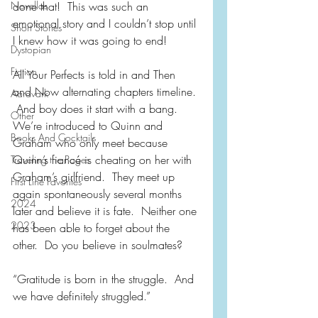
Novellas
done that!  This was such an 
emotional story and I couldn’t stop until 
Short Stories
I knew how it was going to end!
Dystopian
Fiction
All Your Perfects is told in and Then 
and Now alternating chapters timeline. 
Aardvark
 And boy does it start with a bang.  
Other
We’re introduced to Quinn and 
Books And Cocktails
Graham who only meet because 
Quinn’s fiancé is cheating on her with 
Traveling the Pages
Graham’s girlfriend.  They meet up 
First Line Favorites
again spontaneously several months 
2024
later and believe it is fate.  Neither one 
2023
has been able to forget about the 
other.  Do you believe in soulmates?
“Gratitude is born in the struggle.  And 
we have definitely struggled.”