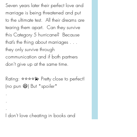
Seven years later their perfect love and 
marriage is being threatened and put 
to the ultimate test.  All their dreams are 
tearing them apart.  Can they survive 
this Category 5 hurricane?  Because 
that’s the thing about marriages . . . 
they only survive through 
communication and if both partners 
don’t give up at the same time.
Rating: ⭐️⭐️⭐️⭐️💫 Pretty close to perfect! 
(no pun 😆) But *spoiler* 
.
.
.
I don’t love cheating in books and 
even though it was only kissing.  It felt 
out of character for Graham.  Even 