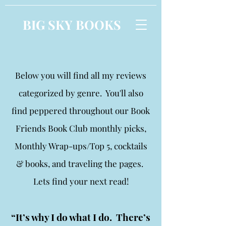
BIG SKY BOOKS
Below you will find all my reviews
categorized by genre. You'll also
find peppered throughout our Book
Friends Book Club monthly picks,
Monthly Wrap-ups/Top 5, cocktails
& books, and traveling the pages.
Lets find your next read!
“It’s why I do what I do. There’s