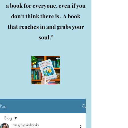
a book for everyone, even if you
don’t think there is. A book
that reaches in and grabs your
soul.”
Post
Blog
missybigskybooks