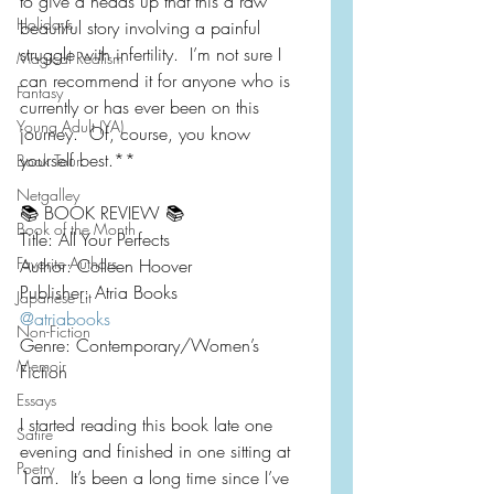
to give a heads up that this a raw 
Holidays
beautiful story involving a painful 
struggle with infertility.  I’m not sure I 
Magical Realism
can recommend it for anyone who is 
Fantasy
currently or has ever been on this 
Young Adult (YA)
journey.  Of, course, you know 
yourself best.**
Book Tour
Netgalley
📚 BOOK REVIEW 📚
Book of the Month
Title: All Your Perfects
Favorite Authors
Author: Colleen Hoover
Publisher: Atria Books
Japanese Lit
@atriabooks
Non-Fiction
Genre: Contemporary/Women’s 
Memoir
Fiction 
Essays
I started reading this book late one 
Satire
evening and finished in one sitting at 
Poetry
1am.  It’s been a long time since I’ve 