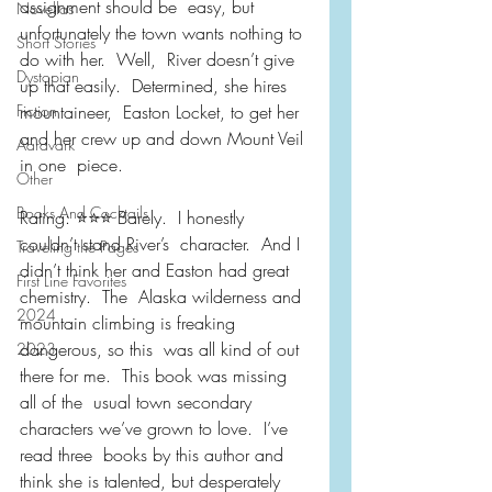
assignment should be  easy, but 
Novellas
unfortunately the town wants nothing to 
Short Stories
do with her.  Well,  River doesn’t give 
Dystopian
up that easily.  Determined, she hires 
Fiction
mountaineer,  Easton Locket, to get her 
and her crew up and down Mount Veil 
Aardvark
in one  piece.
Other
Books And Cocktails
Rating: ⭐️⭐️⭐️ Barely.  I honestly 
couldn’t stand River’s  character.  And I 
Traveling the Pages
didn’t think her and Easton had great 
First Line Favorites
chemistry.  The  Alaska wilderness and 
2024
mountain climbing is freaking 
dangerous, so this  was all kind of out 
2023
there for me.  This book was missing 
all of the  usual town secondary 
characters we’ve grown to love.  I’ve 
read three  books by this author and 
think she is talented, but desperately 