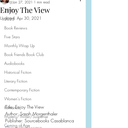
Blog
Jan 27, 2021
1 min read
Enjoy The View
2026
Updated:
Apr 30, 2021
2025
Book Reviews
Five Stars
Monthly Wrap Up
Book Friends Book Club
Audiobooks
Historical Fiction
Literary Fiction
Contemporary Fiction
Women's Fiction
Title: Enjoy The View
Romance
Author: Sarah Morgenthaler
Mystery/Thriller/Suspense
Publisher: Sourcebooks Casablanca
Coming of Age
@sourcebookscasa