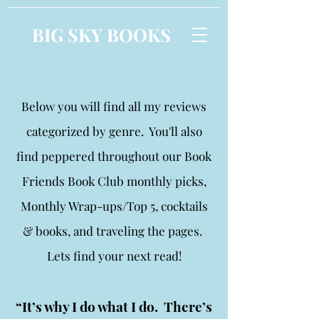
BIG SKY BOOKS
Below you will find all my reviews
categorized by genre. You'll also
find peppered throughout our Book
Friends Book Club monthly picks,
Monthly Wrap-ups/Top 5, cocktails
& books, and traveling the pages.
Lets find your next read!
“It’s why I do what I do. There’s