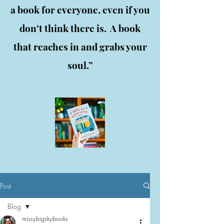
a book for everyone, even if you
don’t think there is. A book
that reaches in and grabs your
soul.”
Post
Blog
missybigskybooks