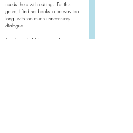
needs  help with editing.  For this 
genre, I find her books to be way too 
long  with too much unnecessary 
dialogue. 
Thank you to Netgalley and 
Sourcebooks for honoring my request 
to read and review this title.   Today is 
publication day for this title if you are 
interested in  picking yourself up a 
copy and traveling to Alaska! 😉
Netgalley
Book Reviews
Contemporary Fiction