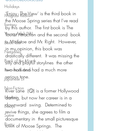
Holidays
‘Enjoy  The View’ is the third book in 
Magical Realism
the Moose Spring series that I’ve read  
Fantasy
by this author.  The first book is The 
Young Adult (YA)
Tourist Attraction and the second  book 
is Mistletoe and Mr. Right.  However, 
Book Tour
in my opinion, this book was  
Netgalley
drastically different.  It was missing the 
Book of the Month
silly and playful storylines  the other 
two had and had a much more 
Favorite Authors
serious tone.
Japanese Lit
Non-Fiction
River Lane  (🙄) is a former Hollywood 
Memoir
darling, but now her career is in a 
downward  swing.  Determined to 
Essays
revive things, she agrees to film a 
Satire
documentary in  the small picturesque 
Poetry
town of Moose Springs.  The 