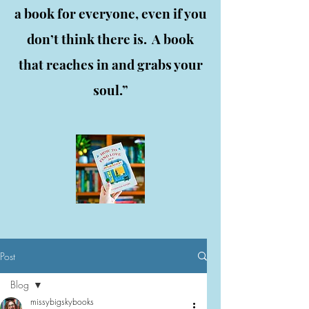
a book for everyone, even if you
don’t think there is. A book
that reaches in and grabs your
soul.”
Post
Blog
missybigskybooks