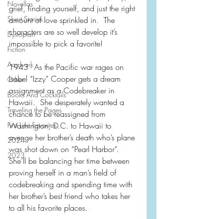
Novellas
grief, finding yourself, and just the right 
Short Stories
amount of love sprinkled in.  The 
characters are so well develop it’s 
Dystopian
impossible to pick a favorite!
Fiction
Aardvark
1943 - As the Pacific war rages on 
Isabel “Izzy” Cooper gets a dream 
Other
assignment as a Codebreaker in 
Books And Cocktails
Hawaii.  She desperately wanted a 
Traveling the Pages
chance to be reassigned from 
First Line Favorites
Washington, D.C. to Hawaii to 
avenge her brother’s death who’s plane 
2024
was shot down on “Pearl Harbor”.  
2023
She’ll be balancing her time between 
proving herself in a man’s field of 
codebreaking and spending time with 
her brother’s best friend who takes her 
to all his favorite places.