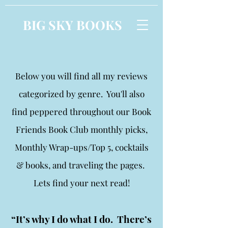
BIG SKY BOOKS
Below you will find all my reviews
categorized by genre. You'll also
find peppered throughout our Book
Friends Book Club monthly picks,
Monthly Wrap-ups/Top 5, cocktails
& books, and traveling the pages.
Lets find your next read!
“It’s why I do what I do. There’s