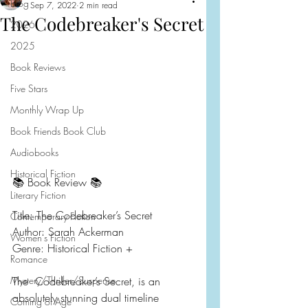
Blog
Sep 7, 2022
2 min read
The Codebreaker's Secret
2026
2025
Book Reviews
Five Stars
Monthly Wrap Up
Book Friends Book Club
Audiobooks
Historical Fiction
📚 Book Review 📚
Literary Fiction
Title: The Codebreaker’s Secret
Contemporary Fiction
Author: Sarah Ackerman
Women's Fiction
Genre: Historical Fiction +
Romance
Mystery/Thriller/Suspense
The  Codebreaker’s Secret, is an 
absolutely stunning dual timeline 
Coming of Age