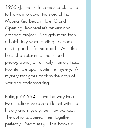
1965 - Journalist Lu comes back home 
to Hawaii to cover the story of the 
Mauna Kea Beach Hotel Grand 
Opening; Rockefeller’s newest and 
grandest project.  She gets more than 
a hotel story when a VIP guest goes 
missing and is found dead.  With the 
help of a veteran journalist and 
photographer, an unlikely mentor; these 
two stumble upon quite the mystery.  A 
mystery that goes back to the days of 
war and codebreaking.
Rating: ⭐️⭐️⭐️⭐️💫 I love the way these 
two timelines were so different with the 
history and mystery, but they worked!  
The author zippered them together 
perfectly.  Seamlessly.  This books is 