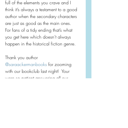
full of the elements you crave and I 
think it’s always a testament to a good 
author when the secondary characters 
are just as good as the main ones.  
For fans of a tidy ending that’s what 
you get here which doesn’t always 
happen in the historical fiction genre.
Thank you author 
@saraackermanbooks
 for zooming 
with our bookclub last night!  Your 
were so patient answering all our 
questions and such a delight!