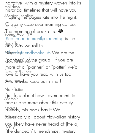
narrative  with a mystery woven into its 
Holidays
historical timelines that will have you 
Magical Realism
flipping the pages late into the night.  
Or in my case over morning coffee.  
Fantasy
The morning of book club 😂
Young Adult (YA)
#coffeeandcurrentlycramming
 is the 
Book Tour
only way we roll in 
@booksfriendbookclub
 We are the 
Netgalley
“pantsers” of the group.  If you are 
Book of the Month
more of a “planner” or “plotter” we’d 
Favorite Authors
love to have you read with us too!  
Japanese Lit
And maybe keep us in line!!
Non-Fiction
But, less about how I overcommit to 
Memoir
books and more about this beauty.  
Essays
Friends, this book has it Wall.  
Historically all about Hawaiian history 
Satire
you likely have never heard of (Hello, 
Poetry
“the dungeon”), friendships, mystery, 