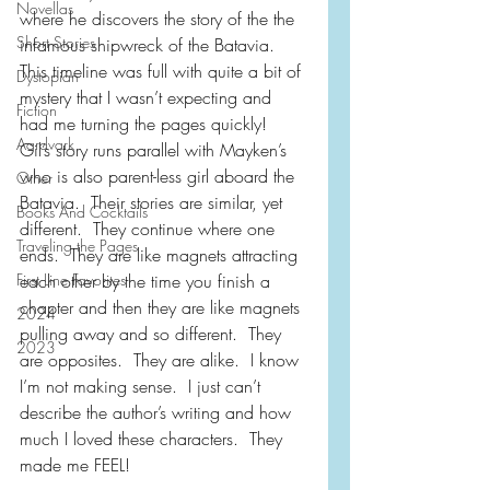
Novellas
where he discovers the story of the the 
Short Stories
infamous shipwreck of the Batavia.  
This timeline was full with quite a bit of 
Dystopian
mystery that I wasn’t expecting and 
Fiction
had me turning the pages quickly!  
Aardvark
Gil’s story runs parallel with Mayken’s 
who is also parent-less girl aboard the 
Other
Batavia.  Their stories are similar, yet 
Books And Cocktails
different.  They continue where one 
Traveling the Pages
ends.  They are like magnets attracting 
First Line Favorites
each other by the time you finish a 
chapter and then they are like magnets 
2024
pulling away and so different.  They 
2023
are opposites.  They are alike.  I know 
I’m not making sense.  I just can’t 
describe the author’s writing and how 
much I loved these characters.  They 
made me FEEL!