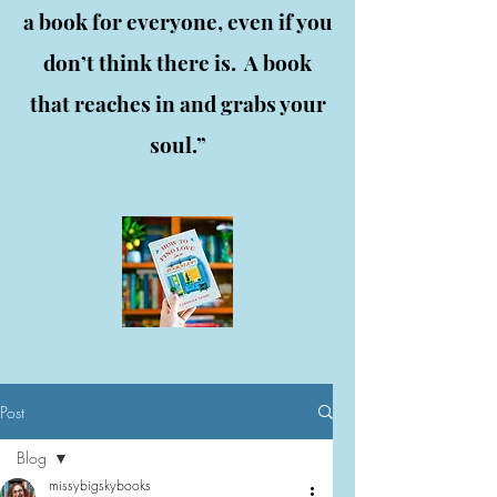
a book for everyone, even if you
don’t think there is. A book
that reaches in and grabs your
soul.”
Post
Blog
missybigskybooks