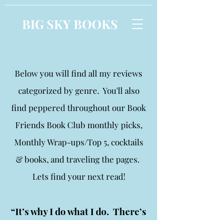
BIG SKY BOOKS
Below you will find all my reviews
categorized by genre. You'll also
find peppered throughout our Book
Friends Book Club monthly picks,
Monthly Wrap-ups/Top 5, cocktails
& books, and traveling the pages.
Lets find your next read!
“It’s why I do what I do. There’s