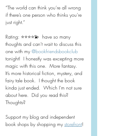
“The world can think you’re all wrong 
if there’s one person who thinks you’re 
just right.”
Rating: ⭐️⭐️⭐️⭐️💫  have so many 
thoughts and can’t wait to discuss this 
one with my 
@bookfriendsbookclub
tonight!  I honestly was excepting more 
magic with this one.  More fantasy.  
It’s more historical fiction, mystery, and 
fairy tale book.  I thought the book 
kinda just ended.  Which I’m not sure 
about here.  Did you read this?  
Thoughts?
Support my blog and independent 
book shops by shopping my 
storefront
!