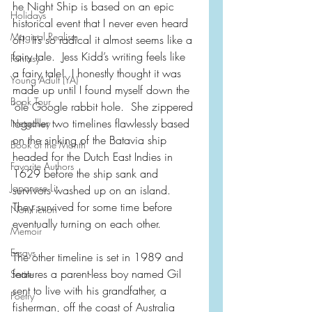
he Night Ship is based on an epic 
Holidays
historical event that I never even heard 
Magical Realism
of!  It’s so radical it almost seems like a 
fairy tale.  Jess Kidd’s writing feels like 
Fantasy
a fairy tale!  I honestly thought it was 
Young Adult (YA)
made up until I found myself down the 
Book Tour
‘ole Google rabbit hole.  She zippered 
together two timelines flawlessly based 
Netgalley
on the sinking of the Batavia ship 
Book of the Month
headed for the Dutch East Indies in 
Favorite Authors
1629 before the ship sank and 
Japanese Lit
survivors washed up on an island.  
They survived for some time before 
Non-Fiction
eventually turning on each other.  
Memoir
Essays
The other timeline is set in 1989 and 
features a parent-less boy named Gil 
Satire
sent to live with his grandfather, a 
Poetry
fisherman, off the coast of Australia 