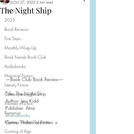
Blog
Oct 27, 2022
2 min read
The Night Ship
2026
2025
Book Reviews
Five Stars
Monthly Wrap Up
Book Friends Book Club
Audiobooks
Historical Fiction
—Book Club Book Review—
Literary Fiction
Title: The Night Ship
Contemporary Fiction
Author: Jess Kidd
Women's Fiction
Publisher: Atria
Romance
@atriabooks
Mystery/Thriller/Suspense
Genre: Historical Fiction +
Coming of Age