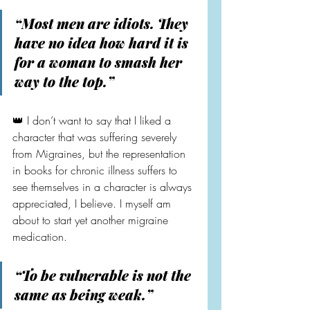
“Most men are idiots. They 
have no idea how hard it is 
for a woman to smash her 
way to the top.”
👑 I don’t want to say that I liked a 
character that was suffering severely 
from Migraines, but the representation 
in books for chronic illness suffers to 
see themselves in a character is always 
appreciated, I believe. I myself am 
about to start yet another migraine 
medication.
“To be vulnerable is not the 
same as being weak.”