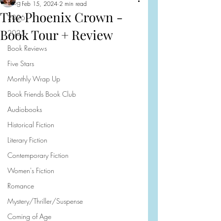
Blog
Feb 15, 2024
2 min read
The Phoenix Crown -
2026
Book Tour + Review
2025
Book Reviews
Five Stars
Monthly Wrap Up
Book Friends Book Club
Audiobooks
Historical Fiction
Literary Fiction
Contemporary Fiction
Women's Fiction
Romance
Mystery/Thriller/Suspense
Coming of Age