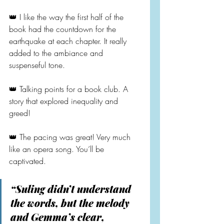
👑 I like the way the first half of the 
book had the countdown for the 
earthquake at each chapter. It really 
added to the ambiance and 
suspenseful tone.
👑 Talking points for a book club. A 
story that explored inequality and 
greed!
👑 The pacing was great! Very much 
like an opera song. You’ll be 
captivated.
“Suling didn’t understand 
the words, but the melody 
and Gemma’s clear, 