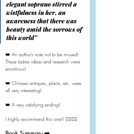
elegant soprano stirred a 
wistfulness in her, an 
awareness that there was 
beauty amid the sorrows of 
this world”
👑 An author’s note not to be missed! 
These ladies ideas and research were 
enormous!
👑 Chinese antiques, plants, etc. were 
all very interesting!
👑 A very satisfying ending!
I highly recommend this one!! 👍🏻👍🏻
Book Summary ➡️