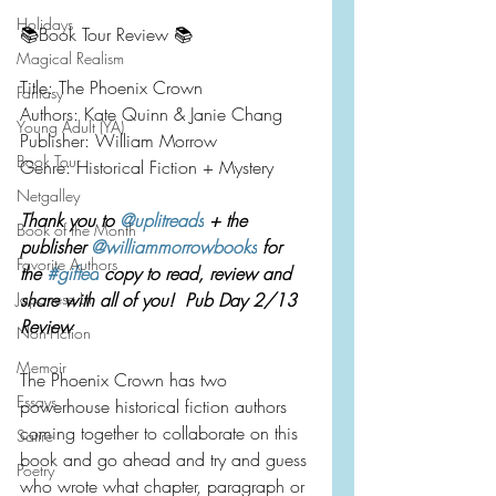
Holidays
📚Book Tour Review 📚
Magical Realism
Title: The Phoenix Crown
Fantasy
Authors: Kate Quinn & Janie Chang
Young Adult (YA)
Publisher: William Morrow
Book Tour
Genre: Historical Fiction + Mystery
Netgalley
Thank you to 
@uplitreads
 + the 
Book of the Month
publisher 
@williammorrowbooks
 for 
Favorite Authors
the 
#gifted
 copy to read, review and 
Japanese Lit
share with all of you!  Pub Day 2/13 
Review
Non-Fiction
Memoir
The Phoenix Crown has two 
Essays
powerhouse historical fiction authors 
coming together to collaborate on this 
Satire
book and go ahead and try and guess 
Poetry
who wrote what chapter, paragraph or 