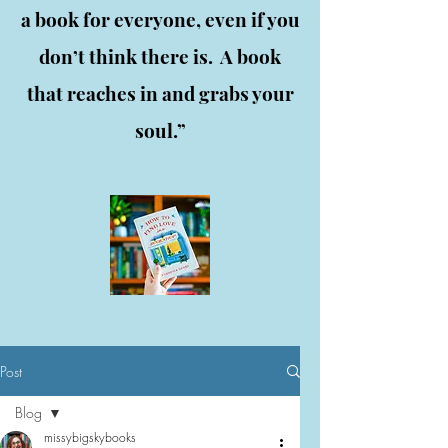
a book for everyone, even if you
don’t think there is. A book
that reaches in and grabs your
soul.”
Post
Blog
missybigskybooks