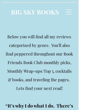
BIG SKY BOOKS
Below you will find all my reviews
categorized by genre. You'll also
find peppered throughout our Book
Friends Book Club monthly picks,
Monthly Wrap-ups/Top 5, cocktails
& books, and traveling the pages.
Lets find your next read!
“It’s why I do what I do. There’s