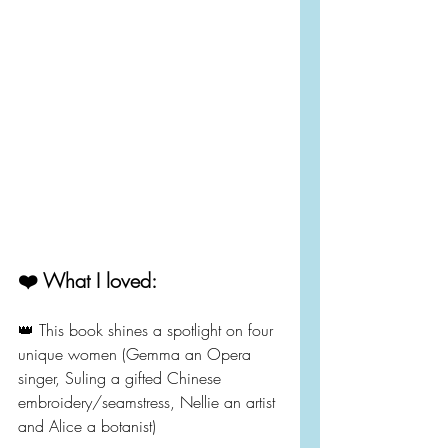
❤️ What I loved:
👑 This book shines a spotlight on four 
unique women (Gemma an Opera 
singer, Suling a gifted Chinese 
embroidery/seamstress, Nellie an artist 
and Alice a botanist)