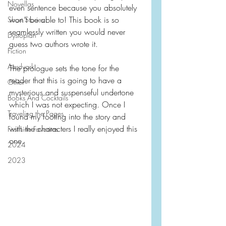
Novellas
even sentence because you absolutely 
won’t be able to! This book is so 
Short Stories
seamlessly written you would never 
Dystopian
guess two authors wrote it.
Fiction
Aardvark
The prologue sets the tone for the 
reader that this is going to have a 
Other
mysterious and suspenseful undertone 
Books And Cocktails
which I was not expecting. Once I 
Traveling the Pages
found my footing into the story and 
with the characters I really enjoyed this 
First Line Favorites
one.
2024
2023