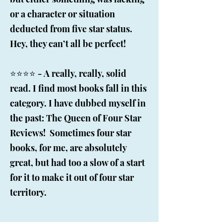
or a character or situation
deducted from five star status.
Hey, they can’t all be perfect!
⭐️⭐️⭐️⭐️ - A really, really, solid
read. I find most books fall in this
category. I have dubbed myself in
the past: The Queen of Four Star
Reviews! Sometimes four star
books, for me, are absolutely
great, but had too a slow of a start
for it to make it out of four star
territory.