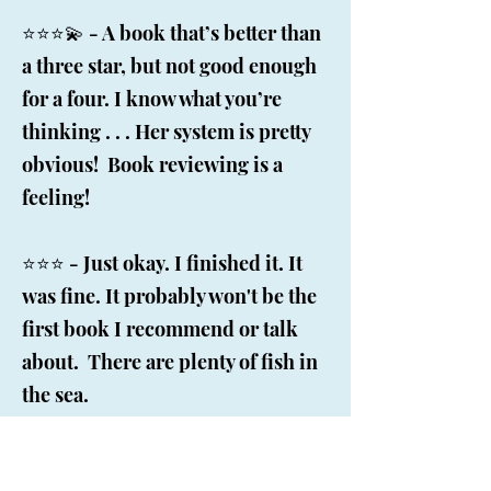
⭐️⭐️⭐️💫 - A book that’s better than
a three star, but not good enough
for a four. I know what you’re
thinking . . . Her system is pretty
obvious! Book reviewing is a
feeling!
⭐️⭐️⭐️ - Just okay. I finished it. It
was fine. It probably won't be the
first book I recommend or talk
about. There are plenty of fish in
the sea.
⭐️⭐️ - I very rarely read a book