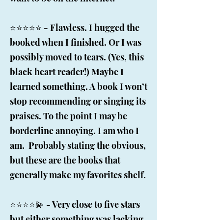
⭐️⭐️⭐️⭐️⭐️ - Flawless. I hugged the
booked when I finished. Or I was
possibly moved to tears. (Yes, this
black heart reader!) Maybe I
learned something. A book I won’t
stop recommending or singing its
praises. To the point I may be
borderline annoying. I am who I
am. Probably stating the obvious,
but these are the books that
generally make my favorites shelf.
⭐️⭐️⭐️⭐️💫 - Very close to five stars
but either something was lacking