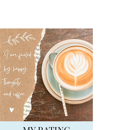
BIG SKY BOOKS
MY RATING