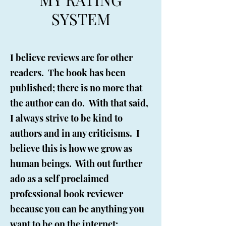
SYSTEM
I believe reviews are for other
readers. The book has been
published; there is no more that
the author can do. With that said,
I always strive to be kind to
authors and in any criticisms. I
believe this is how we grow as
human beings. With out further
ado as a self proclaimed
professional book reviewer
because you can be anything you
want to be on the internet:​