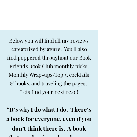
BIG SKY BOOKS
Below you will find all my reviews
categorized by genre. You'll also
find peppered throughout our Book
Friends Book Club monthly picks,
Monthly Wrap-ups/Top 5, cocktails
& books, and traveling the pages.
Lets find your next read!
“It’s why I do what I do. There’s
a book for everyone, even if you
don’t think there is. A book