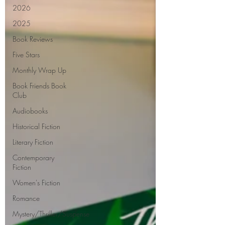
2026
2025
Book Reviews
Five Stars
Monthly Wrap Up
Book Friends Book
Club
Audiobooks
Historical Fiction
Literary Fiction
Contemporary
Fiction
Women's Fiction
Romance
Mystery/Thriller/Suspense