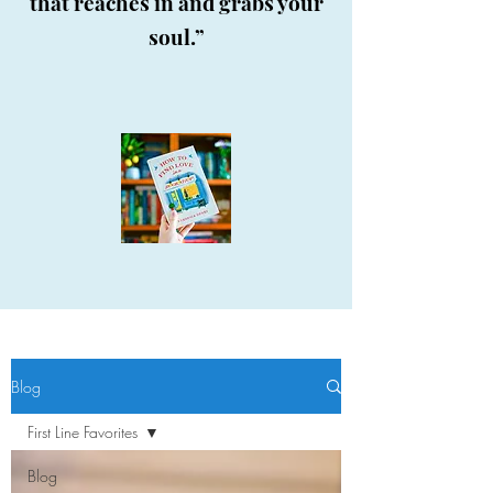
that reaches in and grabs your
soul.”
Blog
First Line Favorites
Blog