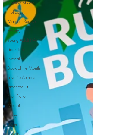
Coming of Age
Holidays
Magical Realism
Fantasy
Young Adult (YA)
Book Tour
Netgalley
Book of the Month
Favorite Authors
Japanese Lit
Non-Fiction
Memoir
Essays
Satire
Poetry