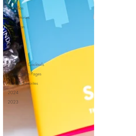
Novellas
Short Stories
Dystopian
Fiction
Aardvark
Other
Books And Cocktails
Traveling the Pages
First Line Favorites
2024
2023