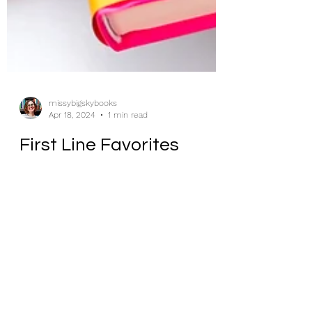
missybigskybooks
Apr 18, 2024
1 min read
First Line Favorites
Sometimes life is like a box of
chocolates, and sometimes life is like a
box of chocolates left out into the sun all
day.”