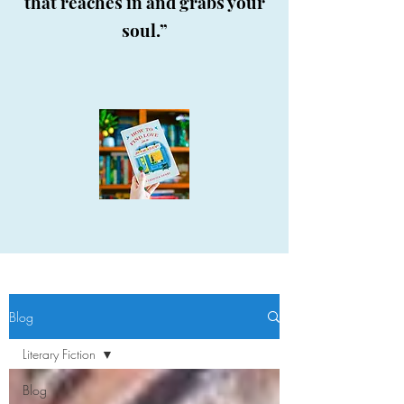
that reaches in and grabs your
soul.”
Blog
Literary Fiction
Blog