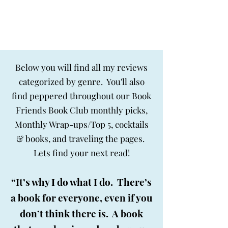
BIG SKY BOOKS
Below you will find all my reviews
categorized by genre. You'll also
find peppered throughout our Book
Friends Book Club monthly picks,
Monthly Wrap-ups/Top 5, cocktails
& books, and traveling the pages.
Lets find your next read!
“It’s why I do what I do. There’s
a book for everyone, even if you
don’t think there is. A book