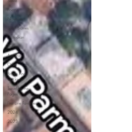
Satire
Poetry
Novellas
Short Stories
Dystopian
Fiction
Aardvark
Other
Books And
Cocktails
Traveling the
Pages
First Line Favorites
2024
2023