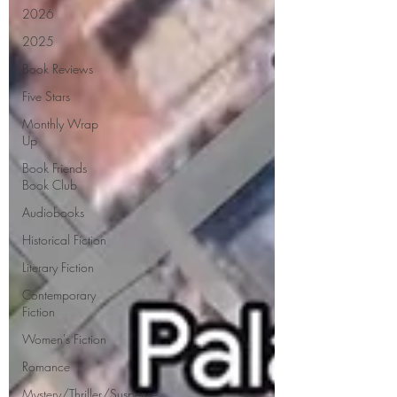
2026
2025
Book Reviews
Five Stars
Monthly Wrap
Up
Book Friends
Book Club
Audiobooks
Historical Fiction
Literary Fiction
Contemporary
Fiction
Women's Fiction
Romance
Mystery/Thriller/Suspense