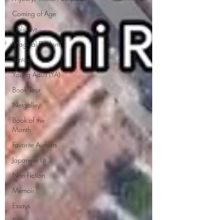
Coming of Age
Holidays
Magical Realism
Fantasy
Young Adult (YA)
Book Tour
Netgalley
Book of the
Month
Favorite Authors
Japanese Lit
Non-Fiction
Memoir
Essays