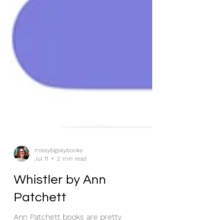
missybigskybooks
Jul 11
2 min read
Whistler by Ann