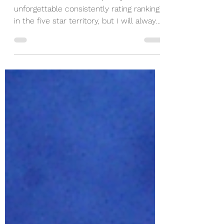
Patchett
Ann Patchett books are pretty
unforgettable consistently rating ranking
in the five star territory, but I will always
remember reading Whistler on my flight
to Rome and finishing it up in Italy!