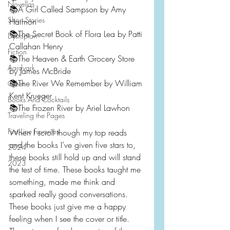
Novellas
📚A Girl Called Sampson by Amy 
Short Stories
Harmon
📚The Secret Book of Flora Lea by Patti 
Dystopian
Callahan Henry
Fiction
📚The Heaven & Earth Grocery Store 
Aardvark
by James McBride
📚The River We Remember by William 
Other
Kent Krueger
Books And Cocktails
📚The Frozen River by Ariel Lawhon
Traveling the Pages
First Line Favorites
When I scroll though my top reads 
and the books I’ve given five stars to, 
2024
these books still hold up and will stand 
2023
the test of time. These books taught me 
something, made me think and 
sparked really good conversations. 
These books just give me a happy 
feeling when I see the cover or title. 