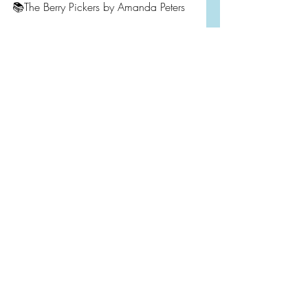
📚The Berry Pickers by Amanda Peters
I hope you will add one of these 
books to your TBR. They are well worth 
your time.
https://video.wixstatic.com/video/b29ed6
_5074b79833584da2b93bd4537bc82
84a/720p/mp4/file.mp4
Monthly Wrap Up
2023