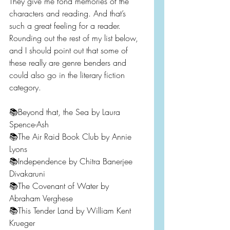
They give me fond memories of the 
characters and reading. And that’s 
such a great feeling for a reader. 
Rounding out the rest of my list below, 
and I should point out that some of 
these really are genre benders and 
could also go in the literary fiction 
category.
📚Beyond that, the Sea by Laura 
Spence-Ash
📚The Air Raid Book Club by Annie 
Lyons
📚Independence by Chitra Banerjee 
Divakaruni
📚The Covenant of Water by 
Abraham Verghese
📚This Tender Land by William Kent 
Krueger