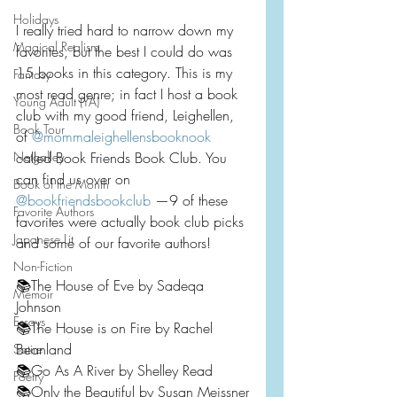
Holidays
I really tried hard to narrow down my 
Magical Realism
favorites, but the best I could do was 
15 books in this category. This is my 
Fantasy
most read genre; in fact I host a book 
Young Adult (YA)
club with my good friend, Leighellen, 
Book Tour
of 
@mommaleighellensbooknook
Netgalley
called Book Friends Book Club. You 
can find us over on 
Book of the Month
@bookfriendsbookclub
 —9 of these 
Favorite Authors
favorites were actually book club picks 
Japanese Lit
and some of our favorite authors!
Non-Fiction
📚The House of Eve by Sadeqa 
Memoir
Johnson
Essays
📚The House is on Fire by Rachel 
Beanland
Satire
📚Go As A River by Shelley Read
Poetry
📚Only the Beautiful by Susan Meissner