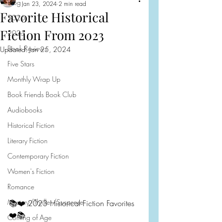
Blog
Jan 23, 2024
2 min read
Favorite Historical
2026
Fiction From 2023
2025
Book Reviews
Updated:
Jan 25, 2024
Five Stars
Monthly Wrap Up
Book Friends Book Club
Audiobooks
Historical Fiction
Literary Fiction
Contemporary Fiction
Women's Fiction
Romance
Mystery/Thriller/Suspense
📚❤️ 2023 Historical Fiction Favorites 
❤️📚
Coming of Age