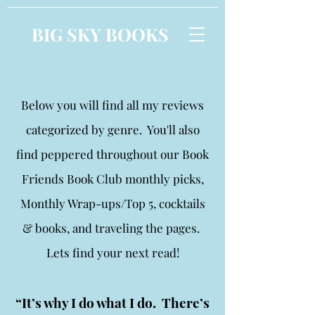
BIG SKY BOOKS
Below you will find all my reviews
categorized by genre. You'll also
find peppered throughout our Book
Friends Book Club monthly picks,
Monthly Wrap-ups/Top 5, cocktails
& books, and traveling the pages.
Lets find your next read!
“It’s why I do what I do. There’s