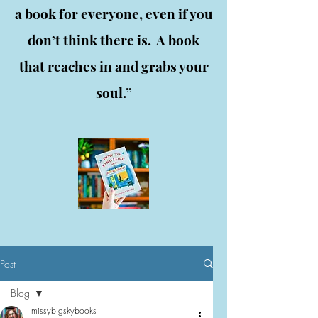
a book for everyone, even if you
don’t think there is. A book
that reaches in and grabs your
soul.”
Post
Blog
missybigskybooks