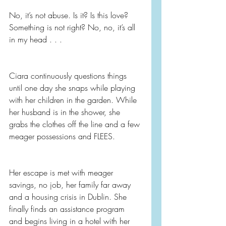
No, it’s not abuse. Is it? Is this love? 
Something is not right? No, no, it’s all 
in my head . . .
Ciara continuously questions things 
until one day she snaps while playing 
with her children in the garden. While 
her husband is in the shower, she 
grabs the clothes off the line and a few 
meager possessions and FLEES.
Her escape is met with meager 
savings, no job, her family far away 
and a housing crisis in Dublin. She 
finally finds an assistance program 
and begins living in a hotel with her 