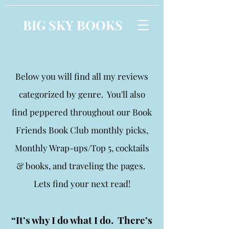
BIG SKY BOOKS
Below you will find all my reviews
categorized by genre. You'll also
find peppered throughout our Book
Friends Book Club monthly picks,
Monthly Wrap-ups/Top 5, cocktails
& books, and traveling the pages.
Lets find your next read!
“It’s why I do what I do. There’s