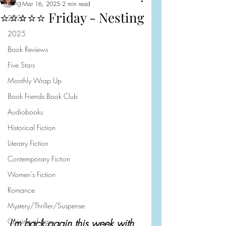
Blog
Mar 16, 2025
2 min read
⭐️⭐️⭐️⭐️⭐️ Friday - Nesting
2026
2025
Book Reviews
Five Stars
Monthly Wrap Up
Book Friends Book Club
Audiobooks
Historical Fiction
Literary Fiction
Contemporary Fiction
Women's Fiction
Romance
Mystery/Thriller/Suspense
Coming of Age
I’m back again this week with 