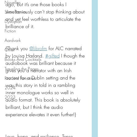
Novellas
ago, but it’s one those books I 
simultaniously can’t stop thinking about 
Short Stories
and yet feel worthless to articulate the 
Dystopian
brilliance of it.
Fiction
Aardvark
{Thank you 
@librofm
 for ALC narrated 
Other
by Louisa Harland. 
#gifted
 I though the 
Books And Cocktails
audiobook was brilliant because it 
Traveling the Pages
gives you a narrator with an Irish 
accent for a Dublin setting and the 
First Line Favorites
way this story in told in a rambling 
2024
inner monologue works so well in 
2023
audio format. This book is absolutely 
brilliant, but I think the audio 
experience elevates it even further!}
Love, hope, and resilience. Tense, 