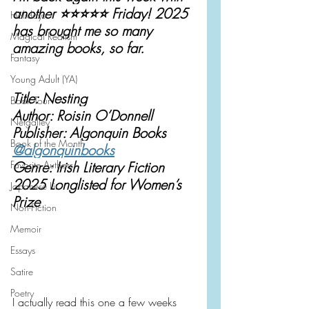
another ⭐️⭐️⭐️⭐️⭐️ Friday! 2025 
Holidays
has brought me so many 
Magical Realism
amazing books, so far.
Fantasy
Young Adult (YA)
Title: Nesting
Book Tour
Author: Roisin O’Donnell
Netgalley
Publisher: Algonquin Books
Book of the Month
@algonquinbooks
Favorite Authors
Genre: Irish Literary Fiction
2025 Longlisted for Women’s 
Japanese Lit
Prize
Non-Fiction
Memoir
Essays
Satire
Poetry
I actually read this one a few weeks 