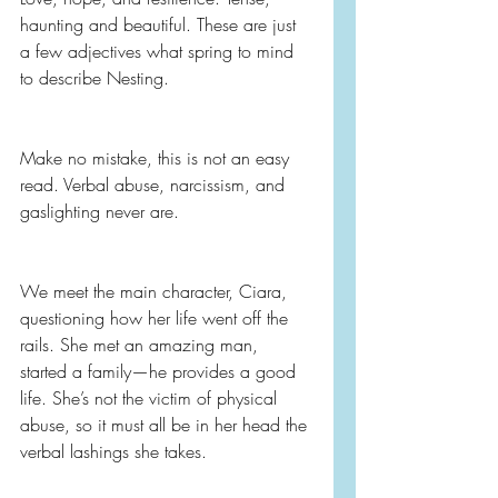
haunting and beautiful. These are just 
a few adjectives what spring to mind 
to describe Nesting.
Make no mistake, this is not an easy 
read. Verbal abuse, narcissism, and 
gaslighting never are.
We meet the main character, Ciara, 
questioning how her life went off the 
rails. She met an amazing man, 
started a family—he provides a good 
life. She’s not the victim of physical 
abuse, so it must all be in her head the 
verbal lashings she takes.