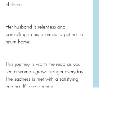
children.
Her husband is relentless and 
controlling in his attempts to get her to 
return home.
This journey is worth the read as you 
see a woman grow stronger everyday. 
The sadness is met with a satisfying 
ending. It’s eye opening.
I can’t recommend this one enough for 
fans of Irish fiction, literary fiction, 
mothers, women, and for a fictional 
voice that teaches empathy.