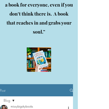
a book for everyone, even if you
don’t think there is. A book
that reaches in and grabs your
soul.”
Post
Blog
missybigskybooks