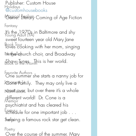
Publisher: Custom House
Holidays
@customhousebooks
Magical Realism
Genre: Literary Coming of Age Fiction
Fantasy
It’s the 1970s in Baltimore and shy 
Young Adult (YA)
sweet fourteen year old Mary Jane 
Book Tour
loves cooking with her mom, singing 
in the church choir, and Broadway 
Netgalley
Show Tunes.  This is her world.
Book of the Month
Favorite Authors
One summer she starts a nanny job for 
Japanese Lit
Cone Family.  They may only live a 
street over, but over there it’s a whole 
Non-Fiction
different world!  Dr. Cone is a 
Memoir
psychiatrist and has cleared his 
Essays
schedule for one important job . . .  
helping a famous rock star get clean.
Satire
Poetry
Over the course of the summer, Mary 