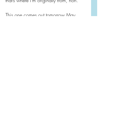
that’s where I’m originally from, hon.  
This one comes out tomorrow May 
11th and I highly, highly recommend 
it!  Add it to your summer list. It’s going 
on my favorites shelf!
Book Reviews
Literary Fiction
Coming of Age
Recent Posts
See All