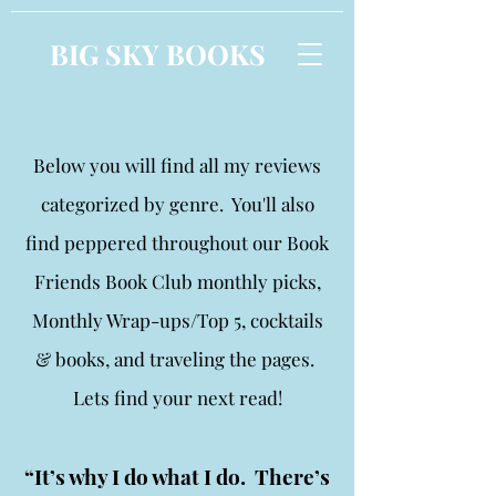
BIG SKY BOOKS
Below you will find all my reviews
categorized by genre. You'll also
find peppered throughout our Book
Friends Book Club monthly picks,
Monthly Wrap-ups/Top 5, cocktails
& books, and traveling the pages.
Lets find your next read!
“It’s why I do what I do. There’s