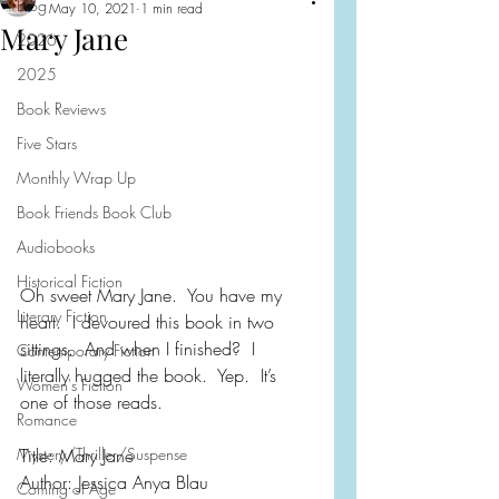
Blog
May 10, 2021
1 min read
Mary Jane
2026
2025
Book Reviews
Five Stars
Monthly Wrap Up
Book Friends Book Club
Audiobooks
Historical Fiction
Oh sweet Mary Jane.  You have my 
Literary Fiction
heart.  I devoured this book in two 
sittings.  And when I finished?  I 
Contemporary Fiction
literally hugged the book.  Yep.  It’s 
Women's Fiction
one of those reads.
Romance
Mystery/Thriller/Suspense
Title: Mary Jane
Author: Jessica Anya Blau
Coming of Age