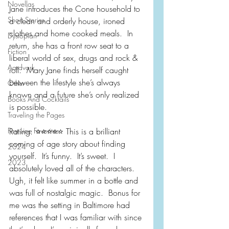
Novellas
Jane introduces the Cone household to 
Short Stories
a clean and orderly house, ironed 
clothes and home cooked meals.  In 
Dystopian
return, she has a front row seat to a 
Fiction
liberal world of sex, drugs and rock & 
Aardvark
roll.  Mary Jane finds herself caught 
between the lifestyle she’s always 
Other
known and a future she’s only realized 
Books And Cocktails
is possible.
Traveling the Pages
First Line Favorites
Rating: ⭐️⭐️⭐️⭐️⭐️ This is a brilliant 
coming of age story about finding 
2024
yourself.  It’s funny.  It’s sweet.  I 
2023
absolutely loved all of the characters.  
Ugh, it felt like summer in a bottle and 
was full of nostalgic magic.  Bonus for 
me was the setting in Baltimore had 
references that I was familiar with since 