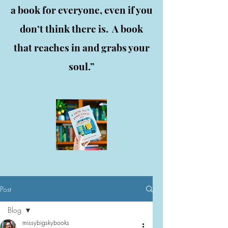
a book for everyone, even if you
don’t think there is. A book
that reaches in and grabs your
soul.”
Post
Blog
missybigskybooks