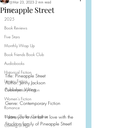
Blog
Mar 23, 2023
2 min read
Pineapple Street
2026
2025
Book Reviews
Five Stars
Monthly Wrap Up
Book Friends Book Club
Audiobooks
Historical Fiction
Title: Pineapple Street
Literary Fiction
Author: Jenny Jackson
Publisher: Viking
Contemporary Fiction
Women's Fiction
Genre: Contemporary Fiction
Romance
Mystery/Thriller/Suspense
I dare you to not fall in love with the 
Stockton family of Pineapple Street!  
Coming of Age