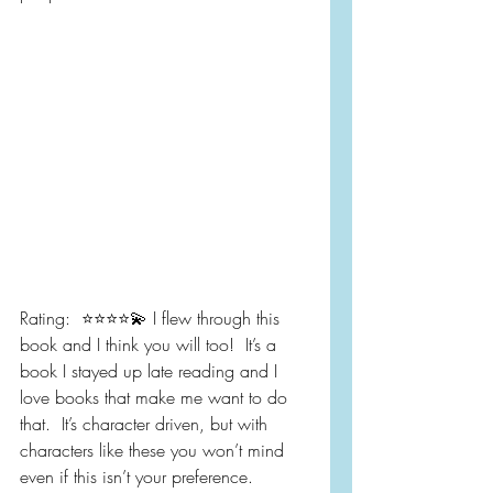
Rating:  ⭐️⭐️⭐️⭐️💫 I flew through this 
book and I think you will too!  It’s a 
book I stayed up late reading and I 
love books that make me want to do 
that.  It’s character driven, but with 
characters like these you won’t mind 
even if this isn’t your preference.  