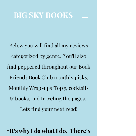
BIG SKY BOOKS
Below you will find all my reviews
categorized by genre. You'll also
find peppered throughout our Book
Friends Book Club monthly picks,
Monthly Wrap-ups/Top 5, cocktails
& books, and traveling the pages.
Lets find your next read!
“It’s why I do what I do. There’s