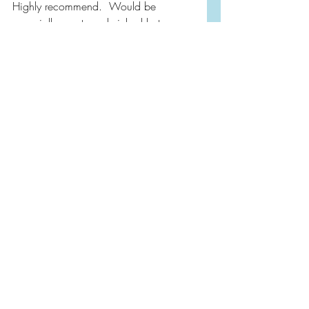
Highly recommend.  Would be 
especially great sandwiched between 
heavier reads.
Purchasing from the link below 
supports independent book stores and 
my site!