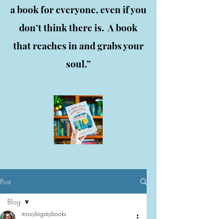
a book for everyone, even if you
don’t think there is. A book
that reaches in and grabs your
soul.”
Post
Blog
missybigskybooks