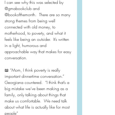
I can see why this was selected by 
@gmabookclub and 
@bookofthemonth.  There are so many 
strong themes from being well 
connected with old money, to 
motherhood, to poverty, and what it 
feels like being an outsider.  It’s written 
in a light, humorous and 
approachable way that makes for easy 
conversation.
📖 “Mom, I think poverty is really 
important dinnertime conversation.” 
Georgiana countered.  “I think that’s a 
big mistake we’ve been making as a 
family, only talking about things that 
make us comfortable.  We need talk 
about what life is actually like for most 
people”