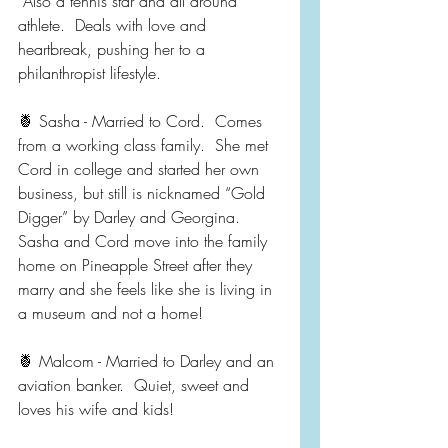
 Also a tennis star and all around 
athlete.  Deals with love and 
heartbreak, pushing her to a 
philanthropist lifestyle.  
🍍 Sasha - Married to Cord.  Comes 
from a working class family.  She met 
Cord in college and started her own 
business, but still is nicknamed “Gold 
Digger” by Darley and Georgina.  
Sasha and Cord move into the family 
home on Pineapple Street after they 
marry and she feels like she is living in 
a museum and not a home!
🍍 Malcom - Married to Darley and an 
aviation banker.  Quiet, sweet and 
loves his wife and kids!