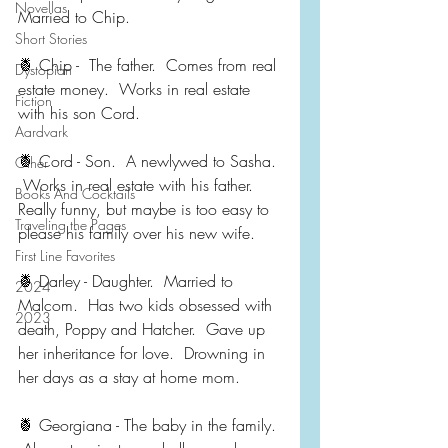
Novellas
Married to Chip.
Short Stories
🍍 Chip -  The father.  Comes from real 
Dystopian
estate money.  Works in real estate 
Fiction
with his son Cord.
Aardvark
🍍 Cord - Son.  A newlywed to Sasha. 
Other
 Works in real estate with his father.  
Books And Cocktails
Really funny, but maybe is too easy to 
Traveling the Pages
please his family over his new wife.
First Line Favorites
🍍 Darley - Daughter.  Married to 
2024
Malcom.  Has two kids obsessed with 
2023
death, Poppy and Hatcher.  Gave up 
her inheritance for love.  Drowning in 
her days as a stay at home mom.
🍍 Georgiana - The baby in the family. 