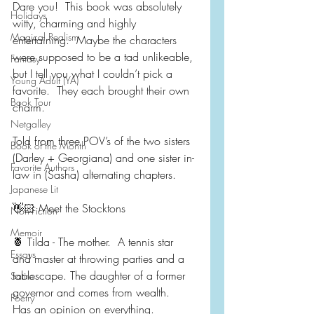
Dare you!  This book was absolutely 
Holidays
witty, charming and highly 
Magical Realism
entertaining.  Maybe the characters 
were supposed to be a tad unlikeable, 
Fantasy
but I tell you what I couldn’t pick a 
Young Adult (YA)
favorite.  They each brought their own 
Book Tour
charm.
Netgalley
Told from three POV’s of the two sisters 
Book of the Month
(Darley + Georgiana) and one sister in-
Favorite Authors
law in (Sasha) alternating chapters.
Japanese Lit
👋🏻 Meet the Stocktons
Non-Fiction
Memoir
🍍 Tilda - The mother.  A tennis star 
Essays
and master at throwing parties and a 
tablescape. The daughter of a former 
Satire
governor and comes from wealth.  
Poetry
Has an opinion on everything.  