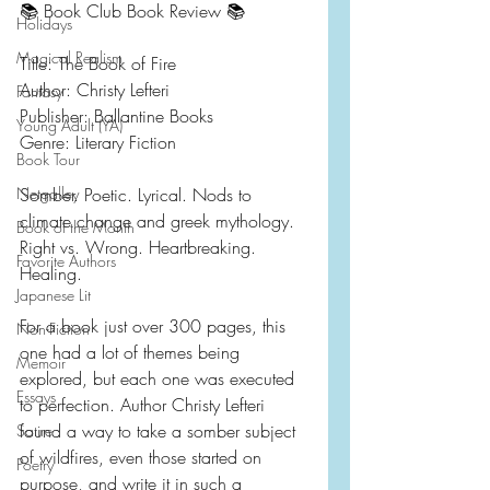
📚 Book Club Book Review 📚
Holidays
Magical Realism
Title: The Book of Fire
Author: Christy Lefteri
Fantasy
Publisher: Ballantine Books
Young Adult (YA)
Genre: Literary Fiction
Book Tour
Netgalley
Somber. Poetic. Lyrical. Nods to 
climate change and greek mythology. 
Book of the Month
Right vs. Wrong. Heartbreaking. 
Favorite Authors
Healing.
Japanese Lit
For a book just over 300 pages, this 
Non-Fiction
one had a lot of themes being 
Memoir
explored, but each one was executed 
Essays
to perfection. Author Christy Lefteri 
found a way to take a somber subject 
Satire
of wildfires, even those started on 
Poetry
purpose, and write it in such a 