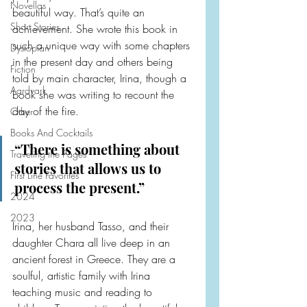
Novellas
beautiful way. That’s quite an 
Short Stories
achievement. She wrote this book in 
such a unique way with some chapters 
Dystopian
in the present day and others being 
Fiction
told by main character, Irina, though a 
Aardvark
book she was writing to recount the 
day of the fire.
Other
Books And Cocktails
“There is something about 
Traveling the Pages
stories that allows us to 
First Line Favorites
process the present.”
2024
2023
Irina, her husband Tasso, and their 
daughter Chara all live deep in an 
ancient forest in Greece. They are a 
soulful, artistic family with Irina 
teaching music and reading to 