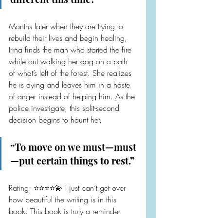
Months later when they are trying to 
rebuild their lives and begin healing, 
Irina finds the man who started the fire 
while out walking her dog on a path 
of what’s left of the forest. She realizes 
he is dying and leaves him in a haste 
of anger instead of helping him. As the 
police investigate, this split-second 
decision begins to haunt her.
“To move on we must—must
—put certain things to rest.”
Rating: ⭐️⭐️⭐️⭐️💫 I just can’t get over 
how beautiful the writing is in this 
book. This book is truly a reminder 