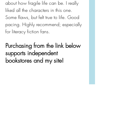
about how fragile life can be. I really 
liked all the characters in this one. 
Some flaws, but felt true to life. Good 
pacing. Highly recommend; especially 
for literacy fiction fans.
Purchasing from the link below 
supports independent 
bookstores and my site!