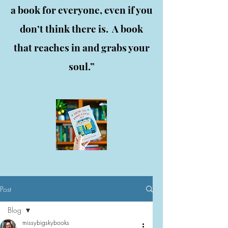
a book for everyone, even if you
don’t think there is. A book
that reaches in and grabs your
soul.”
Post
Blog
missybigskybooks