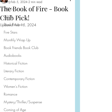
Blog
Feb 5, 2024
2 min read
The Book of Fire - Book
2026
Club Pick!
2025
Book Reviews
Updated:
Feb 15, 2024
Five Stars
Monthly Wrap Up
Book Friends Book Club
Audiobooks
Historical Fiction
Literary Fiction
Contemporary Fiction
Women's Fiction
Romance
Mystery/Thriller/Suspense
Coming of Age