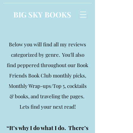
BIG SKY BOOKS
Below you will find all my reviews
categorized by genre. You'll also
find peppered throughout our Book
Friends Book Club monthly picks,
Monthly Wrap-ups/Top 5, cocktails
& books, and traveling the pages.
Lets find your next read!
“It’s why I do what I do. There’s