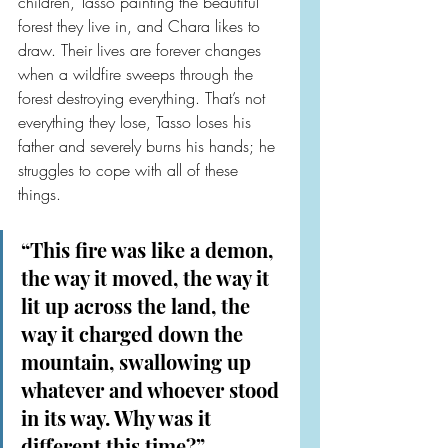
children, Tasso painting the beautiful 
forest they live in, and Chara likes to 
draw. Their lives are forever changes 
when a wildfire sweeps through the 
forest destroying everything. That’s not 
everything they lose, Tasso loses his 
father and severely burns his hands; he 
struggles to cope with all of these 
things.
“This fire was like a demon, 
the way it moved, the way it 
lit up across the land, the 
way it charged down the 
mountain, swallowing up 
whatever and whoever stood 
in its way. Why was it 
different this time?”