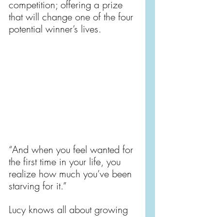
competition; offering a prize 
that will change one of the four 
potential winner’s lives.
“And when you feel wanted for 
the first time in your life, you 
realize how much you’ve been 
starving for it.”
Lucy knows all about growing 