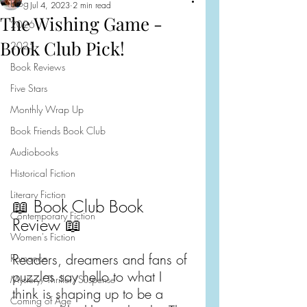
Blog
Jul 4, 2023
2 min read
The Wishing Game -
2026
Book Club Pick!
2025
Book Reviews
Five Stars
Monthly Wrap Up
Book Friends Book Club
Audiobooks
Historical Fiction
Literary Fiction
📖 Book Club Book 
Contemporary Fiction
Review 📖
Women's Fiction
Readers, dreamers and fans of 
Romance
puzzles say hello to what I 
Mystery/Thriller/Suspense
think is shaping up to be a 
Coming of Age