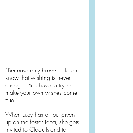
“Because only brave children 
know that wishing is never 
enough.  You have to try to 
make your own wishes come 
true.”
When Lucy has all but given 
up on the foster idea, she gets 
invited to Clock Island to 