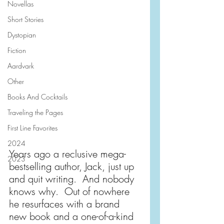
Novellas
Short Stories
Dystopian
Fiction
Aardvark
Other
Books And Cocktails
Traveling the Pages
First Line Favorites
2024
Years ago a reclusive mega-
2023
bestselling author, Jack, just up 
and quit writing.  And nobody 
knows why.  Out of nowhere 
he resurfaces with a brand 
new book and a one-of-a-kind 