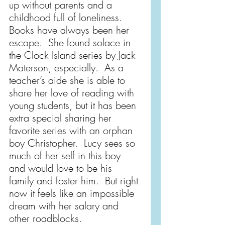
up without parents and a 
childhood full of loneliness. 
Books have always been her 
escape.  She found solace in 
the Clock Island series by Jack 
Materson, especially.  As a 
teacher’s aide she is able to 
share her love of reading with 
young students, but it has been 
extra special sharing her 
favorite series with an orphan 
boy Christopher.  Lucy sees so 
much of her self in this boy 
and would love to be his 
family and foster him.  But right 
now it feels like an impossible 
dream with her salary and 
other roadblocks.