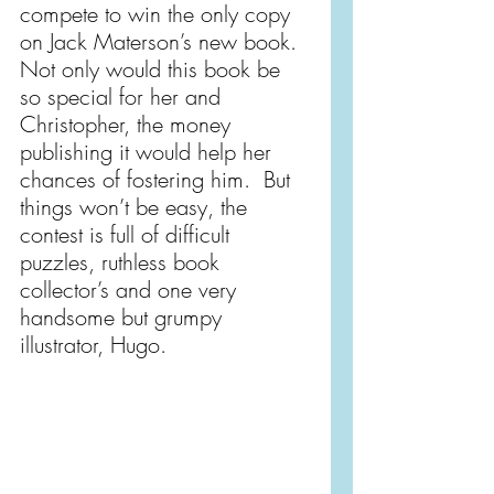
compete to win the only copy 
on Jack Materson’s new book.  
Not only would this book be 
so special for her and 
Christopher, the money 
publishing it would help her 
chances of fostering him.  But 
things won’t be easy, the 
contest is full of difficult 
puzzles, ruthless book 
collector’s and one very 
handsome but grumpy 
illustrator, Hugo.