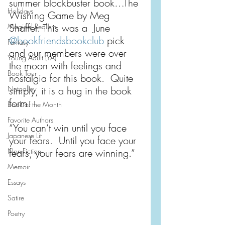
summer blockbuster book…The 
Holidays
Wishing Game by Meg 
Shaffer. This was a  June 
Magical Realism
@bookfriendsbookclub
 pick 
Fantasy
and our members were over 
Young Adult (YA)
the moon with feelings and 
Book Tour
nostalgia for this book.  Quite 
Netgalley
simply, it is a hug in the book 
form.
Book of the Month
Favorite Authors
“You can’t win until you face 
Japanese Lit
your fears.  Until you face your 
Non-Fiction
fears, your fears are winning.”
Memoir
Essays
Satire
Poetry