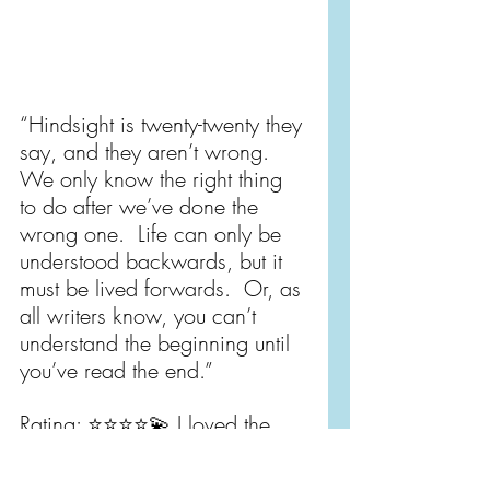
“Hindsight is twenty-twenty they 
say, and they aren’t wrong.  
We only know the right thing 
to do after we’ve done the 
wrong one.  Life can only be 
understood backwards, but it 
must be lived forwards.  Or, as 
all writers know, you can’t 
understand the beginning until 
you’ve read the end.”
Rating: ⭐️⭐️⭐️⭐️💫 I loved the 
themes this book explored - 
found family, parenthood, 