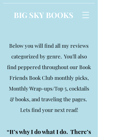
BIG SKY BOOKS
Below you will find all my reviews
categorized by genre. You'll also
find peppered throughout our Book
Friends Book Club monthly picks,
Monthly Wrap-ups/Top 5, cocktails
& books, and traveling the pages.
Lets find your next read!
“It’s why I do what I do. There’s