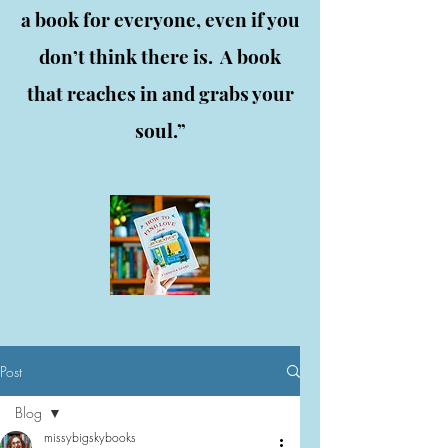
a book for everyone, even if you
don’t think there is. A book
that reaches in and grabs your
soul.”
Post
Blog
missybigskybooks