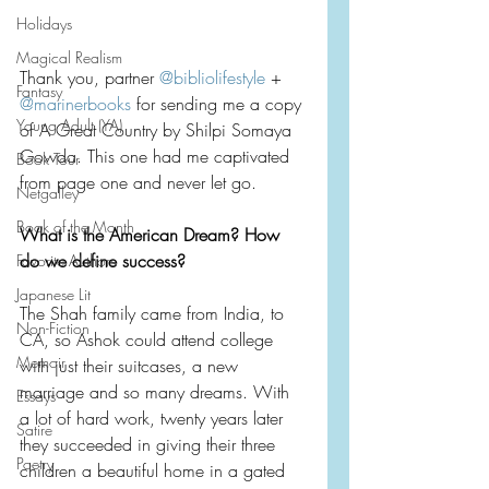
Holidays
Magical Realism
Thank you, partner 
@bibliolifestyle
 + 
Fantasy
@marinerbooks
 for sending me a copy 
Young Adult (YA)
of A Great Country by Shilpi Somaya 
Gowda. This one had me captivated 
Book Tour
from page one and never let go.
Netgalley
Book of the Month
What is the American Dream? How 
do we define success?
Favorite Authors
Japanese Lit
The Shah family came from India, to 
Non-Fiction
CA, so Ashok could attend college 
Memoir
with just their suitcases, a new 
marriage and so many dreams. With 
Essays
a lot of hard work, twenty years later 
Satire
they succeeded in giving their three 
Poetry
children a beautiful home in a gated 