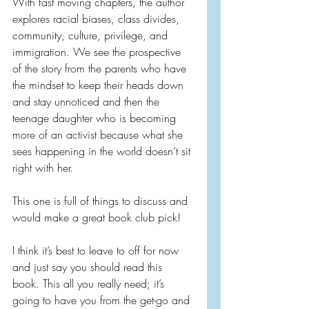
With fast moving chapters, the author 
explores racial biases, class divides, 
community, culture, privilege, and 
immigration. We see the prospective 
of the story from the parents who have 
the mindset to keep their heads down 
and stay unnoticed and then the 
teenage daughter who is becoming 
more of an activist because what she 
sees happening in the world doesn’t sit 
right with her.
This one is full of things to discuss and 
would make a great book club pick!
I think it’s best to leave to off for now 
and just say you should read this 
book. This all you really need; it’s 
going to have you from the get-go and 