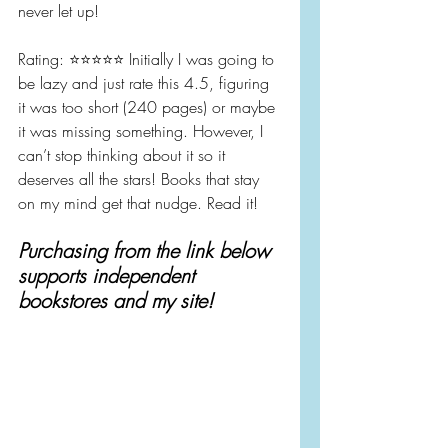
never let up!
Rating: ⭐️⭐️⭐️⭐️⭐️ Initially I was going to 
be lazy and just rate this 4.5, figuring 
it was too short (240 pages) or maybe 
it was missing something. However, I 
can’t stop thinking about it so it 
deserves all the stars! Books that stay 
on my mind get that nudge. Read it!
Purchasing from the link below 
supports independent 
bookstores and my site!