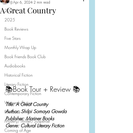
Blog
Apr 6, 2024
2 min read
A Great Country
2026
2025
Book Reviews
Five Stars
Monthly Wrap Up
Book Friends Book Club
Audiobooks
Historical Fiction
Literary Fiction
📚Book Tour + Review 📚
Contemporary Fiction
Women's Fiction
Title: A Great Country
Author: Shilpi Somaya Gowda
Romance
Publisher: Mariner Books
Mystery/Thriller/Suspense
Genre: Cultural Literary Fiction
Coming of Age