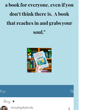
a book for everyone, even if you
don’t think there is. A book
that reaches in and grabs your
soul.”
Post
Blog
missybigskybooks