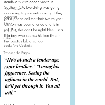
community with ocean views in 
Novellas
Southern CA. Everything was going 
Short Stories
according to plan until one night they 
Dystopian
get a phone call that their twelve year 
Fiction
old son has been arrested and is in 
jail. But, this can’t be right! He’s just a 
Aardvark
little boy who spends his free time in 
Other
the robotics lab at school!
Books And Cocktails
Traveling the Pages
“He’s at such a tender age, 
First Line Favorites
your brother,” “Losing his 
2024
innocence. Seeing the 
2023
ugliness in the world. But, 
he’ll get through it. You all 
will.”