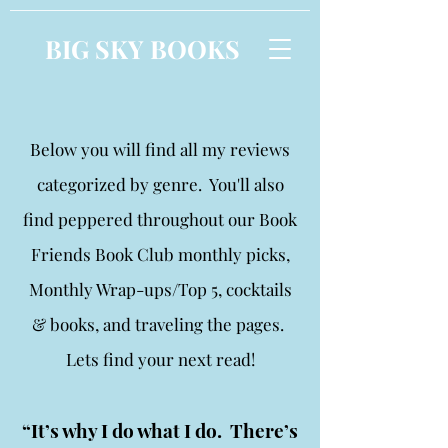
BIG SKY BOOKS
Below you will find all my reviews
categorized by genre. You'll also
find peppered throughout our Book
Friends Book Club monthly picks,
Monthly Wrap-ups/Top 5, cocktails
& books, and traveling the pages.
Lets find your next read!
“It’s why I do what I do. There’s