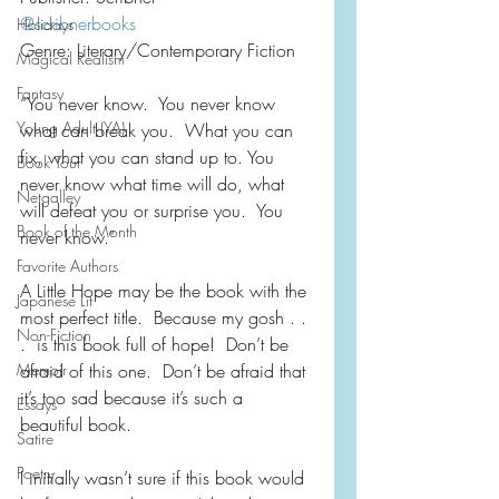
@scribnerbooks
Holidays
Genre: Literary/Contemporary Fiction
Magical Realism
Fantasy
“You never know.  You never know 
Young Adult (YA)
what can break you.  What you can 
fix, what you can stand up to. You 
Book Tour
never know what time will do, what 
Netgalley
will defeat you or surprise you.  You 
Book of the Month
never know.”
Favorite Authors
A Little Hope may be the book with the 
Japanese Lit
most perfect title.  Because my gosh . . 
Non-Fiction
.  is this book full of hope!  Don’t be 
Memoir
afraid of this one.  Don’t be afraid that 
it’s too sad because it’s such a 
Essays
beautiful book.  
Satire
Poetry
I initially wasn’t sure if this book would 