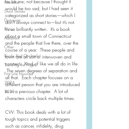
be for me; not because I thought it 
Novellas
would be too sad, but I had seen it 
Short Stories
categorized as short stories—which I 
Dystopian
don’t always connect to—but it’s not.  
It’s so brilliantly written.  It’s a book 
Fiction
about a small town of Connecticut 
Aardvark
and the people that live there, over the 
Other
course of a year.  These people and 
Books And Cocktails
town are all sort of interwoven and 
connect.  Kind of like we all do in life. 
Traveling the Pages
 The seven degrees of separation and 
First Line Favorites
all that.  Each chapter focuses on a 
2024
different person that you are introduced 
to in a previous chapter.  A lot of 
2023
characters circle back multiple times.  
CW: This book deals with a lot of 
tough topics and potential triggers 
such as cancer, infidelity, drug 