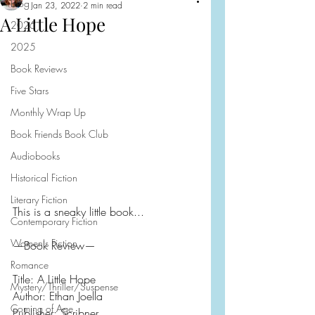
Blog
Jan 23, 2022
2 min read
A Little Hope
2026
2025
Book Reviews
Five Stars
Monthly Wrap Up
Book Friends Book Club
Audiobooks
Historical Fiction
Literary Fiction
This is a sneaky little book...
Contemporary Fiction
Women's Fiction
—Book Review—
Romance
Title: A Little Hope
Mystery/Thriller/Suspense
Author: Ethan Joella
Coming of Age
Publisher: Scribner