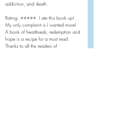
addiction, and death.
Rating: ⭐️⭐️⭐️⭐️⭐️  I ate this book up!  
My only complaint is I wanted more!  
A book of heartbreak, redemption and 
hope is a recipe for a must read.  
Thanks to all the readers of 
@bookfriendsbookclub who read 
along with us.  I’m looking forward to 
discussing this one and then diving 
further with a zoom with the author.
Book Reviews
Contemporary Fiction
Literary Fiction