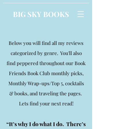
BIG SKY BOOKS
Below you will find all my reviews
categorized by genre. You'll also
find peppered throughout our Book
Friends Book Club monthly picks,
Monthly Wrap-ups/Top 5, cocktails
& books, and traveling the pages.
Lets find your next read!
“It’s why I do what I do. There’s