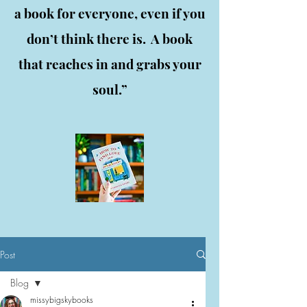
a book for everyone, even if you
don’t think there is. A book
that reaches in and grabs your
soul.”
Post
Blog
missybigskybooks