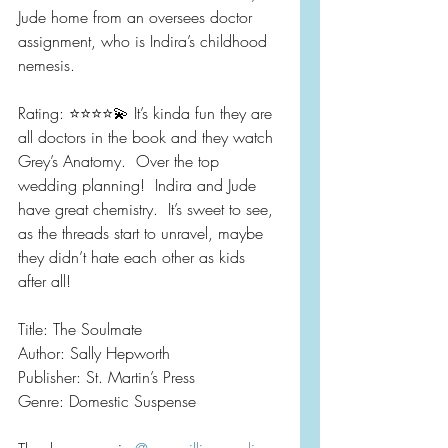
Jude home from an oversees doctor 
assignment, who is Indira’s childhood 
nemesis.
Rating: ⭐️⭐️⭐️⭐️💫 It’s kinda fun they are 
all doctors in the book and they watch 
Grey’s Anatomy.  Over the top 
wedding planning!  Indira and Jude 
have great chemistry.  It’s sweet to see, 
as the threads start to unravel, maybe 
they didn’t hate each other as kids 
after all!
Title: The Soulmate 
Author: Sally Hepworth
Publisher: St. Martin’s Press
Genre: Domestic Suspense