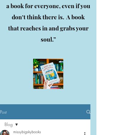
a book for everyone, even if you
don’t think there is. A book
that reaches in and grabs your
soul.”
Post
Blog
missybigskybooks