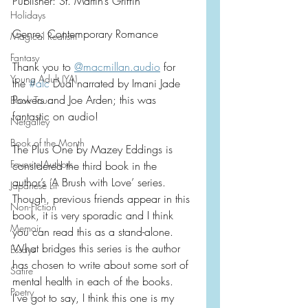
Publisher: St. Martin’s Griffin
Holidays
Genre: Contemporary Romance
Magical Realism
Fantasy
Thank you to 
@macmillan.audio
 for 
Young Adult (YA)
the 
#alc
 Dual narrated by Imani Jade 
Powers and Joe Arden; this was 
Book Tour
fantastic on audio!
Netgalley
Book of the Month
The Plus One by Mazey Eddings is 
Favorite Authors
considered the third book in the 
author’s ‘A Brush with Love’ series.  
Japanese Lit
Though, previous friends appear in this 
Non-Fiction
book, it is very sporadic and I think 
Memoir
you can read this as a stand-alone.  
What bridges this series is the author 
Essays
has chosen to write about some sort of 
Satire
mental health in each of the books.  
Poetry
I’ve got to say, I think this one is my 