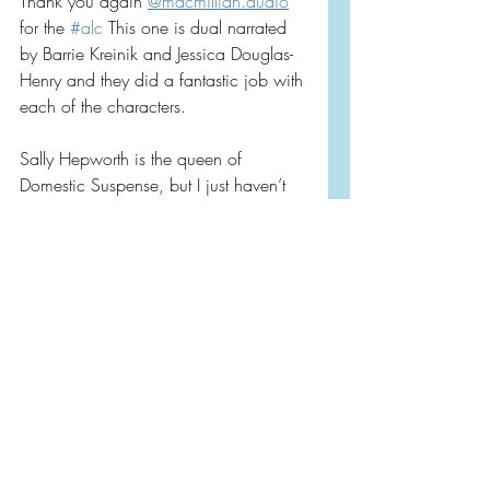
Thank you again 
@macmillian.audio
for the 
#alc
 This one is dual narrated 
by Barrie Kreinik and Jessica Douglas-
Henry and they did a fantastic job with 
each of the characters.
Sally Hepworth is the queen of 
Domestic Suspense, but I just haven’t 
been jiving with the subject matters of 
her last few books.  I just didn’t love 
the tropes of this one and on top of 
that found myself bored in the middle 
of it.  On the positive side, I loved that 
it was a dual POV, and fast chapters, 
full of family, and had vivid scenery 
that I could just imagine in my mind!
Rating: ⭐️⭐️⭐️ Take my review with a 
grain of salt.  Maybe I’m just sensitive 