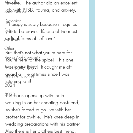
Novellas
favorite.  The author did an excellent 
job with PTSD, trauma, and anxiety.
Short Stories
Dystopian
“Therapy is scary because it requires 
Fiction
you to be brave.  It’s one of the most 
radical forms of self love”
Aardvark
Other
But, that’s not what you’re here for . . . 
Books And Cocktails
You’re here for the spice!  This one 
was pretty spicy!  It caught me off 
Traveling the Pages
guard a little at times since I was 
First Line Favorites
listening to it!
2024
2023
The book opens up with Indira 
walking in on her cheating boyfriend, 
so she’s forced to go live with her 
brother for awhile.  He’s knee deep in 
wedding preparations with his partner.  
Also there is her brothers best friend, 