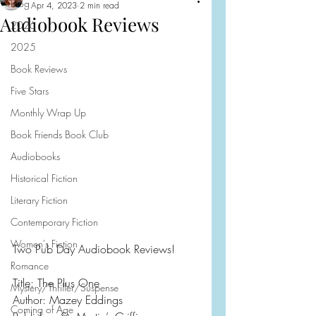
Blog
Apr 4, 2023
2 min read
Audiobook Reviews
2026
2025
Book Reviews
Five Stars
Monthly Wrap Up
Book Friends Book Club
Audiobooks
Historical Fiction
Literary Fiction
Contemporary Fiction
Women's Fiction
Two Pub Day Audiobook Reviews!
Romance
Title: The Plus One
Mystery/Thriller/Suspense
Author: Mazey Eddings
Coming of Age