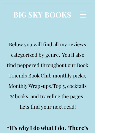
BIG SKY BOOKS
Below you will find all my reviews
categorized by genre. You'll also
find peppered throughout our Book
Friends Book Club monthly picks,
Monthly Wrap-ups/Top 5, cocktails
& books, and traveling the pages.
Lets find your next read!
“It’s why I do what I do. There’s