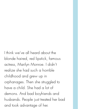
I think we’ve all heard about the 
blonde haired, red lipstick, famous 
actress, Marilyn Monroe. I didn’t 
realize she had such a horrible 
childhood and grew up in 
orphanages. Then she struggled to 
have a child. She had a lot of 
demons. And bad boyfriends and 
husbands. People just treated her bad 
and took advantage of her.