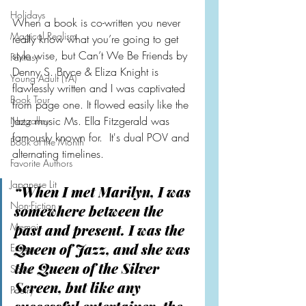
Holidays
When a book is co-written you never 
Magical Realism
really know what you’re going to get 
style wise, but Can’t We Be Friends by 
Fantasy
Denny S. Bryce & Eliza Knight is 
Young Adult (YA)
flawlessly written and I was captivated 
Book Tour
from page one. It flowed easily like the 
Jazz music Ms. Ella Fitzgerald was 
Netgalley
famously known for.  It's dual POV and 
Book of the Month
alternating timelines.
Favorite Authors
Japanese Lit
“When I met Marilyn, I was 
Non-Fiction
somewhere between the 
Memoir
past and present. I was the 
Queen of Jazz, and she was 
Essays
the Queen of the Silver 
Satire
Screen, but like any 
Poetry