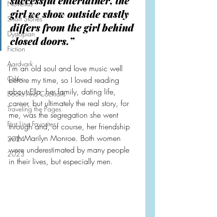
successful entertainer, the 
Novellas
girl we show outside vastly 
Short Stories
differs from the girl behind 
Dystopian
closed doors.”
Fiction
Aardvark
I’m an old soul and love music well 
Other
before my time, so I loved reading 
about Ella, her family, dating life, 
Books And Cocktails
career, but ultimately the real story, for 
Traveling the Pages
me, was the segregation she went 
First Line Favorites
through and, of course, her friendship 
with Marilyn Monroe. Both women 
2024
were underestimated by many people 
2023
in their lives, but especially men.