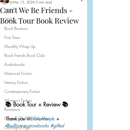
Blog
Mar 13, 2024
2 min read
Can't We Be Friends -
2026
Book Tour Book Review
2025
Book Reviews
Five Stars
Monthly Wrap Up
Book Friends Book Club
Audiobooks
Historical Fiction
Literary Fiction
Contemporary Fiction
Women's Fiction
📚 Book Tour + Review 📚
Romance
Mystery/Thriller/Suspense
Thank you 
@bibliolifestyle
 + 
@williammorrowbooks
#gifted
Coming of Age