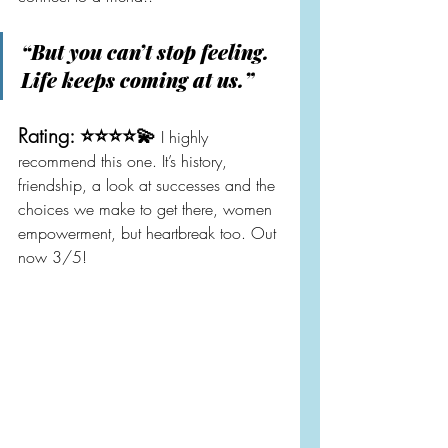
“But you can’t stop feeling. 
Life keeps coming at us.”
Rating: ⭐️⭐️⭐️⭐️💫
 I highly 
recommend this one. It’s history, 
friendship, a look at successes and the 
choices we make to get there, women 
empowerment, but heartbreak too. Out 
now 3/5!