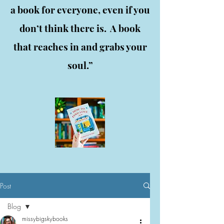
a book for everyone, even if you
don’t think there is. A book
that reaches in and grabs your
soul.”
Post
Blog
missybigskybooks