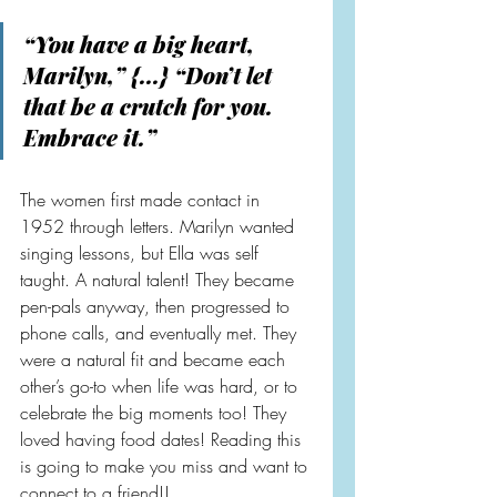
“You have a big heart, 
Marilyn,” {...} “Don’t let 
that be a crutch for you. 
Embrace it.”
The women first made contact in 
1952 through letters. Marilyn wanted 
singing lessons, but Ella was self 
taught. A natural talent! They became 
pen-pals anyway, then progressed to 
phone calls, and eventually met. They 
were a natural fit and became each 
other’s go-to when life was hard, or to 
celebrate the big moments too! They 
loved having food dates! Reading this 
is going to make you miss and want to 
connect to a friend!!