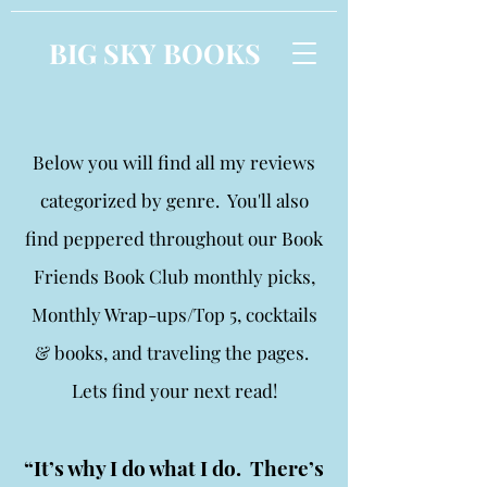
BIG SKY BOOKS
Below you will find all my reviews
categorized by genre. You'll also
find peppered throughout our Book
Friends Book Club monthly picks,
Monthly Wrap-ups/Top 5, cocktails
& books, and traveling the pages.
Lets find your next read!
“It’s why I do what I do. There’s