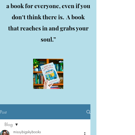
a book for everyone, even if you
don’t think there is. A book
that reaches in and grabs your
soul.”
Post
Blog
missybigskybooks