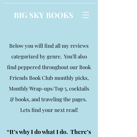
BIG SKY BOOKS
Below you will find all my reviews
categorized by genre. You'll also
find peppered throughout our Book
Friends Book Club monthly picks,
Monthly Wrap-ups/Top 5, cocktails
& books, and traveling the pages.
Lets find your next read!
“It’s why I do what I do. There’s