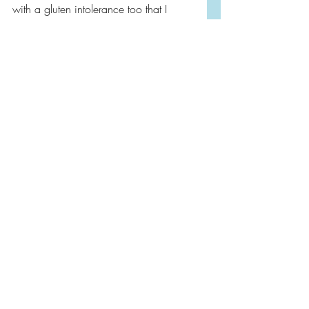
with a gluten intolerance too that I 
discovered in adulthood. 
CW: Cancer, Death
Book Reviews
Book Tour
Non-Fiction
Recent Posts
See All