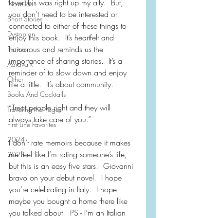
lover this was right up my ally.  But, 
Novellas
you don’t need to be interested or 
Short Stories
connected to either of these things to 
Dystopian
enjoy this book.  It’s heartfelt and 
humorous and reminds us the 
Fiction
importance of sharing stories.  It’s a 
Aardvark
reminder of to slow down and enjoy 
Other
life a little.  It’s about community.
Books And Cocktails
“Treat people right and they will 
Traveling the Pages
always take care of you.”
First Line Favorites
2024
I don’t rate memoirs because it makes 
me feel like I’m rating someone’s life, 
2023
but this is an easy five stars.  Giovanni 
bravo on your debut novel.  I hope 
you’re celebrating in Italy.  I hope 
maybe you bought a home there like 
you talked about!  PS - I’m an Italian 