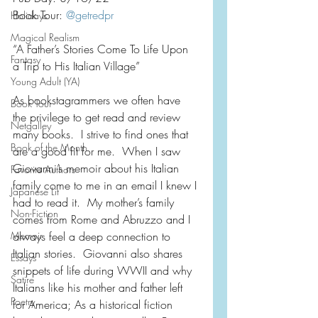
Book Tour: 
@getredpr
Holidays
Magical Realism
“A Father’s Stories Come To Life Upon 
Fantasy
a Trip to His Italian Village”
Young Adult (YA)
As bookstagrammers we often have 
Book Tour
the privilege to get read and review 
Netgalley
many books.  I strive to find ones that 
Book of the Month
are a good fit for me.  When I saw 
Giovanni’s memoir about his Italian 
Favorite Authors
family come to me in an email I knew I 
Japanese Lit
had to read it.  My mother’s family 
Non-Fiction
comes from Rome and Abruzzo and I 
Memoir
always feel a deep connection to 
Italian stories.  Giovanni also shares 
Essays
snippets of life during WWII and why 
Satire
Italians like his mother and father left 
Poetry
for America; As a historical fiction 