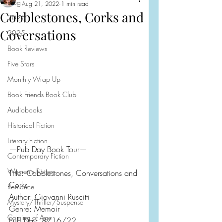
Blog
Aug 21, 2022
1 min read
Cobblestones, Corks and
2026
Coversations
2025
Book Reviews
Five Stars
Monthly Wrap Up
Book Friends Book Club
Audiobooks
Historical Fiction
Literary Fiction
—Pub Day Book Tour—
Contemporary Fiction
Women's Fiction
Title: Cobblestones, Conversations and 
Corks
Romance
Author: Giovanni Ruscitti
Mystery/Thriller/Suspense
Genre: Memoir
Coming of Age
Pub Day: 8/16/22