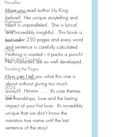
Novellas
Have you read author Lily King 
Short Stories
before?  Her unique storytelling and 
Dystopian
talent is unparalleled.  She is lyrical 
Fiction
and incredibly insightful.  This book is 
just under 250 pages and every word 
Aardvark
and sentence is carefully calculated.  
Other
Nothing is wasted—it packs a punch!  
Books And Cocktails
Her characters are so well developed.
Traveling the Pages
How can I tell you what this one is 
First Line Favorites
about without giving too much 
2024
away!?  Hmmm . . .  It’s core themes 
2023
are friendships, love and the lasting 
impact of your first love.  It’s incredibly 
unique that we don’t know the 
narrators true name until the last 
sentence of the story!