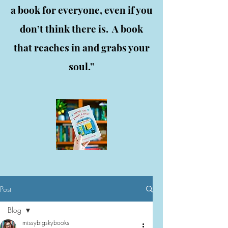
a book for everyone, even if you
don’t think there is. A book
that reaches in and grabs your
soul.”
Post
Blog
missybigskybooks