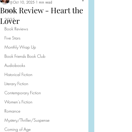
Blog
Oct 10, 2025
1 min read
Book Review - Heart the
2026
Lover
2025
Book Reviews
Five Stars
Monthly Wrap Up
Book Friends Book Club
Audiobooks
Historical Fiction
Literary Fiction
Contemporary Fiction
Women's Fiction
Romance
Mystery/Thriller/Suspense
Coming of Age