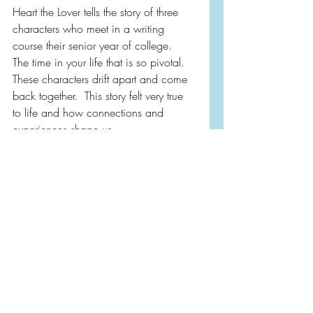
Heart the Lover tells the story of three 
characters who meet in a writing 
course their senior year of college.  
The time in your life that is so pivotal.  
These characters drift apart and come 
back together.  This story felt very true 
to life and how connections and 
experiences shape us.
I know I’m not saying a lot, but you 
just need to experience this one.  
Worth it!
2025
Book Reviews
Literary Fiction