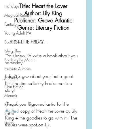
Title: Heart the Lover
Holidays
Author: Lily King
Magical Realism
Publisher: Grove Atlantic
Fantasy
Genre: Literary Fiction
Young Adult (YA)
—FIRST LINE FRIDAY—
Book Tour
Netgalley
“You knew I’d write a book about you 
Book of the Month
someday.”
Favorite Authors
I don’t know about you, but a great 
Japanese Lit
first line immediately hooks me to a 
Non-Fiction
story!
Memoir
{Thank you @groveatlantic for the 
Essays
#gifted
 copy of Heart the Lover by Lily 
Satire
King + the goodies to go with it.  The 
Poetry
tissues were spot.on!!!}