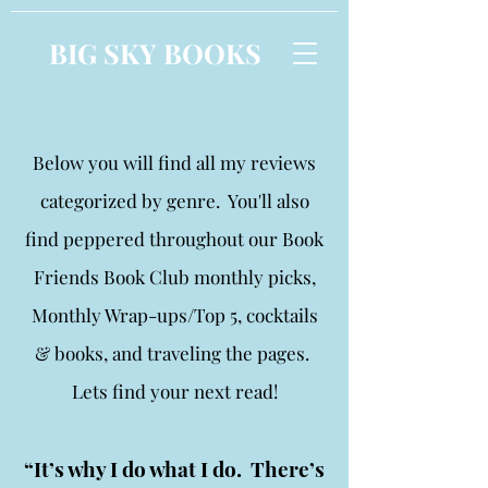
BIG SKY BOOKS
Below you will find all my reviews
categorized by genre. You'll also
find peppered throughout our Book
Friends Book Club monthly picks,
Monthly Wrap-ups/Top 5, cocktails
& books, and traveling the pages.
Lets find your next read!
“It’s why I do what I do. There’s