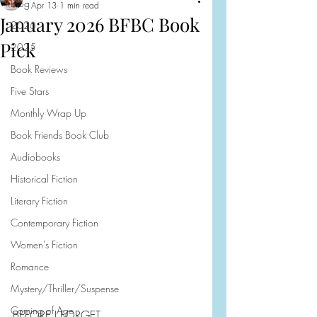
Blog
Apr 13
1 min read
January 2026 BFBC Book
2026
Pick
2025
Book Reviews
Five Stars
Monthly Wrap Up
Book Friends Book Club
Audiobooks
Historical Fiction
Literary Fiction
Contemporary Fiction
Women's Fiction
Romance
Mystery/Thriller/Suspense
Coming of Age
BEFORE I FORGET 