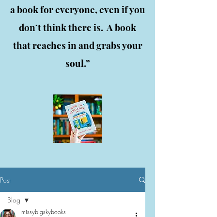
a book for everyone, even if you
don’t think there is. A book
that reaches in and grabs your
soul.”
Post
Blog
missybigskybooks