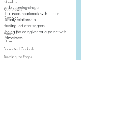
Novellas
-adult coming-of-age
Short Stories
-balances heartbreak with humor
Dystopian
-sisterly relationship
-feeling lost after tragedy
Fiction
-being the caregiver for a parent with 
Aardvark
Alzheimers
Other
Books And Cocktails
Traveling the Pages
First Line Favorites
2026
2024
Book Friends Book Club
2023