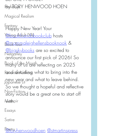
by TORY HENWOOD HOEN
Holidays
Magical Realism
Fantasy
Happy New Year! Your 
Young Adult (YA)
@bookfriendsbookclub
 hosts 
@mommaleighellensbooknook
 & 
Book Tour
@bigskybooks
 are so excited to 
Netgalley
announce our first pick of 2026! So 
Book of the Month
many of us are reflecting on 2025 
and deciding what to bring into the 
Favorite Authors
new year and what to leave behind. 
Japanese Lit
So we thought a hopeful and reflective 
Non-Fiction
story would be a great one to start off 
Memoir
with. 
Essays
Satire
Poetry
@toryhenwoodhoen
@stmartinspress