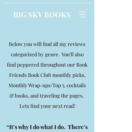
BIG SKY BOOKS
Below you will find all my reviews
categorized by genre. You'll also
find peppered throughout our Book
Friends Book Club monthly picks,
Monthly Wrap-ups/Top 5, cocktails
& books, and traveling the pages.
Lets find your next read!
“It’s why I do what I do. There’s