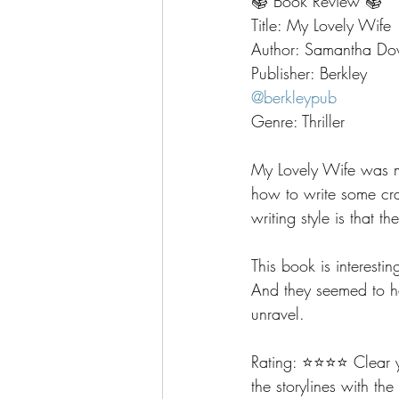
📚 Book Review 📚
Title: My Lovely Wife
Author: Samantha Do
Publisher: Berkley
@berkleypub
Genre: Thriller
My Lovely Wife was 
how to write some cra
writing style is that 
This book is interest
And they seemed to ha
unravel.  
Rating: ⭐️⭐️⭐️⭐️ Clear
the storylines with the