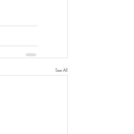
See All