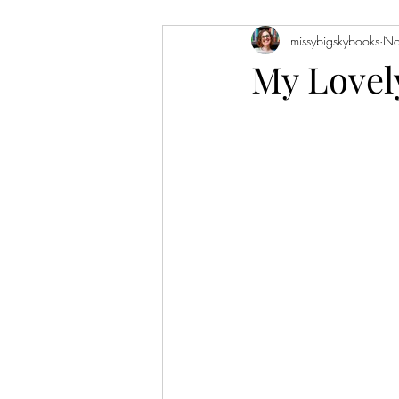
missybigskybooks
No
Historical Fiction
Literary Fiction
My Lovel
Coming of Age
Holidays
Book of the Month
Favorite Auth
Novellas
Short Stories