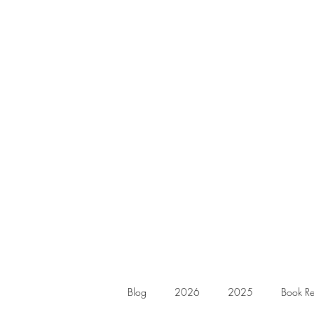
Blog
2026
2025
Book Re