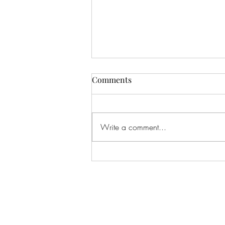
Comments
Write a comment...
An Infinite Love Story by
Chanel Cleeton