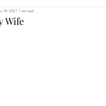
v 18, 2021
1 min read
Contemporary Fiction
Women's Fiction
Romance
Myst
y Wife
Magical Realism
Fantasy
Young Adult (YA)
Book Tour
ors
Japanese Lit
Non-Fiction
Memoir
Essays
Sat