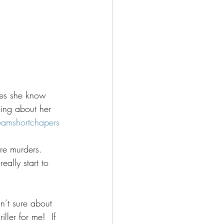
es she know 
ing about her 
eamshortchapers
re murders.  
ally start to 
n’t sure about 
ller for me!  If 