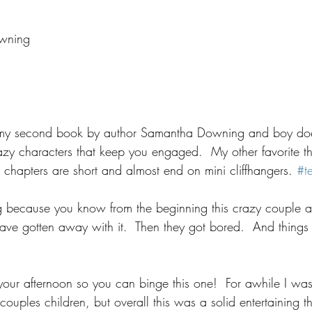
wning
my second book by author Samantha Downing and boy do
zy characters that keep you engaged.  My other favorite th
the chapters are short and almost end on mini cliffhangers. 
#t
ing because you know from the beginning this crazy couple a
ve gotten away with it.  Then they got bored.  And things re
 your afternoon so you can binge this one!  For awhile I was
 couples children, but overall this was a solid entertaining thri