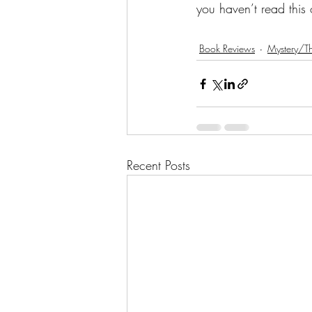
you haven’t read this
Book Reviews
Mystery/Th
Recent Posts