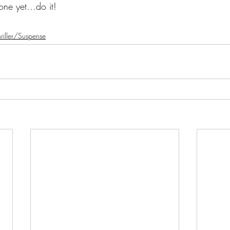
 one yet…do it!
riller/Suspense