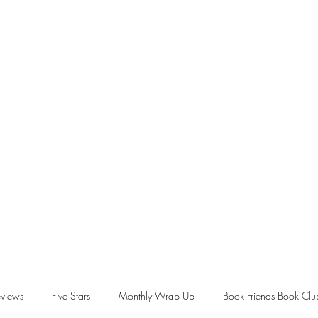
views
Five Stars
Monthly Wrap Up
Book Friends Book Clu