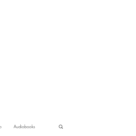
b
Audiobooks