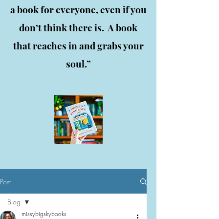
a book for everyone, even if you
don’t think there is. A book
that reaches in and grabs your
soul.”
Post
Blog
missybigskybooks