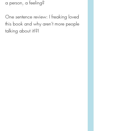
a person, a feeling?
One sentence review: I freaking loved 
this book and why aren’t more people 
talking about it!?!