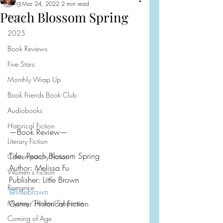
Blog
Mar 24, 2022
2 min read
Peach Blossom Spring
2026
2025
Book Reviews
Five Stars
Monthly Wrap Up
Book Friends Book Club
Audiobooks
Historical Fiction
—Book Review—
Literary Fiction
Title: Peach Blossom Spring
Contemporary Fiction
Author: Melissa Fu
Women's Fiction
Publisher: Little Brown
Romance
@littlebrown
Mystery/Thriller/Suspense
Genre: Historical Fiction
Coming of Age