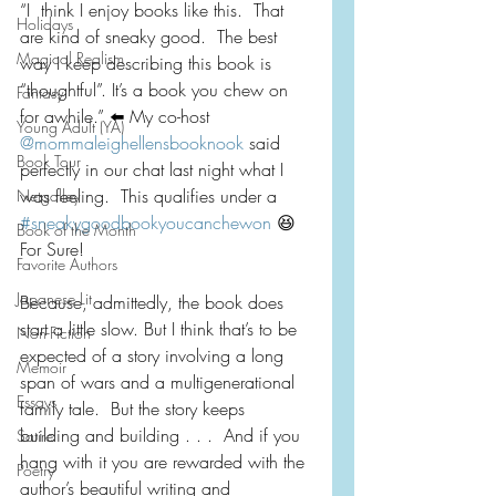
“I  think I enjoy books like this.  That 
Holidays
are kind of sneaky good.  The best  
Magical Realism
way I keep describing this book is 
“thoughtful”. It’s a book you chew on 
Fantasy
for awhile.” ⬅️ My co-host 
Young Adult (YA)
@mommaleighellensbooknook
 said 
Book Tour
perfectly in our chat last night what I 
was feeling.  This qualifies under a 
Netgalley
#sneakygoodbookyoucanchewon
 😆 
Book of the Month
For Sure!
Favorite Authors
Japanese Lit
Because, admittedly, the book does 
start a little slow. But I think that’s to be 
Non-Fiction
expected of a story involving a long 
Memoir
span of wars and a multigenerational 
Essays
family tale.  But the story keeps 
building and building . . .  And if you 
Satire
hang with it you are rewarded with the 
Poetry
author’s beautiful writing and 