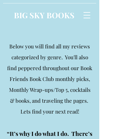
BIG SKY BOOKS
Below you will find all my reviews
categorized by genre. You'll also
find peppered throughout our Book
Friends Book Club monthly picks,
Monthly Wrap-ups/Top 5, cocktails
& books, and traveling the pages.
Lets find your next read!
“It’s why I do what I do. There’s