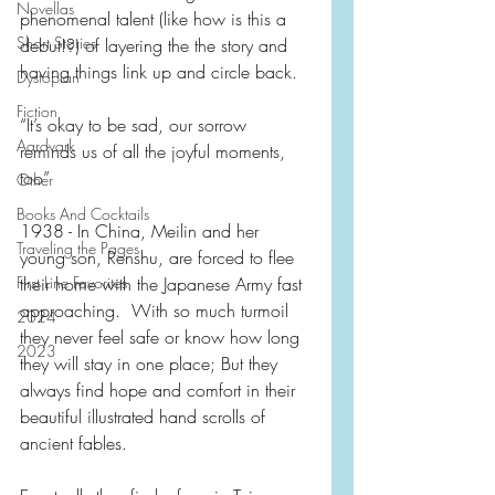
Novellas
phenomenal talent (like how is this a 
Short Stories
debut!?) of layering the the story and 
having things link up and circle back.
Dystopian
Fiction
“It’s okay to be sad, our sorrow 
Aardvark
reminds us of all the joyful moments, 
too”
Other
Books And Cocktails
1938 - In China, Meilin and her 
Traveling the Pages
young son, Renshu, are forced to flee 
First Line Favorites
their home with the Japanese Army fast 
approaching.  With so much turmoil 
2024
they never feel safe or know how long 
2023
they will stay in one place; But they 
always find hope and comfort in their 
beautiful illustrated hand scrolls of 
ancient fables. 