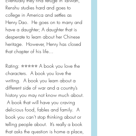
Eventually they find refuge in Taiwan, 
Renshu studies hard and goes to 
college in America and settles as 
Henry Dao.  He goes on to marry and 
have a daughter; A daughter that is 
desperate to learn about her Chinese 
heritage.  However, Henry has closed 
that chapter of his life…
Rating: ⭐️⭐️⭐️⭐️⭐️ A book you love the 
characters.  A book you love the 
writing.  A book you learn about a 
different side of war and a country’s 
history you may not know much about. 
 A book that will have you craving 
delicious food, fables and family.  A 
book you can’t stop thinking about or 
telling people about.  It’s really a book 
that asks the question is home a place, 