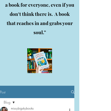
a book for everyone, even if you
don’t think there is. A book
that reaches in and grabs your
soul.”
Post
Blog
missybigskybooks