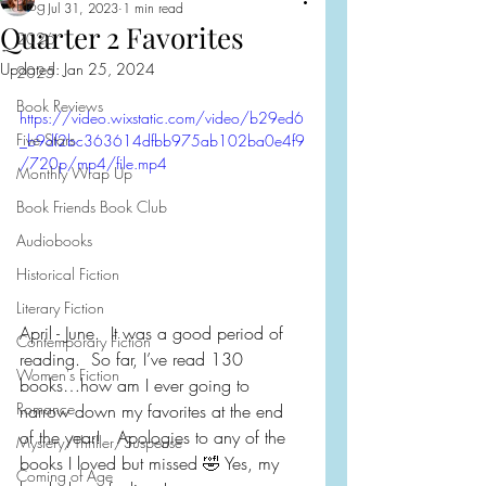
Blog
Jul 31, 2023
1 min read
Quarter 2 Favorites
2026
Updated:
Jan 25, 2024
2025
Book Reviews
https://video.wixstatic.com/video/b29ed6
Five Stars
_b9df2bc363614dfbb975ab102ba0e4f9
/720p/mp4/file.mp4
Monthly Wrap Up
Book Friends Book Club
Audiobooks
Historical Fiction
Literary Fiction
April - June.  It was a good period of 
Contemporary Fiction
reading.  So far, I’ve read 130 
Women's Fiction
books…how am I ever going to 
Romance
narrow down my favorites at the end 
of the year!   Apologies to any of the 
Mystery/Thriller/Suspense
books I loved but missed 🤣 Yes, my 
Coming of Age