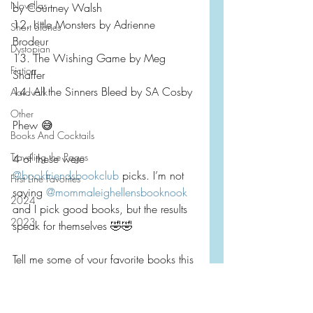
Novellas
by Courtney Walsh
12. Little Monsters by Adrienne 
Short Stories
Brodeur 
Dystopian
13. The Wishing Game by Meg 
Fiction
Shaffer
14. All the Sinners Bleed by SA Cosby
Aardvark
Other
Phew 😅 
Books And Cocktails
Traveling the Pages
4 of these were 
@bookfriendsbookclub
 picks. I’m not 
First Line Favorites
saying 
@mommaleighellensbooknook
2024
and I pick good books, but the results 
2023
speak for themselves 🤣🤣
Tell me some of your favorite books this 
past spring/early summer?  Do you 
keep silly lists of things like this!?
Monthly Wrap Up