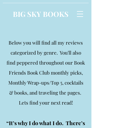
BIG SKY BOOKS
Below you will find all my reviews
categorized by genre. You'll also
find peppered throughout our Book
Friends Book Club monthly picks,
Monthly Wrap-ups/Top 5, cocktails
& books, and traveling the pages.
Lets find your next read!
“It’s why I do what I do. There’s