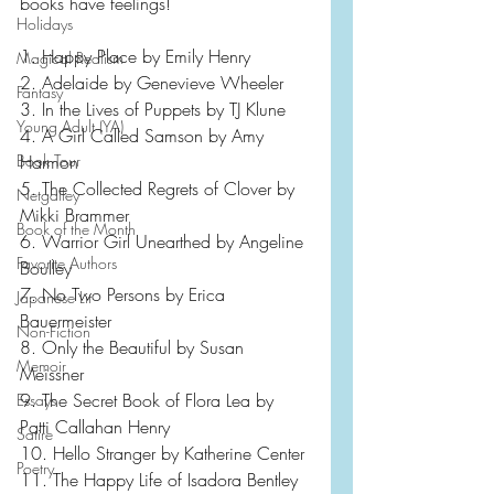
books have feelings!
Holidays
1. Happy Place by Emily Henry
Magical Realism
2. Adelaide by Genevieve Wheeler
Fantasy
3. In the Lives of Puppets by TJ Klune
Young Adult (YA)
4. A Girl Called Samson by Amy 
Harmon
Book Tour
5. The Collected Regrets of Clover by 
Netgalley
Mikki Brammer
Book of the Month
6. Warrior Girl Unearthed by Angeline 
Favorite Authors
Boulley
7. No Two Persons by Erica 
Japanese Lit
Bauermeister
Non-Fiction
8. Only the Beautiful by Susan 
Memoir
Meissner 
9. The Secret Book of Flora Lea by 
Essays
Patti Callahan Henry
Satire
10. Hello Stranger by Katherine Center
Poetry
11. The Happy Life of Isadora Bentley 