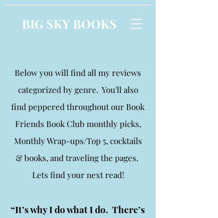
BIG SKY BOOKS
Below you will find all my reviews
categorized by genre. You'll also
find peppered throughout our Book
Friends Book Club monthly picks,
Monthly Wrap-ups/Top 5, cocktails
& books, and traveling the pages.
Lets find your next read!
“It’s why I do what I do. There’s