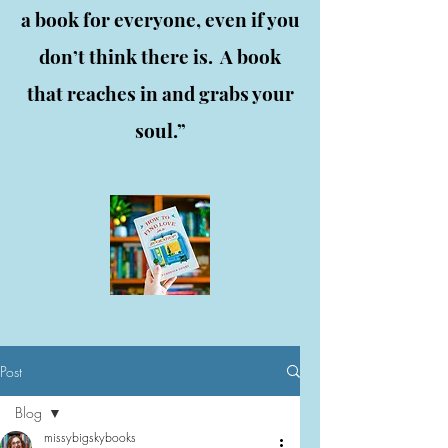
a book for everyone, even if you
don’t think there is. A book
that reaches in and grabs your
soul.”
Post
Blog
missybigskybooks