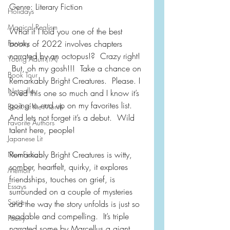
Genre: Literary Fiction 
Holidays
Magical Realism
What if I told you one of the best 
Fantasy
books of 2022 involves chapters 
narrated by an octopus!?  Crazy right! 
Young Adult (YA)
 But, oh my gosh!!!  Take a chance on 
Book Tour
Remarkably Bright Creatures.  Please. I 
Netgalley
loved this one so much and I know it’s 
going to end up on my favorites list.  
Book of the Month
And lets not forget it’s a debut.  Wild 
Favorite Authors
talent here, people!
Japanese Lit
Remarkably Bright Creatures is witty, 
Non-Fiction
somber, heartfelt, quirky, it explores 
Memoir
friendships, touches on grief, is 
Essays
surrounded on a couple of mysteries 
Satire
and the way the story unfolds is just so 
readable and compelling.  It’s triple 
Poetry
narrated some by Marcellus a giant 