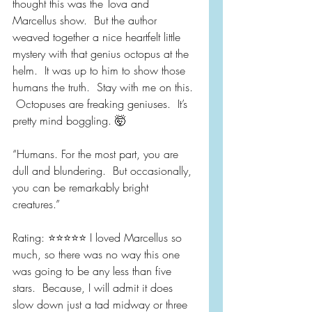
thought this was the Tova and 
Marcellus show.  But the author 
weaved together a nice heartfelt little 
mystery with that genius octopus at the 
helm.  It was up to him to show those 
humans the truth.  Stay with me on this. 
 Octopuses are freaking geniuses.  It’s 
pretty mind boggling. 🤯
“Humans. For the most part, you are 
dull and blundering.  But occasionally, 
you can be remarkably bright 
creatures.”
Rating: ⭐️⭐️⭐️⭐️⭐️ I loved Marcellus so 
much, so there was no way this one 
was going to be any less than five 
stars.  Because, I will admit it does 
slow down just a tad midway or three 