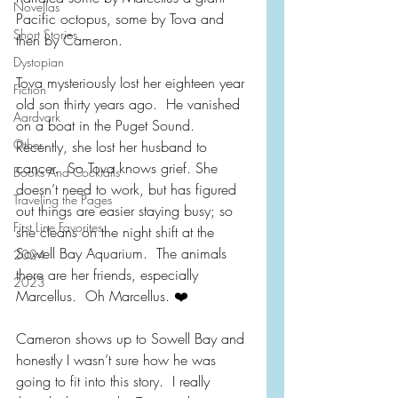
Novellas
Pacific octopus, some by Tova and 
Short Stories
then by Cameron.  
Dystopian
Tova mysteriously lost her eighteen year 
Fiction
old son thirty years ago.  He vanished 
Aardvark
on a boat in the Puget Sound.  
Other
Recently, she lost her husband to 
cancer.  So Tova knows grief. She 
Books And Cocktails
doesn’t need to work, but has figured 
Traveling the Pages
out things are easier staying busy; so 
First Line Favorites
she cleans on the night shift at the 
Sowell Bay Aquarium.  The animals 
2024
there are her friends, especially 
2023
Marcellus.  Oh Marcellus. ❤️
Cameron shows up to Sowell Bay and 
honestly I wasn’t sure how he was 
going to fit into this story.  I really 