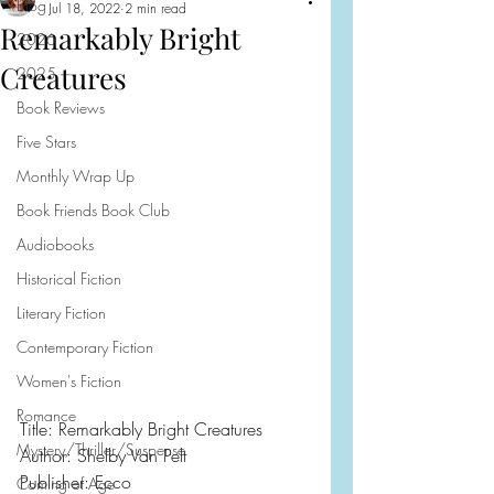
Blog
Jul 18, 2022
2 min read
Remarkably Bright
2026
Creatures
2025
Book Reviews
Five Stars
Monthly Wrap Up
Book Friends Book Club
Audiobooks
Historical Fiction
Literary Fiction
Contemporary Fiction
Women's Fiction
Romance
Title: Remarkably Bright Creatures
Mystery/Thriller/Suspense
Author: Shelby Van Pelt
Publisher: Ecco
Coming of Age