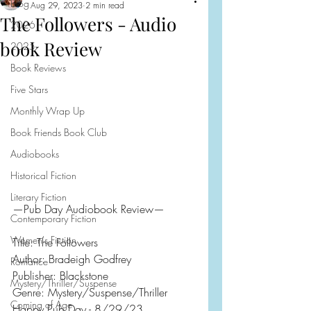
Blog
Aug 29, 2023
2 min read
The Followers - Audio
2026
book Review
2025
Book Reviews
Five Stars
Monthly Wrap Up
Book Friends Book Club
Audiobooks
Historical Fiction
Literary Fiction
—Pub Day Audiobook Review—
Contemporary Fiction
Women's Fiction
Title: The Followers
Author: Bradeigh Godfrey
Romance
Publisher: Blackstone
Mystery/Thriller/Suspense
Genre: Mystery/Suspense/Thriller
Coming of Age
Happy Pub Day - 8/29/23