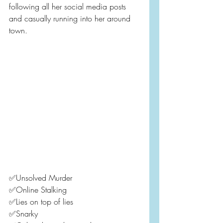
following all her social media posts 
and casually running into her around 
town.
✅Unsolved Murder
✅Online Stalking
✅Lies on top of lies
✅Snarky