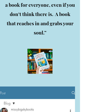
a book for everyone, even if you
don’t think there is. A book
that reaches in and grabs your
soul.”
Post
Blog
missybigskybooks