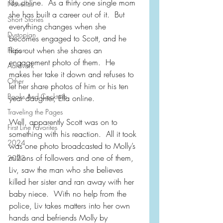
life online.  As a thirty one single mom 
Novellas
she has built a career out of it.  But 
Short Stories
everything changes when she 
Dystopian
becomes engaged to Scott, and he 
flips out when she shares an 
Fiction
engagement photo of them.  He 
Aardvark
makes her take it down and refuses to 
Other
let her share photos of him or his ten 
Books And Cocktails
year daughter, Ella online.
Traveling the Pages
Well, apparently Scott was on to 
First Line Favorites
something with his reaction.  All it took 
2024
was one photo broadcasted to Molly’s 
millions of followers and one of them, 
2023
Liv, saw the man who she believes 
killed her sister and ran away with her 
baby niece.  With no help from the 
police, Liv takes matters into her own 
hands and befriends Molly by 