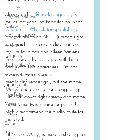
Holidays
I loved author 
@bradeighgodrey
 ’s 
Magical Realism
thriller last year The Imposter, so when 
Fantasy
@librofm
 + 
@blackstonepublishing
Young Adult (YA)
offered this as an ALC, I jumped right 
on board!  This one is dual narrated 
Book Tour
by Tim Lounibos and Eileen Stevens.  
Netgalley
Eileen did a fantastic job with both 
Book of the Month
Molly and Liv’s characters.  I’m not 
someone who is social 
Favorite Authors
media/influencer gal, but she made 
Japanese Lit
Molly’s character fun and engaging.  
Non-Fiction
Tim was down right creepy and made 
Memoir
the surprise twist character perfect!  I 
highly recommend the audio route for 
Essays
this book!
Satire
Poetry
Influencer, Molly, is used to sharing her 