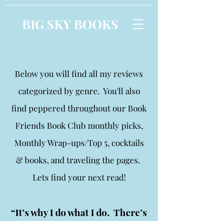
BIG SKY BOOKS
Below you will find all my reviews
categorized by genre. You'll also
find peppered throughout our Book
Friends Book Club monthly picks,
Monthly Wrap-ups/Top 5, cocktails
& books, and traveling the pages.
Lets find your next read!
“It’s why I do what I do. There’s