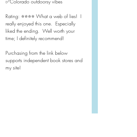
✅Colorado outdoorsy vibes
Rating: ⭐️⭐️⭐️⭐️ What a web of lies!  I 
really enjoyed this one.  Especially 
liked the ending.  Well worth your 
time; I definitely recommend!  
Purchasing from the link below 
supports independent book stores and 
my site!