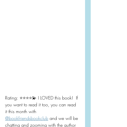
Rating: ⭐️⭐️⭐️⭐️💫 I LOVED this book!  If 
you want to read it too, you can read 
it this month with 
@bookfriendsbookclub
 and we will be 
chatting and zooming with the author 