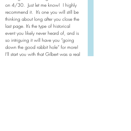
on 4/30.  Just let me know!  I highly 
recommend it.  It’s one you will still be 
thinking about long after you close the 
last page. It’s the type of historical 
event you likely never heard of, and is 
so intriguing it will have you “going 
down the good rabbit hole” for more!  
I’ll start you with that Gilbert was a real 
person 🤯
Thank you 
@simonandschuster
 for the 
#gifted
 copy!
Purchasing from the link below 
supports independent bookstores and 
my site!