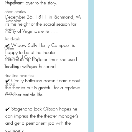
Novellas
important layer to the story.
Short Stories
December 26, 1811 in Richmond, VA 
Dystopian
its the height of the social season for 
Fiction
many of Virginia’s elite . . .
Aardvark
✔️ Widow Sally Henry Campbell is 
Other
happy to be at the theater 
Books And Cocktails
remembering happier times she used 
to share with her husband
Traveling the Pages
First Line Favorites
✔️ Cecily Patterson doesn’t care about 
2024
the theater but is grateful for a reprieve 
2023
from her terrible life.
✔️ Stagehand Jack Gibson hopes he 
can impress the the theater manager’s 
and get a permanent job with the 
company 