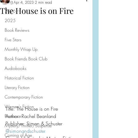
Blog
Apr 4, 2023
2 min read
The House is on Fire
2026
2025
Book Reviews
Five Stars
Monthly Wrap Up
Book Friends Book Club
Audiobooks
Historical Fiction
Literary Fiction
Contemporary Fiction
Women's Fiction
Title: The House is on Fire
Author: Rachel Beanland
Romance
Publisher: Simon & Schuster
Mystery/Thriller/Suspense
@simonandschuster
Coming of Age