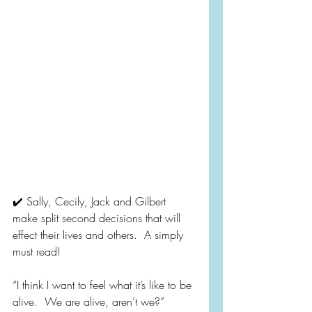
✔️ Sally, Cecily, Jack and Gilbert 
make split second decisions that will 
effect their lives and others.  A simply 
must read!
“I think I want to feel what it’s like to be 
alive.  We are alive, aren’t we?”