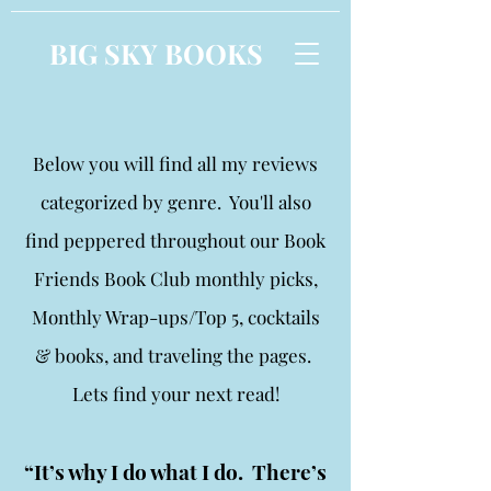
BIG SKY BOOKS
Below you will find all my reviews
categorized by genre. You'll also
find peppered throughout our Book
Friends Book Club monthly picks,
Monthly Wrap-ups/Top 5, cocktails
& books, and traveling the pages.
Lets find your next read!
“It’s why I do what I do. There’s