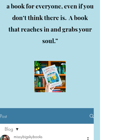
a book for everyone, even if you
don’t think there is. A book
that reaches in and grabs your
soul.”
Post
Blog
missybigskybooks