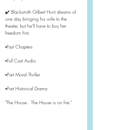
✔️ Blacksmith Gilbert Hunt dreams of 
one day bringing his wife to the 
theater, but he’ll have to buy her 
freedom first.
▪️Fast Chapters
▪️Full Cast Audio
▪️Part Moral Thriller
▪️Part Historical Drama
"The House.  The House is on fire."