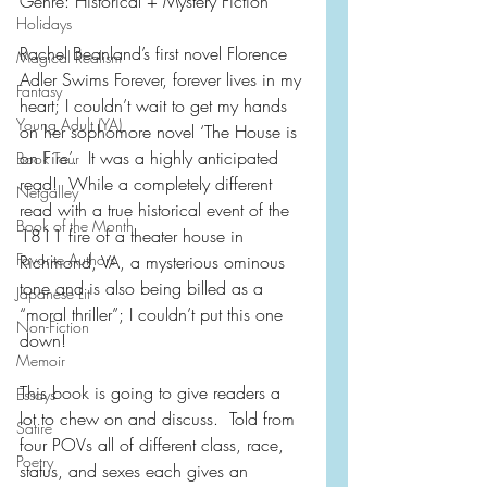
Genre: Historical + Mystery Fiction
Holidays
Rachel Beanland’s first novel Florence 
Magical Realism
Adler Swims Forever, forever lives in my 
Fantasy
heart; I couldn’t wait to get my hands 
Young Adult (YA)
on her sophomore novel ‘The House is 
on Fire’.  It was a highly anticipated 
Book Tour
read!  While a completely different 
Netgalley
read with a true historical event of the 
Book of the Month
1811 fire of a theater house in 
Favorite Authors
Richmond, VA, a mysterious ominous 
tone and is also being billed as a 
Japanese Lit
“moral thriller”; I couldn’t put this one 
Non-Fiction
down!
Memoir
This book is going to give readers a 
Essays
lot to chew on and discuss.  Told from 
Satire
four POVs all of different class, race, 
Poetry
status, and sexes each gives an 