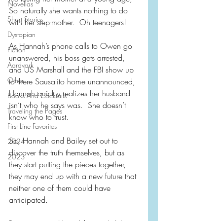
Novellas
So naturally she wants nothing to do 
Short Stories
with her step-mother.  Oh teenagers!
Dystopian
As Hannah’s phone calls to Owen go 
Fiction
unanswered, his boss gets arrested, 
Aardvark
and US Marshall and the FBI show up 
Other
to there Sausalito home unannounced, 
Hannah quickly realizes her husband 
Books And Cocktails
isn’t who he says was.  She doesn’t 
Traveling the Pages
know who to trust.
First Line Favorites
So, Hannah and Bailey set out to 
2024
discover the truth themselves, but as 
2023
they start putting the pieces together, 
they may end up with a new future that 
neither one of them could have 
anticipated.