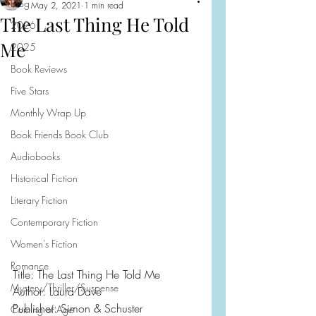
Blog
May 2, 2021
1 min read
The Last Thing He Told
2026
Me
2025
Book Reviews
Five Stars
Monthly Wrap Up
Book Friends Book Club
Audiobooks
Historical Fiction
Literary Fiction
Contemporary Fiction
Women's Fiction
Romance
Title: The Last Thing He Told Me
Mystery/Thriller/Suspense
Author: Laura Dave
Publisher: Simon & Schuster
Coming of Age