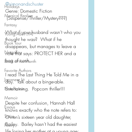
@simonandschuster
Holidays
Genre: Domestic Fiction
Magical Realism
 (Suspense/Thriller/Mystery???)
Fantasy
What if your husband wasn’t who you 
Young Adult (YA)
thought he was?  What if he 
Book Tour
disappears, but manages to leave a 
Netgalley
note that says: PROTECT HER and a 
bag of cash.
Book of the Month
Favorite Authors
I read The Last Thing He Told Me in a 
Japanese Lit
day.  Talk about a binge-able. 
Entertaining.  Popcorn thriller!!!
Non-Fiction
Memoir
Despite her confusion, Hannah Hall 
Essays
knows exactly who the note refers to:  
Satire
Owen’s sixteen year old daughter, 
Bailey.  Bailey hasn’t had the easiest 
Poetry
life losing her mother at a young age; 