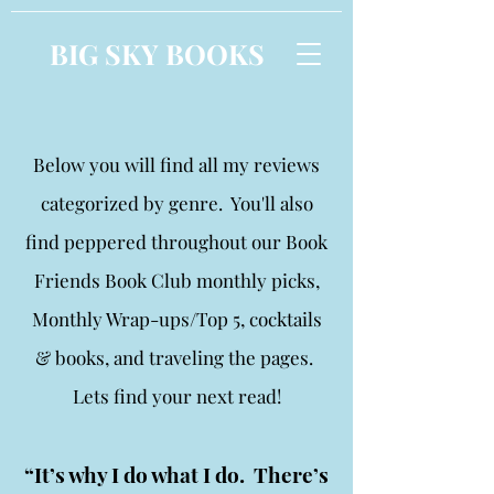
BIG SKY BOOKS
Below you will find all my reviews
categorized by genre. You'll also
find peppered throughout our Book
Friends Book Club monthly picks,
Monthly Wrap-ups/Top 5, cocktails
& books, and traveling the pages.
Lets find your next read!
“It’s why I do what I do. There’s