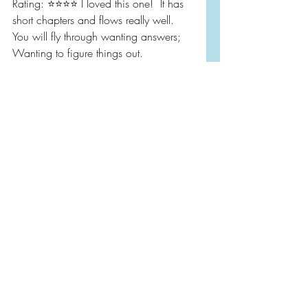
Rating: ⭐️⭐️⭐️⭐️ I loved this one!  It has 
short chapters and flows really well.  
You will fly through wanting answers; 
Wanting to figure things out.   
Thank you @netgalley and to the 
publisher for honoring my request to 
read and review this eARC.  This one 
is out this Tuesday, May 4th!
Book Reviews
Netgalley
Mystery/Thriller/Suspense
Recent Posts
See All