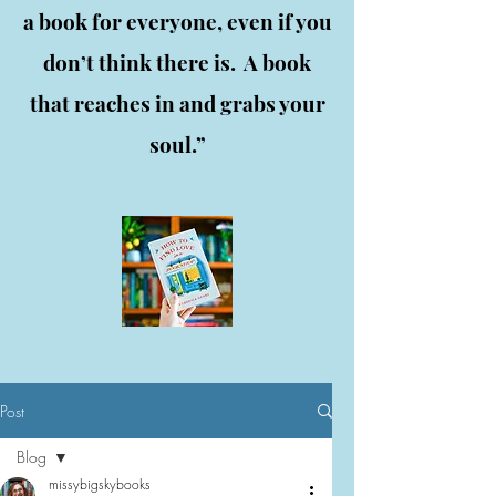
a book for everyone, even if you
don’t think there is. A book
that reaches in and grabs your
soul.”
Post
Blog
missybigskybooks