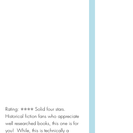
Rating: ⭐️⭐️⭐️⭐️ Solid four stars.  
Historical fiction fans who appreciate 
well researched books, this one is for 
you!  While, this is technically a 