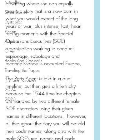
Novellas
of writing where she can equally 
create a story that is a slow burn in 
Short Stories
what you would expect of the long 
Dystopian
years of war; plus intense, fast, heart 
Fiction
racing moments with the Special 
Operations Executives (SOE) 
Aardvark
organization working to conduct 
Other
espionage, sabotage and 
Books And Cocktails
reconnaissance is occupied Europe.
Traveling the Pages
The Paris Agent is told in a dual 
First Line Favorites
timeline, but then gets a little tricky 
2024
because the 1944 timeline chapters 
2023
are narrated by two different female 
SOE characters using their given 
names in different locations.  However, 
all throughout the story you will be told 
their code names, along also with the 
male SOE’s real names and code 