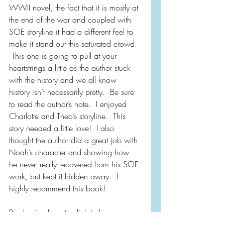
WWII novel, the fact that it is mostly at 
the end of the war and coupled with 
SOE storyline it had a different feel to 
make it stand out this saturated crowd. 
 This one is going to pull at your 
heartstrings a little as the author stuck 
with the history and we all know 
history isn’t necessarily pretty.  Be sure 
to read the author’s note.  I enjoyed 
Charlotte and Theo’s storyline.  This 
story needed a little love!  I also 
thought the author did a great job with 
Noah’s character and showing how 
he never really recovered from his SOE 
work, but kept it hidden away.  I 
highly recommend this book!
Purchasing from the link below 
supports independent bookstores and 