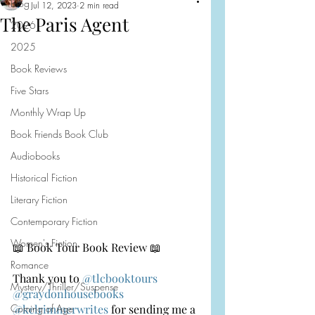
Blog
Jul 12, 2023
2 min read
The Paris Agent
2026
2025
Book Reviews
Five Stars
Monthly Wrap Up
Book Friends Book Club
Audiobooks
Historical Fiction
Literary Fiction
Contemporary Fiction
Women's Fiction
📖 Book Tour Book Review 📖
Romance
Thank you to 
@tlcbooktours
Mystery/Thriller/Suspense
@graydonhousebooks
Coming of Age
@kelrimmerwrites
 for sending me a 