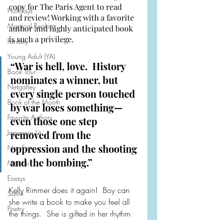
copy for The Paris Agent to read 
Holidays
and review! Working with a favorite 
Magical Realism
author and highly anticipated book 
is such a privilege.
Fantasy
Young Adult (YA)
“War is hell, love.  History 
Book Tour
nominates a winner, but 
Netgalley
every single person touched 
Book of the Month
by war loses something—
Favorite Authors
even those one step 
Japanese Lit
removed from the 
oppression and the shooting 
Non-Fiction
and the bombing.”
Memoir
Essays
Kelly Rimmer does it again!  Boy can 
Satire
she write a book to make you feel all 
Poetry
the things.  She is gifted in her rhythm 