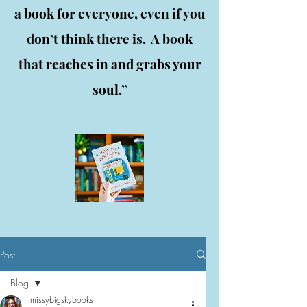
a book for everyone, even if you
don’t think there is. A book
that reaches in and grabs your
soul.”
Post
Blog
missybigskybooks