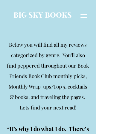
BIG SKY BOOKS
Below you will find all my reviews
categorized by genre. You'll also
find peppered throughout our Book
Friends Book Club monthly picks,
Monthly Wrap-ups/Top 5, cocktails
& books, and traveling the pages.
Lets find your next read!
“It’s why I do what I do. There’s