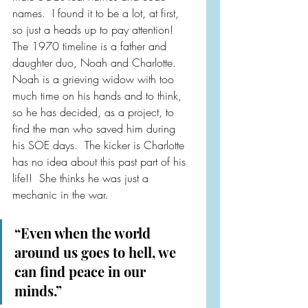
names.  I found it to be a lot, at first, 
so just a heads up to pay attention!  
The 1970 timeline is a father and 
daughter duo, Noah and Charlotte.  
Noah is a grieving widow with too 
much time on his hands and to think, 
so he has decided, as a project, to 
find the man who saved him during 
his SOE days.  The kicker is Charlotte 
has no idea about this past part of his 
life!!  She thinks he was just a 
mechanic in the war.
“Even when the world 
around us goes to hell, we 
can find peace in our 
minds.”