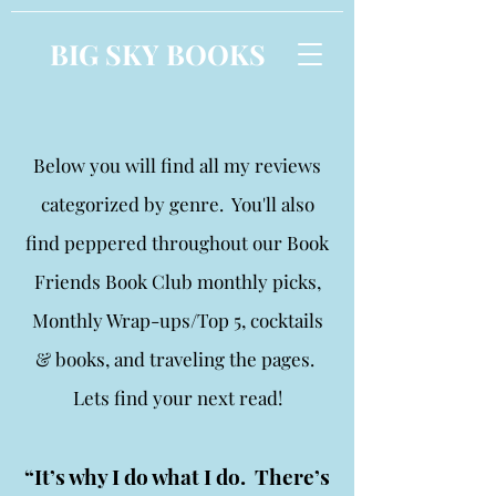
BIG SKY BOOKS
Below you will find all my reviews
categorized by genre. You'll also
find peppered throughout our Book
Friends Book Club monthly picks,
Monthly Wrap-ups/Top 5, cocktails
& books, and traveling the pages.
Lets find your next read!
“It’s why I do what I do. There’s