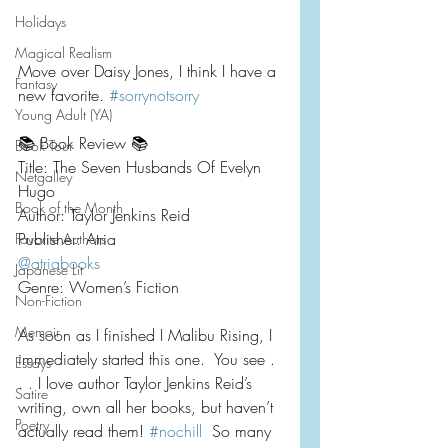
Holidays
Magical Realism
Move over Daisy Jones, I think I have a 
Fantasy
new favorite. 
#sorrynotsorry
Young Adult (YA)
📚 Book Review 📚
Book Tour
Title: The Seven Husbands Of Evelyn 
Netgalley
Hugo
Book of the Month
Author: Taylor Jenkins Reid
Publisher: Atria
Favorite Authors
@atriabooks
Japanese Lit
Genre: Women’s Fiction
Non-Fiction
Memoir
As soon as I finished I Malibu Rising, I 
immediately started this one.  You see . 
Essays
. . I love author Taylor Jenkins Reid’s 
Satire
writing, own all her books, but haven’t 
Poetry
actually read them! 
#nochill
  So many 