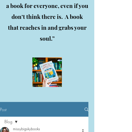
a book for everyone, even if you
don’t think there is. A book
that reaches in and grabs your
soul.”
Post
Blog
missybigskybooks