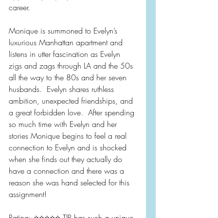
career.
Monique is summoned to Evelyn’s 
luxurious Manhattan apartment and 
listens in utter fascination as Evelyn 
zigs and zags through LA and the 50s 
all the way to the 80s and her seven 
husbands.  Evelyn shares ruthless 
ambition, unexpected friendships, and 
a great forbidden love.  After spending 
so much time with Evelyn and her 
stories Monique begins to feel a real 
connection to Evelyn and is shocked 
when she finds out they actually do 
have a connection and there was a 
reason she was hand selected for this 
assignment!
Rating: ⭐️⭐️⭐️⭐️⭐️ TJR has such a unique 