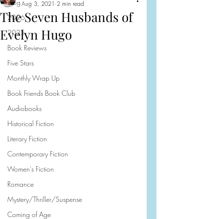
Blog
Aug 3, 2021
2 min read
The Seven Husbands of
2026
Evelyn Hugo
2025
Book Reviews
Five Stars
Monthly Wrap Up
Book Friends Book Club
Audiobooks
Historical Fiction
Literary Fiction
Contemporary Fiction
Women's Fiction
Romance
Mystery/Thriller/Suspense
Coming of Age