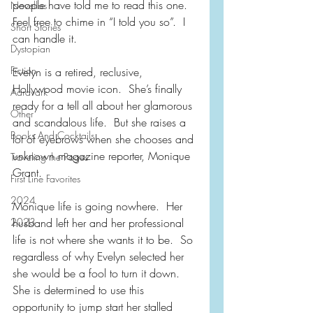
people have told me to read this one.  
Novellas
Feel free to chime in “I told you so”.  I 
Short Stories
can handle it.
Dystopian
Fiction
Evelyn is a retired, reclusive, 
Hollywood movie icon.  She’s finally 
Aardvark
ready for a tell all about her glamorous 
Other
and scandalous life.  But she raises a 
Books And Cocktails
lot of eyebrows when she chooses and 
unknown magazine reporter, Monique 
Traveling the Pages
Grant.
First Line Favorites
2024
Monique life is going nowhere.  Her 
husband left her and her professional 
2023
life is not where she wants it to be.  So 
regardless of why Evelyn selected her 
she would be a fool to turn it down.  
She is determined to use this 
opportunity to jump start her stalled 