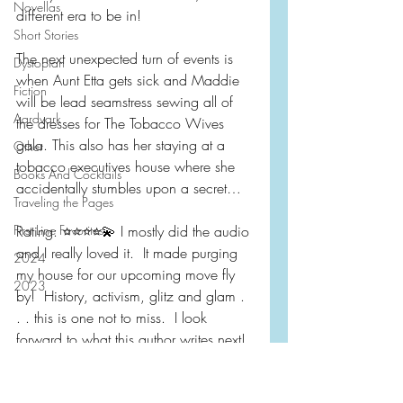
Novellas
different era to be in!
Short Stories
The next unexpected turn of events is 
Dystopian
when Aunt Etta gets sick and Maddie 
Fiction
will be lead seamstress sewing all of 
Aardvark
the dresses for The Tobacco Wives 
gala. This also has her staying at a 
Other
tobacco executives house where she 
Books And Cocktails
accidentally stumbles upon a secret…
Traveling the Pages
First Line Favorites
Rating: ⭐️⭐️⭐️⭐️💫 I mostly did the audio 
and I really loved it.  It made purging 
2024
my house for our upcoming move fly 
2023
by!  History, activism, glitz and glam . 
. . this is one not to miss.  I look 
forward to what this author writes next! 
 Also, whoever designed the cover A+ 