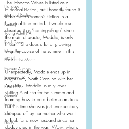
The Tobacco Wives is listed as a 
Holidays
Historical Fiction, but I honestly found it 
Magical Realism
to be more Women’s Fiction in a 
historical time period.  I would also 
Fantasy
describe it as “coming-of-age” since 
Young Adult (YA)
the main character, Maddie, is only 
Book Tour
fifteen.  She does a lot of growing 
over the course of the summer in this 
Netgalley
story!
Book of the Month
Favorite Authors
Unexpectedly, Maddie ends up in 
Japanese Lit
Bright Leaf, North Carolina with her 
Aunt Etta.  Maddie usually loves 
Non-Fiction
visiting Aunt Etta for the summer and 
Memoir
learning how to be a better seamstress. 
Essays
But this time she was just unexpectedly 
dropped off by her mother who went 
Satire
to look for a new husband since her 
Poetry
daddy died in the war.  Wow, what a 