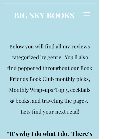
BIG SKY BOOKS
Below you will find all my reviews
categorized by genre. You'll also
find peppered throughout our Book
Friends Book Club monthly picks,
Monthly Wrap-ups/Top 5, cocktails
& books, and traveling the pages.
Lets find your next read!
“It’s why I do what I do. There’s