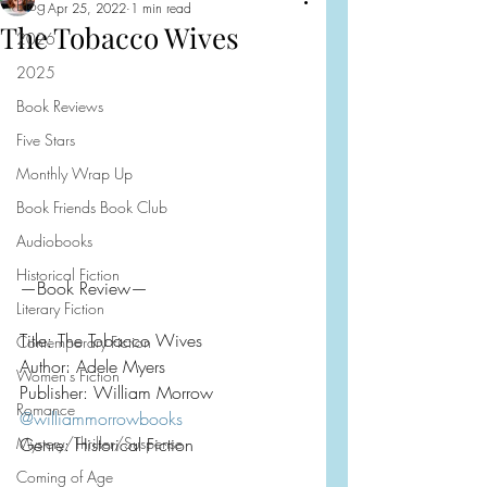
Blog
Apr 25, 2022
1 min read
The Tobacco Wives
2026
2025
Book Reviews
Five Stars
Monthly Wrap Up
Book Friends Book Club
Audiobooks
Historical Fiction
—Book Review—
Literary Fiction
Title: The Tobacco Wives
Contemporary Fiction
Author: Adele Myers
Women's Fiction
Publisher: William Morrow
Romance
@williammorrowbooks
Mystery/Thriller/Suspense
Genre: Historical Fiction
Coming of Age