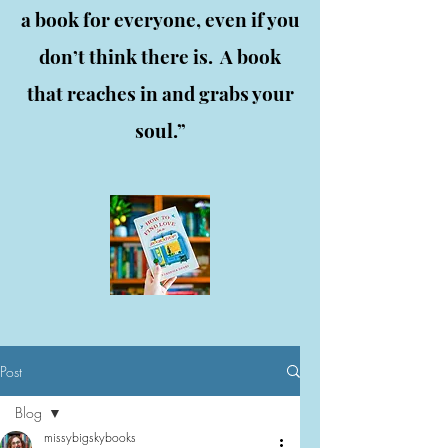
a book for everyone, even if you
don’t think there is. A book
that reaches in and grabs your
soul.”
Post
Blog
missybigskybooks