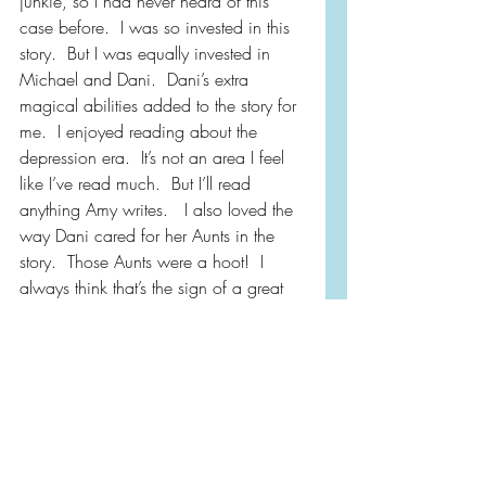
junkie, so I had never heard of this 
case before.  I was so invested in this 
story.  But I was equally invested in 
Michael and Dani.  Dani’s extra 
magical abilities added to the story for 
me.  I enjoyed reading about the 
depression era.  It’s not an area I feel 
like I’ve read much.  But I’ll read 
anything Amy writes.   I also loved the 
way Dani cared for her Aunts in the 
story.  Those Aunts were a hoot!  I 
always think that’s the sign of a great 
author when even the secondary 
characters are just as good as the 
main characters!!
Amy, now I have a problem . . . 
Benny & Esther or Michael & Dani??  I 
need a tie breaker…better just write 