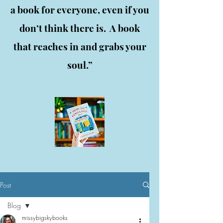
a book for everyone, even if you
don’t think there is. A book
that reaches in and grabs your
soul.”
Post
Blog
missybigskybooks