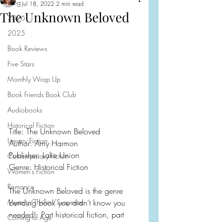
Blog
Jul 18, 2022
2 min read
The Unknown Beloved
2026
2025
Book Reviews
Five Stars
Monthly Wrap Up
Book Friends Book Club
Audiobooks
Historical Fiction
Title: The Unknown Beloved
Literary Fiction
Author: Amy Harmon
Publisher: Lake Union
Contemporary Fiction
Genre: Historical Fiction
Women's Fiction
Romance
The Unknown Beloved is the genre 
Mystery/Thriller/Suspense
bending book you didn’t know you 
needed!  Part historical fiction, part 
Coming of Age