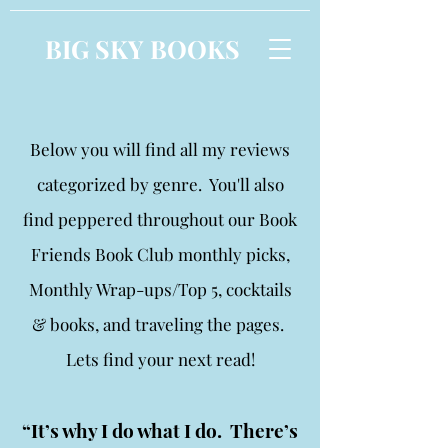
BIG SKY BOOKS
Below you will find all my reviews
categorized by genre. You'll also
find peppered throughout our Book
Friends Book Club monthly picks,
Monthly Wrap-ups/Top 5, cocktails
& books, and traveling the pages.
Lets find your next read!
“It’s why I do what I do. There’s