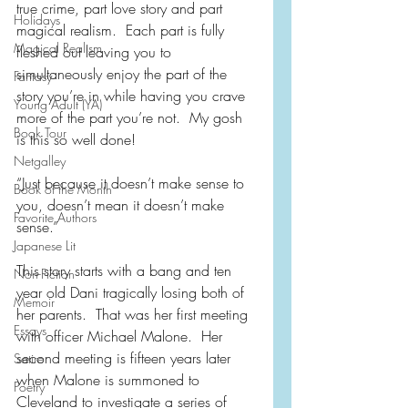
true crime, part love story and part 
Holidays
magical realism.  Each part is fully 
Magical Realism
fleshed out leaving you to 
simultaneously enjoy the part of the 
Fantasy
story you’re in while having you crave 
Young Adult (YA)
more of the part you’re not.  My gosh 
Book Tour
is this so well done!
Netgalley
“Just because it doesn’t make sense to 
Book of the Month
you, doesn’t mean it doesn’t make 
Favorite Authors
sense.”
Japanese Lit
This story starts with a bang and ten 
Non-Fiction
year old Dani tragically losing both of 
Memoir
her parents.  That was her first meeting 
Essays
with officer Michael Malone.  Her 
second meeting is fifteen years later 
Satire
when Malone is summoned to 
Poetry
Cleveland to investigate a series of 