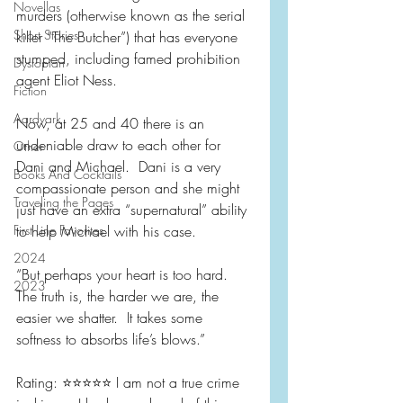
Novellas
murders (otherwise known as the serial 
Short Stories
killer “The Butcher”) that has everyone 
stumped, including famed prohibition 
Dystopian
agent Eliot Ness.  
Fiction
Aardvark
Now, at 25 and 40 there is an 
undeniable draw to each other for 
Other
Dani and Michael.  Dani is a very 
Books And Cocktails
compassionate person and she might 
Traveling the Pages
just have an extra “supernatural” ability 
First Line Favorites
to help Michael with his case.
2024
“But perhaps your heart is too hard.  
2023
The truth is, the harder we are, the 
easier we shatter.  It takes some 
softness to absorbs life’s blows.”
Rating: ⭐️⭐️⭐️⭐️⭐️ I am not a true crime 