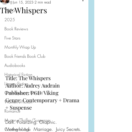
Blog
Jun 15, 2023
2 min read
The Whispers
2026
2025
Book Reviews
Five Stars
Monthly Wrap Up
Book Friends Book Club
Audiobooks
Historical Fiction
Title: The Whispers
Literary Fiction
Author: Audrey Audrain
Publisher: PGD/Viking
Contemporary Fiction
Genre: Contemporary + Drama 
Women's Fiction
+ Suspense 
Romance
Mystery/Thriller/Suspense
Dark. Polarizing. Graphic. 
Motherhood.  Marriage.  Juicy Secrets.
Coming of Age