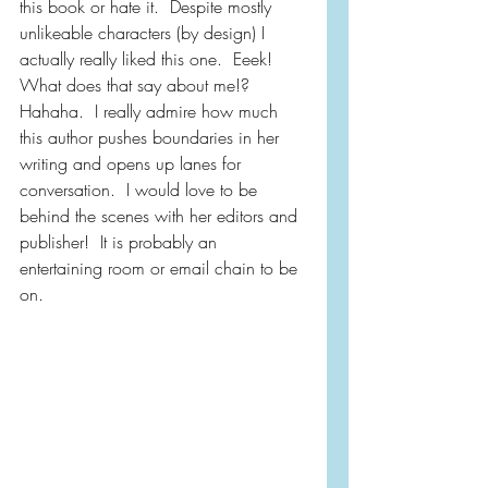
this book or hate it.  Despite mostly 
unlikeable characters (by design) I 
actually really liked this one.  Eeek!  
What does that say about me!?  
Hahaha.  I really admire how much 
this author pushes boundaries in her 
writing and opens up lanes for 
conversation.  I would love to be 
behind the scenes with her editors and 
publisher!  It is probably an 
entertaining room or email chain to be 
on.