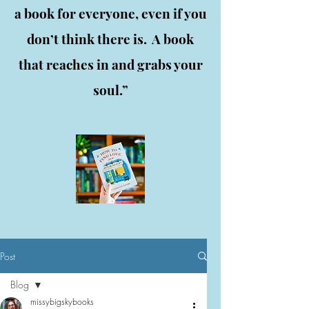
a book for everyone, even if you
don’t think there is. A book
that reaches in and grabs your
soul.”
Post
Blog
missybigskybooks