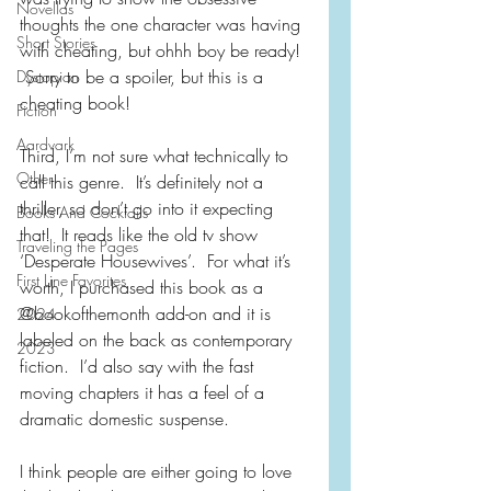
Novellas
thoughts the one character was having 
Short Stories
with cheating, but ohhh boy be ready! 
 Sorry to be a spoiler, but this is a 
Dystopian
cheating book!
Fiction
Aardvark
Third, I’m not sure what technically to 
Other
call this genre.  It’s definitely not a 
thriller, so don’t go into it expecting 
Books And Cocktails
that!  It reads like the old tv show 
Traveling the Pages
‘Desperate Housewives’.  For what it’s 
First Line Favorites
worth, I purchased this book as a 
@bookofthemonth add-on and it is 
2024
labeled on the back as contemporary 
2023
fiction.  I’d also say with the fast 
moving chapters it has a feel of a 
dramatic domestic suspense.
I think people are either going to love 