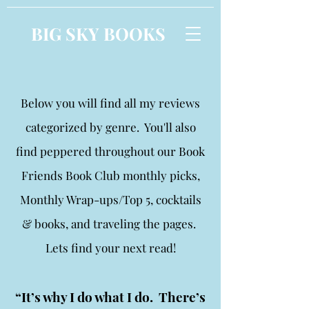
BIG SKY BOOKS
Below you will find all my reviews
categorized by genre. You'll also
find peppered throughout our Book
Friends Book Club monthly picks,
Monthly Wrap-ups/Top 5, cocktails
& books, and traveling the pages.
Lets find your next read!
“It’s why I do what I do. There’s