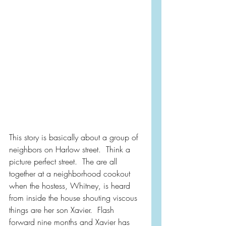
This story is basically about a group of 
neighbors on Harlow street.  Think a 
picture perfect street.  The are all 
together at a neighborhood cookout 
when the hostess, Whitney, is heard 
from inside the house shouting viscous 
things are her son Xavier.  Flash 
forward nine months and Xavier has 