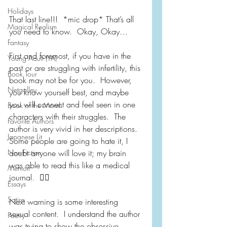
Holidays
That last line!!!  *mic drop* That’s all 
Magical Realism
you need to know.  Okay, Okay…
Fantasy
First and foremost, if you have in the 
Young Adult (YA)
past or are struggling with infertility, this 
Book Tour
book may not be for you.  However, 
Netgalley
you know yourself best, and maybe 
you will connect and feel seen in one 
Book of the Month
characters with their struggles.  The 
Favorite Authors
author is very vivid in her descriptions.  
Japanese Lit
Some people are going to hate it, I 
Non-Fiction
doubt anyone will love it; my brain 
was able to read this like a medical 
Memoir
journal.  🤷‍♀️
Essays
Satire
Next warning is some interesting 
sexual content.  I understand the author 
Poetry
was trying to show the obsessive 