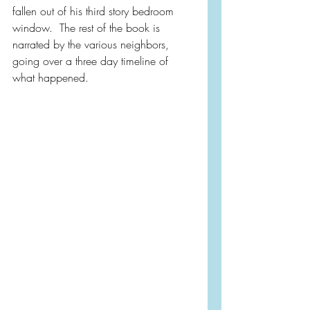
fallen out of his third story bedroom 
window.  The rest of the book is 
narrated by the various neighbors, 
going over a three day timeline of 
what happened.