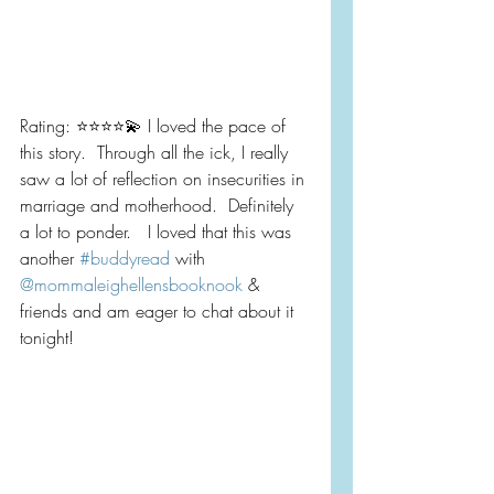
Rating: ⭐️⭐️⭐️⭐️💫 I loved the pace of 
this story.  Through all the ick, I really 
saw a lot of reflection on insecurities in 
marriage and motherhood.  Definitely 
a lot to ponder.   I loved that this was 
another 
#buddyread
 with 
@mommaleighellensbooknook
 & 
friends and am eager to chat about it 
tonight!