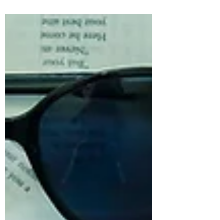
#throwbackthursday I’m...