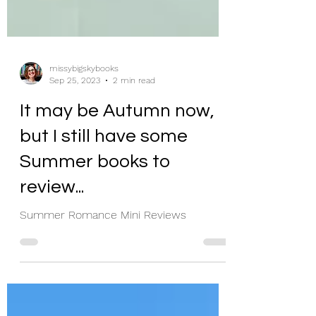
missybigskybooks
Sep 25, 2023
2 min read
It may be Autumn now,
but I still have some
Summer books to
review...
Summer Romance Mini Reviews