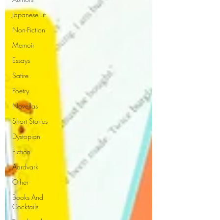
Japanese Lit
Non-Fiction
Memoir
Essays
Satire
Poetry
Novellas
Short Stories
Dystopian
Fiction
Aardvark
Other
Books And
Cocktails