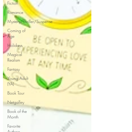
Fiction
Romance
Mystery/Thriller/Suspense
Coming of
Age
Holidays
Magical
Realism
Fantasy
Young Adult
(YA)
Book Tour
Netgalley
Book of the
Month
Favorite
Authors