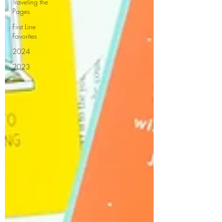
Traveling the
Pages
First Line
Favorites
2024
2023