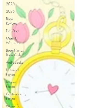
2026
2025
Book
Reviews
Five Stars
Monthly
Wrap Up
Book Friends
Book Club
Audiobooks
Historical
Fiction
Literary
Fiction
Contemporary
Fiction
Women's