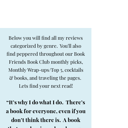
BIG SKY BOOKS
Below you will find all my reviews
categorized by genre. You'll also
find peppered throughout our Book
Friends Book Club monthly picks,
Monthly Wrap-ups/Top 5, cocktails
& books, and traveling the pages.
Lets find your next read!
“It’s why I do what I do. There’s
a book for everyone, even if you
don’t think there is. A book