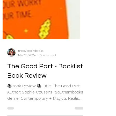
missybigskybooks
Mar 13, 2024
2 min read
The Good Part - Backlist
Book Review
📚Book Review 📚 Title: The Good Part
Author: Sophie Cousens @putnambooks
Genre: Contemporary + Magical Realism