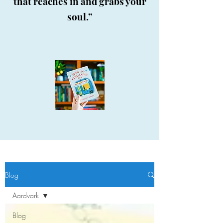
that reaches in and grabs your
soul.”
Blog
Aardvark
Blog