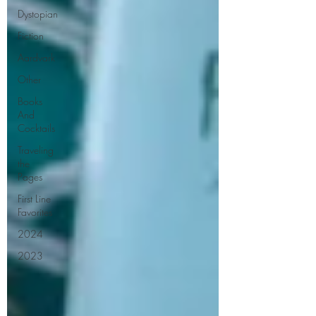
Dystopian
Fiction
Aardvark
Other
Books
And
Cocktails
Traveling
the
Pages
First Line
Favorites
2024
2023