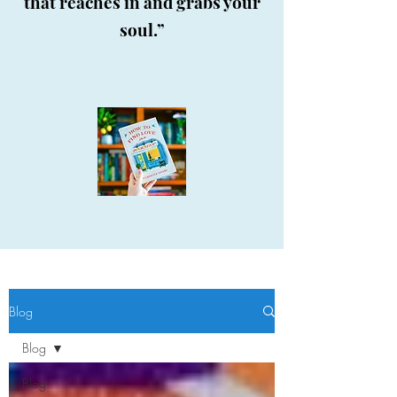
that reaches in and grabs your
soul.”
Blog
Blog
Blog