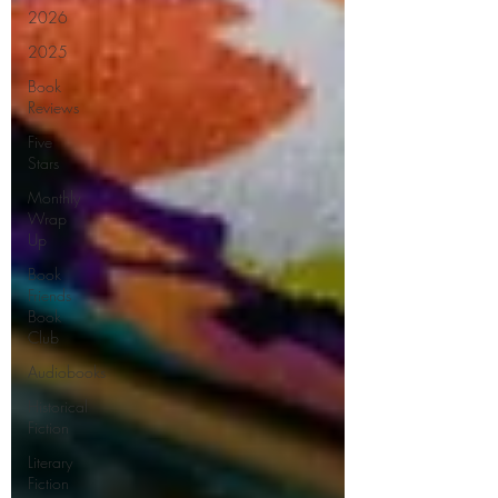
2026
2025
Book
Reviews
Five
Stars
Monthly
Wrap
Up
Book
Friends
Book
Club
Audiobooks
Historical
Fiction
Literary
Fiction