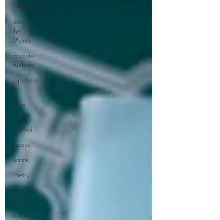
Netgalley
Book of
the
Month
Favorite
Authors
Japanese
Lit
Non-
Fiction
Memoir
Essays
Satire
Poetry
Novellas
Short
Stories