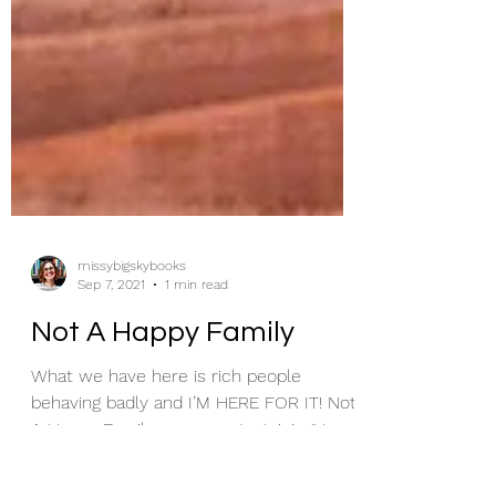
missybigskybooks
Sep 7, 2021
1 min read
Not A Happy Family