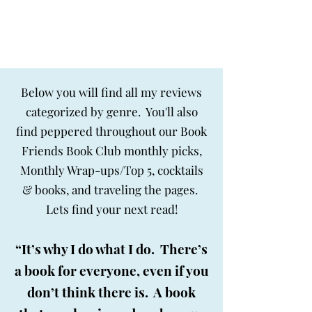
BIG SKY BOOKS
Below you will find all my reviews
categorized by genre. You'll also
find peppered throughout our Book
Friends Book Club monthly picks,
Monthly Wrap-ups/Top 5, cocktails
& books, and traveling the pages.
Lets find your next read!
“It’s why I do what I do. There’s
a book for everyone, even if you
don’t think there is. A book