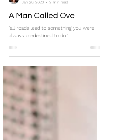
missybigskybooks
Jan 20, 2023
2 min read
A Man Called Ove
"all roads lead to something you were
always predestined to do.”