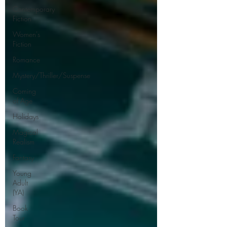
Contemporary
Fiction
Women's
Fiction
Romance
Mystery/Thriller/Suspense
Coming
of Age
Holidays
Magical
Realism
Fantasy
Young
Adult
(YA)
Book
Tour