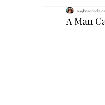
missybigskybooks
Ja
Historical Fiction
Literary Fiction
A Man Ca
Coming of Age
Holidays
Book of the Month
Favorite Auth
Novellas
Short Stories