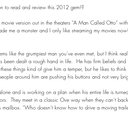
son to read and review this 2012 gem!?
movie version out in the theaters “A Man Called Otto” wit
ade me a monster and I only like streaming my movies now
ems like the grumpiest man you’ve even met, but I think reall
 been dealt a rough hand in life.  He has firm beliefs and p
 these things kind of give him a temper, but he likes to think i
ople around him are pushing his buttons and not very brig
 alone and is working on a plan when his entire life is turn
ors.  They meet in a classic Ove way when they can’t bac
his mailbox. “Who doesn’t know how to drive a moving traile