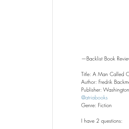
—Backlist Book Rev
Title: A Man Called 
Author: Fredrik Backm
Publisher: Washingto
@atriabooks
Genre: Fiction
I have 2 questions: