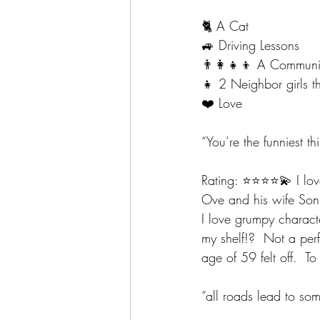
🐈 A Cat
🚙 Driving Lessons 
👨‍👩‍👧‍👦 A Communi
👧 2 Neighbor girls 
❤️ Love
“You’re the funniest 
Rating: ⭐️⭐️⭐️⭐️💫 I l
Ove and his wife Sonja
I love grumpy characte
my shelf!?  Not a perf
age of 59 felt off.  T
“all roads lead to so