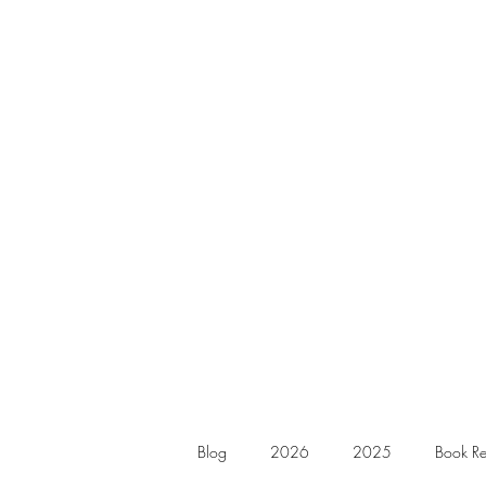
Blog
2026
2025
Book Re