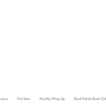
views
Five Stars
Monthly Wrap Up
Book Friends Book Clu