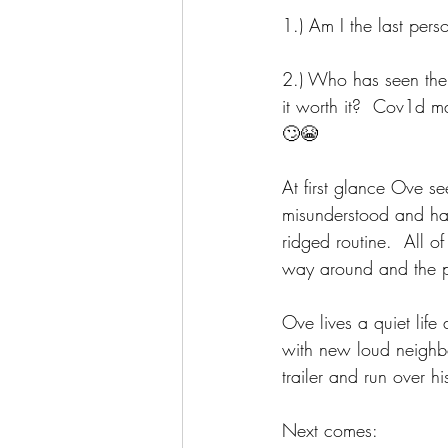
1.) Am I the last per
2.) Who has seen the 
it worth it?  Cov1d m
🙄😭
At first glance Ove se
misunderstood and has
ridged routine.  All of
way around and the pe
Ove lives a quiet life
with new loud neighb
trailer and run over 
Next comes: