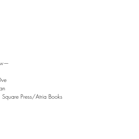
iew— 
Ove
an 
n Square Press/Atria Books