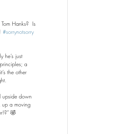
h Tom Hanks?  Is 
! 
#sorrynotsorry
y he’s just 
rinciples; a 
t’s the other 
ht.
ed upside down 
k up a moving 
r!?” 🤣