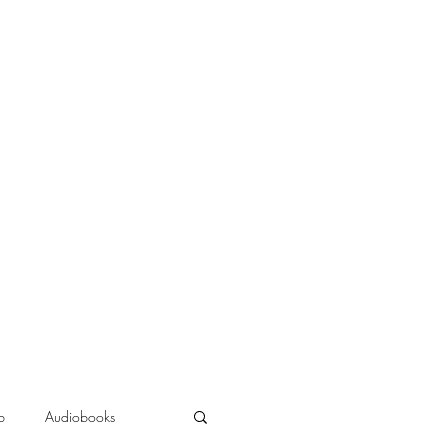
b
Audiobooks