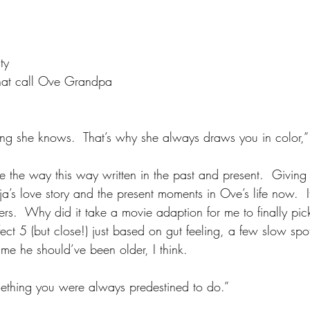
ty
that call Ove Grandpa
thing she knows.  That’s why she always draws you in color,”
ove the way this way written in the past and present.  Giving
’s love story and the present moments in Ove’s life now.  It
rs.  Why did it take a movie adaption for me to finally pick
ect 5 (but close!) just based on gut feeling, a few slow sp
o me he should’ve been older, I think.
mething you were always predestined to do.”