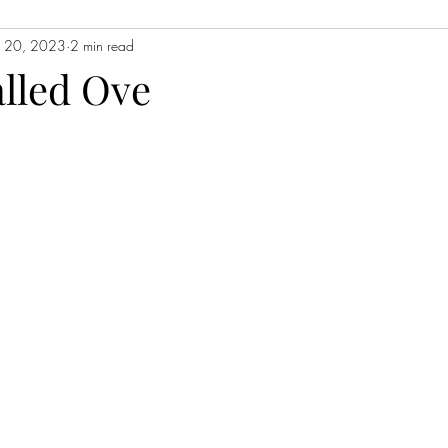
n 20, 2023
2 min read
Contemporary Fiction
Women's Fiction
Romance
Myst
lled Ove
Magical Realism
Fantasy
Young Adult (YA)
Book Tour
ors
Japanese Lit
Non-Fiction
Memoir
Essays
Sat