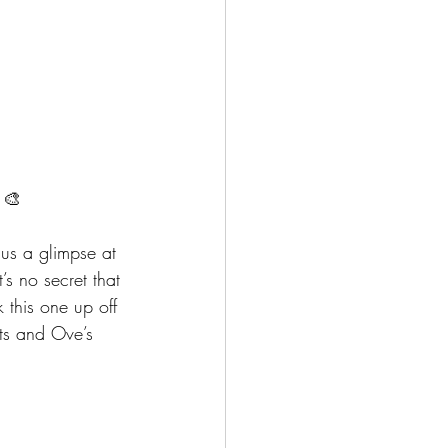
 🎨
 us a glimpse at 
’s no secret that 
 this one up off 
ots and Ove’s 