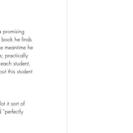
a promising 
d book he finds 
the meantime he 
; practically 
each student, 
ut this student 
t it sort of 
 “perfectly 