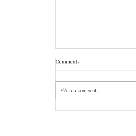
Comments
Write a comment...
An Infinite Love Story by
Chanel Cleeton