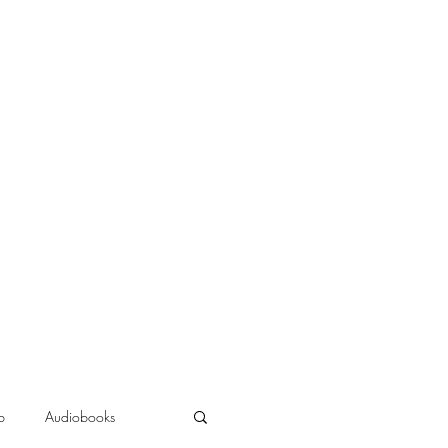
b
Audiobooks