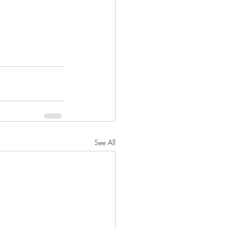
See All