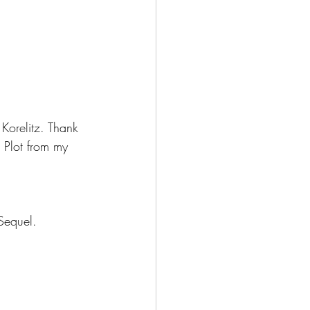
 Korelitz. Thank 
e Plot from my 
 Sequel.