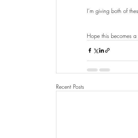
I’m giving both of thes
Hope this becomes a 
Recent Posts