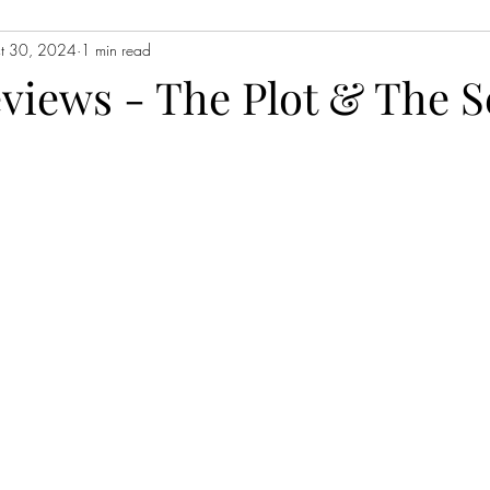
t 30, 2024
1 min read
Contemporary Fiction
Women's Fiction
Romance
Myst
eviews - The Plot & The S
Magical Realism
Fantasy
Young Adult (YA)
Book Tour
ors
Japanese Lit
Non-Fiction
Memoir
Essays
Sat