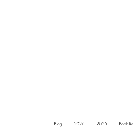
Blog
2026
2025
Book Re