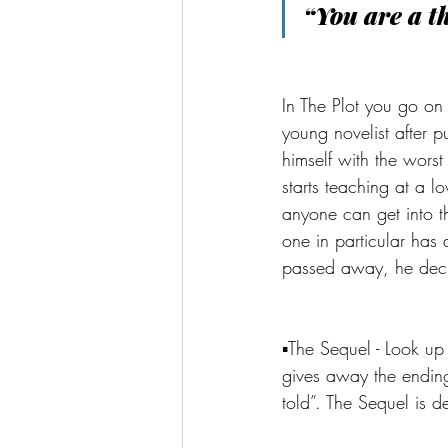
“You are a t
In The Plot you go on
young novelist after p
himself with the worst
starts teaching at a l
anyone can get into 
one in particular has 
passed away, he deci
▪️The Sequel - Look up
gives away the ending.
told”. The Sequel is de