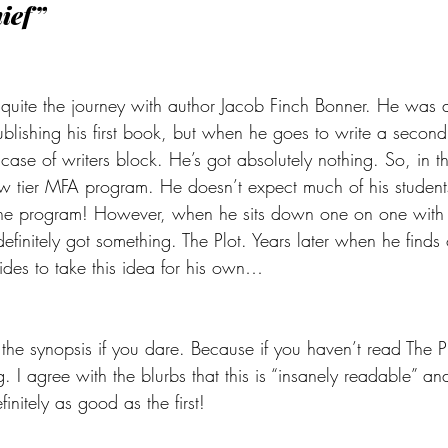
hief”
 quite the journey with author Jacob Finch Bonner. He was 
ublishing his first book, but when he goes to write a secon
 case of writers block. He’s got absolutely nothing. So, in 
ow tier MFA program. He doesn’t expect much of his students
the program! However, when he sits down one on one with 
definitely got something. The Plot. Years later when he finds o
des to take this idea for his own…
 the synopsis if you dare. Because if you haven’t read The Plo
 I agree with the blurbs that this is “insanely readable” and
finitely as good as the first!