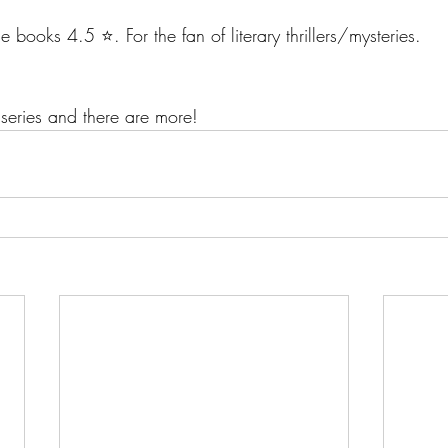
e books 4.5 ⭐️. For the fan of literary thrillers/mysteries.
series and there are more!