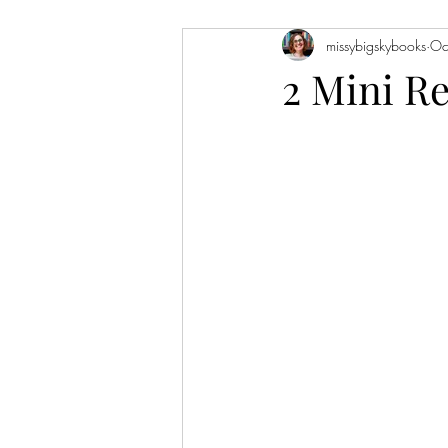
missybigskybooks
Oc
Historical Fiction
Literary Fiction
2 Mini R
Coming of Age
Holidays
Book of the Month
Favorite Auth
Novellas
Short Stories