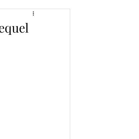
ery/Thriller/Suspense
equel
Netgalley
ire
Poetry