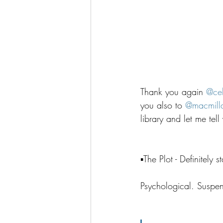
Thank you again 
@ce
you also to 
@
macmill
library and let me tel
▪️The Plot - Definitely
Psychological. Suspens