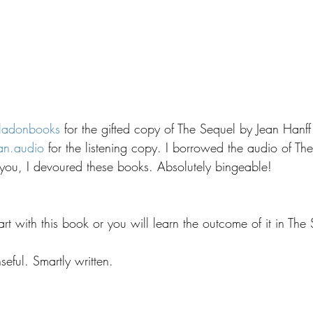
ladonbooks
 for the gifted copy of The Sequel by Jean Hanff
an.audio
 for the listening copy. I borrowed the audio of Th
l you, I devoured these books. Absolutely bingeable!
 start with this book or you will learn the outcome of it in The
eful. Smartly written.