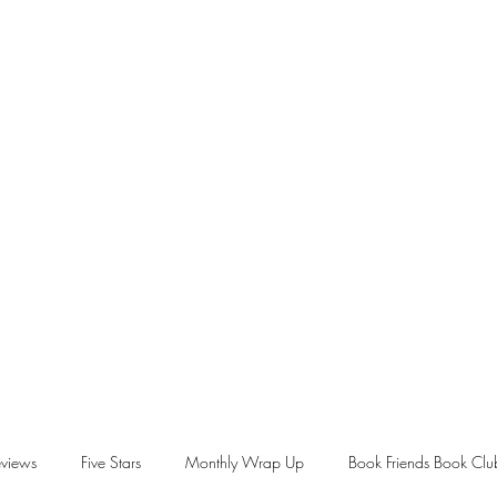
views
Five Stars
Monthly Wrap Up
Book Friends Book Clu