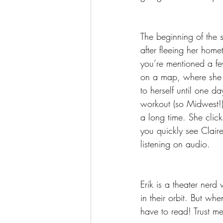
The beginning of the s
after fleeing her hom
you’re mentioned a fe
on a map, where she t
to herself until one d
workout (so Midwest!) T
a long time. She click
you quickly see Claire
listening on audio.
Erik is a theater nerd
in their orbit. But when
have to read! Trust me