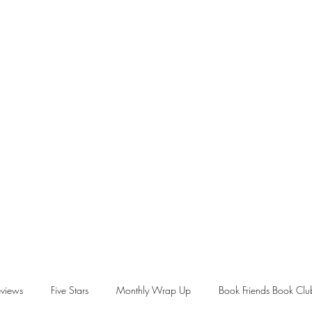
views
Five Stars
Monthly Wrap Up
Book Friends Book Clu