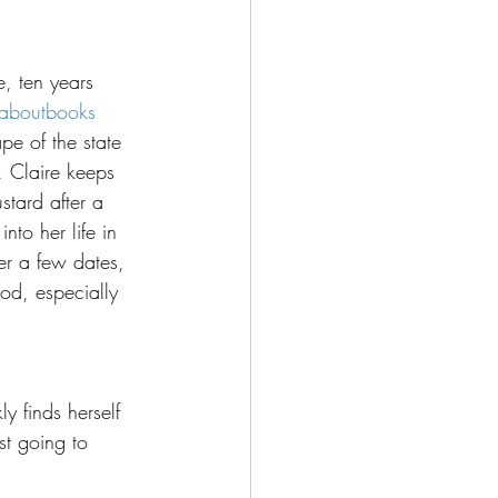
e, ten years 
aboutbooks
e of the state 
. Claire keeps 
stard after a 
nto her life in 
ter a few dates, 
ood, especially 
y finds herself 
ust going to 