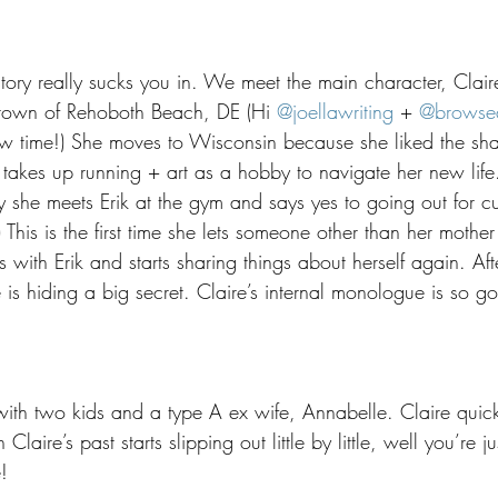
tory really sucks you in. We meet the main character, Clair
etown of Rehoboth Beach, DE (Hi 
@joellawriting
 + 
@browse
w time!) She moves to Wisconsin because she liked the shap
akes up running + art as a hobby to navigate her new life
ay she meets Erik at the gym and says yes to going out for cu
his is the first time she lets someone other than her mother i
s with Erik and starts sharing things about herself again. Af
 is hiding a big secret. Claire’s internal monologue is so g
 with two kids and a type A ex wife, Annabelle. Claire quickl
 Claire’s past starts slipping out little by little, well you’re j
!