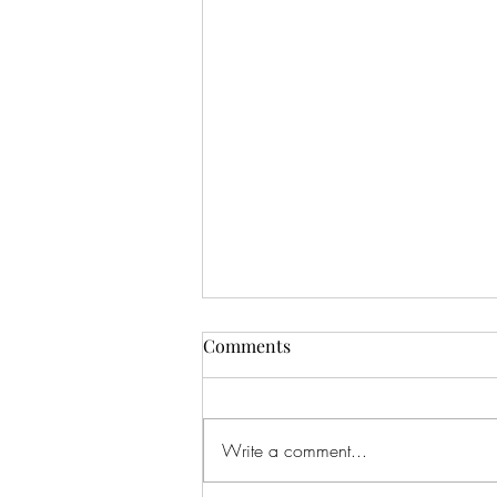
Comments
Write a comment...