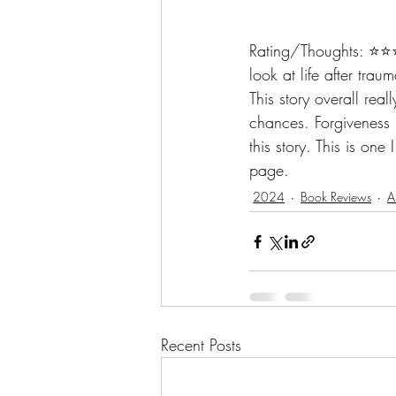
Rating/Thoughts: ⭐️⭐️⭐
look at life after trau
This story overall rea
chances. Forgiveness i
this story. This is one
page.
2024
Book Reviews
A
Recent Posts