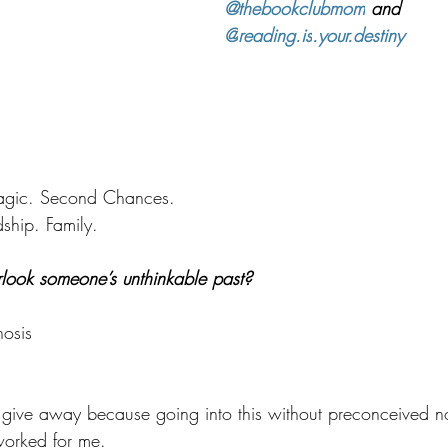
@thebookclubmom
 and 
@
reading.is
.your.destiny
ragic. Second Chances.
ship. Family.
rlook someone’s unthinkable past?
osis
to give away because going into this without preconceived n
 worked for me.