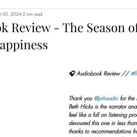
t 30, 2024
2 min read
Contemporary Fiction
Women's Fiction
Romance
Myst
k Review - The Season o
Happiness
Magical Realism
Fantasy
Young Adult (YA)
Book Tour
ors
Japanese Lit
Non-Fiction
Memoir
Essays
Sat
🎧 Audiobook Review // 
#fi
Thank you 
@prhaudio
 for the
Beth Hicks is the narrator an
feel like a full on listening pro
devoured this one in less tha
thanks to recommendations fr