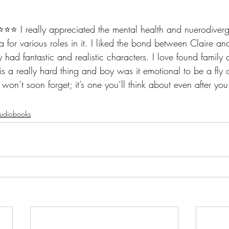
️⭐️⭐️ I really appreciated the mental health and nuerodiver
ma for various roles in it. I liked the bond between Claire an
lly had fantastic and realistic characters. I love found famil
s a really hard thing and boy was it emotional to be a fly o
 I won’t soon forget; it’s one you’ll think about even after you
udiobooks