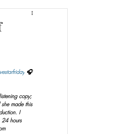
ery/Thriller/Suspense
f
Netgalley
ire
Poetry
vestarfriday
 🎧
 listening copy; 
d she made this 
duction. I 
n 24 hours 
om 