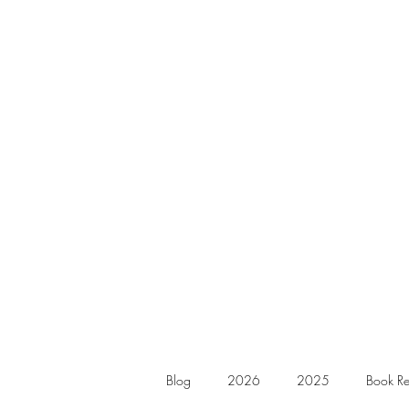
Blog
2026
2025
Book Re