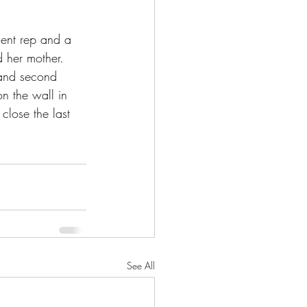
gent rep and a 
d her mother. 
y and second 
n the wall in 
 close the last 
See All