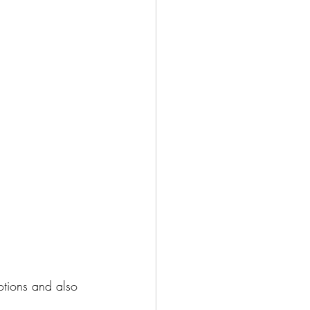
otions and also 