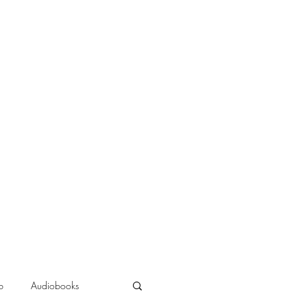
b
Audiobooks