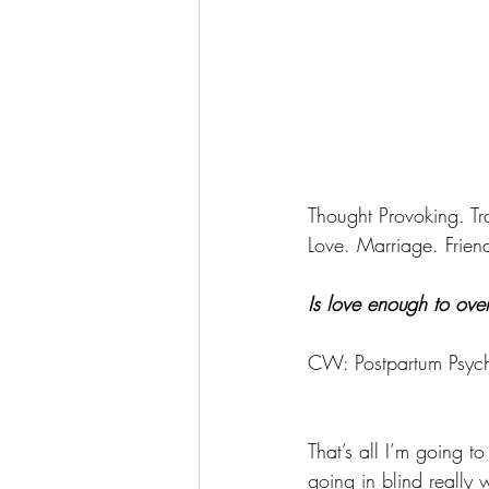
Thought Provoking. T
Love. Marriage. Friend
Is love enough to ove
CW: Postpartum Psych
That’s all I’m going 
going in blind really