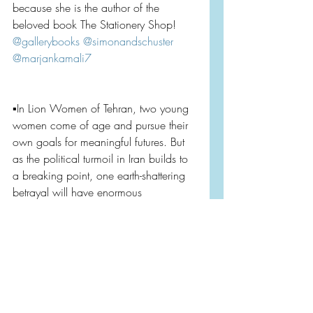
because she is the author of the 
beloved book The Stationery Shop! 
@gallerybooks
@simonandschuster
@marjankamali7
▪️In Lion Women of Tehran, two young 
women come of age and pursue their 
own goals for meaningful futures. But 
as the political turmoil in Iran builds to 
a breaking point, one earth-shattering 
betrayal will have enormous 
consequences.
Both books come out tomorrow July 
2nd. You can find them on 
@bookofthemonth
, and of course 
anywhere books are sold! Consider 