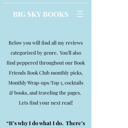
BIG SKY BOOKS
Below you will find all my reviews
categorized by genre. You'll also
find peppered throughout our Book
Friends Book Club monthly picks,
Monthly Wrap-ups/Top 5, cocktails
& books, and traveling the pages.
Lets find your next read!
“It’s why I do what I do. There’s