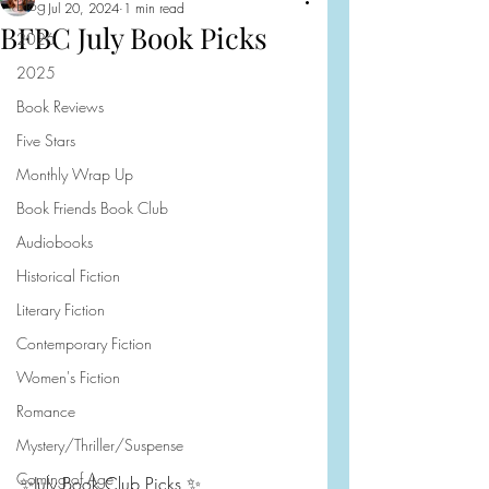
Blog
Jul 20, 2024
1 min read
BFBC July Book Picks
2026
2025
Book Reviews
Five Stars
Monthly Wrap Up
Book Friends Book Club
Audiobooks
Historical Fiction
Literary Fiction
Contemporary Fiction
Women's Fiction
Romance
Mystery/Thriller/Suspense
Coming of Age
✨July Book Club Picks ✨