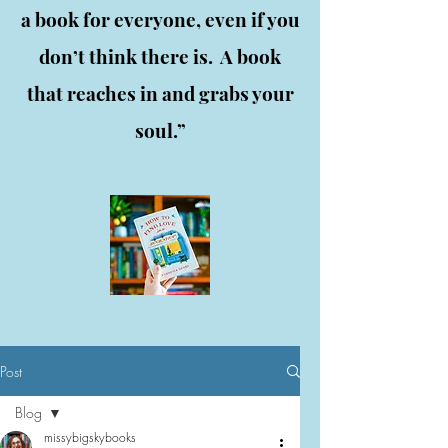
a book for everyone, even if you
don’t think there is. A book
that reaches in and grabs your
soul.”
Post
Blog
missybigskybooks