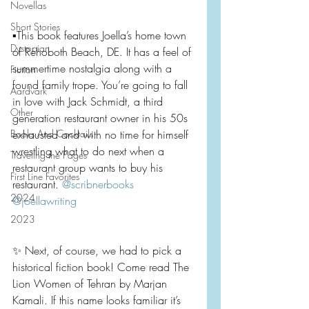
Novellas
Short Stories
▪️This book features Joella’s home town 
Dystopian
of Rehoboth Beach, DE. It has a feel of 
summertime nostalgia along with a 
Fiction
found family trope. You’re going to fall 
Aardvark
in love with Jack Schmidt, a third 
Other
generation restaurant owner in his 50s 
Books And Cocktails
exhausted and with no time for himself 
wrestling what to do next when a 
Traveling the Pages
restaurant group wants to buy his 
First Line Favorites
restaurant. 
@scribnerbooks
2024
@joellawriting
2023
✨ Next, of course, we had to pick a 
historical fiction book! Come read The 
Lion Women of Tehran by Marjan 
Kamali. If this name looks familiar it’s 