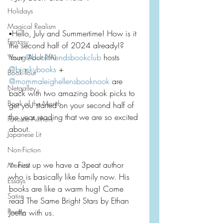
Holidays
Magical Realism
▪️Hello, July and Summertime! How is it 
Fantasy
the second half of 2024 already!? 
Your 
@bookfriendsbookclub
 hosts 
Young Adult (YA)
@bigskybooks
 + 
Book Tour
@mommaleighellensbooknook
 are 
Netgalley
back with two amazing book picks to 
Book of the Month
get you started on your second half of 
the year reading that we are so excited 
Favorite Authors
about.
Japanese Lit
Non-Fiction
✨ First up we have a 3peat author 
Memoir
who is basically like family now. His 
Essays
books are like a warm hug! Come 
Satire
read The Same Bright Stars by Ethan 
Poetry
Joella with us.