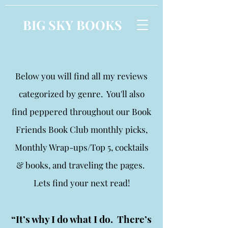
BIG SKY BOOKS
Below you will find all my reviews
categorized by genre. You'll also
find peppered throughout our Book
Friends Book Club monthly picks,
Monthly Wrap-ups/Top 5, cocktails
& books, and traveling the pages.
Lets find your next read!
“It’s why I do what I do. There’s