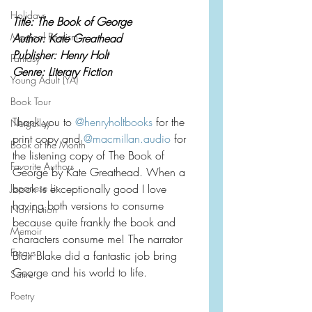
Holidays
Title: The Book of George
Magical Realism
Author: Kate Greathead
Publisher: Henry Holt
Fantasy
Genre: Literary Fiction
Young Adult (YA)
Book Tour
Thank you to 
@henryholtbooks
 for the 
Netgalley
print copy and 
@
macmillan.audio
 for 
Book of the Month
the listening copy of The Book of 
Favorite Authors
George by Kate Greathead. When a 
Japanese Lit
book is exceptionally good I love 
having both versions to consume 
Non-Fiction
because quite frankly the book and 
Memoir
characters consume me! The narrator 
Essays
Blair Blake did a fantastic job bring 
George and his world to life.
Satire
Poetry