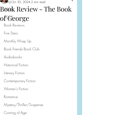
Blog
Oct 30, 2024
2 min read
Book Review - The Book
2026
of George
2025
Book Reviews
Five Stars
Monthly Wrap Up
Book Friends Book Club
Audiobooks
Historical Fiction
Literary Fiction
Contemporary Fiction
Women's Fiction
Romance
Mystery/Thriller/Suspense
Coming of Age