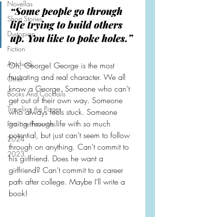
Novellas
“Some people go through 
Short Stories
life trying to build others 
Dystopian
up. You like to poke holes.”
Fiction
Aardvark
Oh, George! George is the most 
frustrating and real character. We all 
Other
know a George. Someone who can’t 
Books And Cocktails
get out of their own way. Someone 
Traveling the Pages
who always feels stuck. Someone 
going through life with so much 
First Line Favorites
potential, but just can’t seem to follow 
2024
through on anything. Can’t commit to 
2023
his girlfriend. Does he want a 
girlfriend? Can’t commit to a career 
path after college. Maybe I’ll write a 
book!