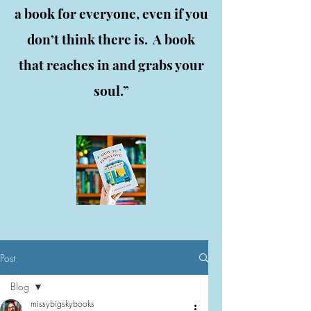
a book for everyone, even if you
don’t think there is. A book
that reaches in and grabs your
soul.”
Post
Blog
missybigskybooks