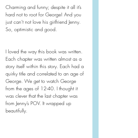
Charming and funny; despite it all it’s 
hard not to root for George! And you 
just can’t not love his girlfriend Jenny. 
So, optimistic and good.
I loved the way this book was written. 
Each chapter was written almost as a 
story itself within this story. Each had a 
quirky title and correlated to an age of 
George. We get to watch George 
from the ages of 12-40. I thought it 
was clever that the last chapter was 
from Jenny’s POV. It wrapped up 
beautifully.