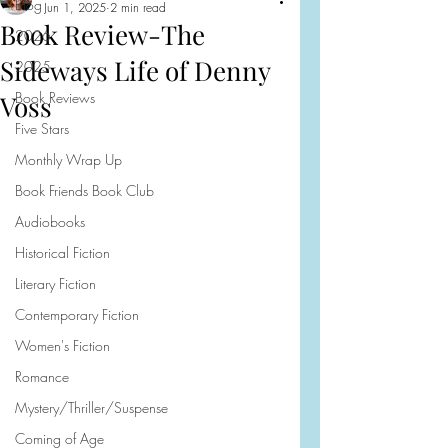
Blog
Jun 1, 2025
2 min read
Book Review-The
2026
Sideways Life of Denny
2025
Book Reviews
Voss
Five Stars
Monthly Wrap Up
Book Friends Book Club
Audiobooks
Historical Fiction
Literary Fiction
Contemporary Fiction
Women's Fiction
Romance
Mystery/Thriller/Suspense
Coming of Age