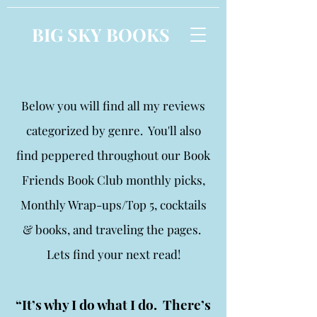
BIG SKY BOOKS
Below you will find all my reviews
categorized by genre. You'll also
find peppered throughout our Book
Friends Book Club monthly picks,
Monthly Wrap-ups/Top 5, cocktails
& books, and traveling the pages.
Lets find your next read!
“It’s why I do what I do. There’s