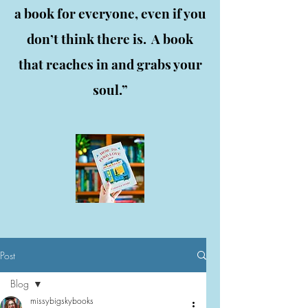
a book for everyone, even if you
don’t think there is. A book
that reaches in and grabs your
soul.”
Post
Blog
missybigskybooks