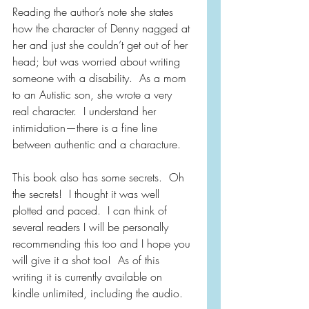
Reading the author’s note she states 
how the character of Denny nagged at 
her and just she couldn’t get out of her 
head; but was worried about writing 
someone with a disability.  As a mom 
to an Autistic son, she wrote a very 
real character.  I understand her 
intimidation—there is a fine line 
between authentic and a characture.
This book also has some secrets.  Oh 
the secrets!  I thought it was well 
plotted and paced.  I can think of 
several readers I will be personally 
recommending this too and I hope you 
will give it a shot too!  As of this 
writing it is currently available on 
kindle unlimited, including the audio.