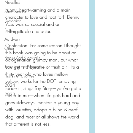
Novellas
Funny, heartwarming and a main 
Short Stories
character to love and root for!  Denny 
Dystopian
Voss was so special and an 
Fiction
unforgettable character.
Aardvark
Confession: For some reason I thought 
Other
this book was going to be about an 
Books And Cocktails
octogenarian grumpy man, but what 
you get is a breathe of fresh air.  It’s a 
Traveling the Pages
thirty year old who loves mellow 
First Line Favorites
yellow, works for the DOT removing 
2024
road-kill, sings Toy Story—you’ve got a 
2023
friend in me—when life gets hard and 
goes sideways, mentors a young boy 
with Tourettes, adopts a blind & deaf 
dog, and most of all shows the world 
that different is not less.