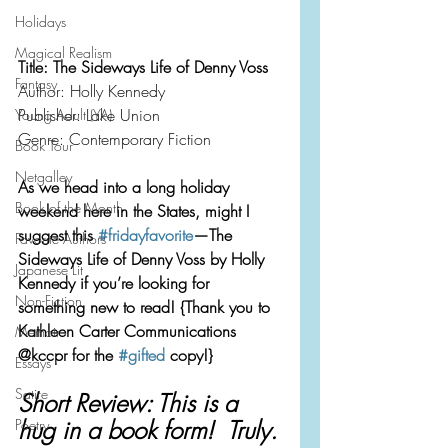
Holidays
Magical Realism
Title: The Sideways Life of Denny Voss
Fantasy
Author: Holly Kennedy 
Publisher: Lake Union
Young Adult (YA)
Genre: Contemporary Fiction
Book Tour
Netgalley
As we head into a long holiday 
Book of the Month
weekend here in the States, might I 
suggest this 
#fridayfavorite
—The 
Favorite Authors
Sideways Life of Denny Voss by Holly 
Japanese Lit
Kennedy if you’re looking for 
Non-Fiction
something new to read! {Thank you to 
Kathleen Carter Communications 
Memoir
@kccpr for the 
#gifted
 copy!}
Essays
Satire
Short Review: This is a 
hug in a book form!  Truly.
Poetry