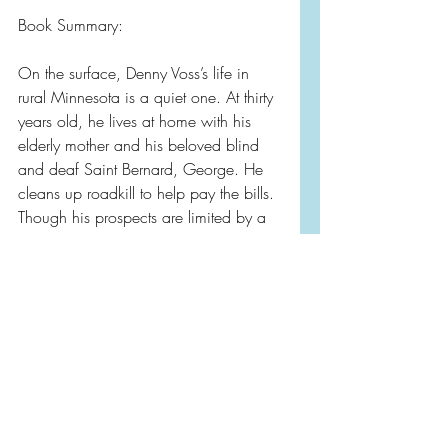
Book Summary: 
On the surface, Denny Voss’s life in 
rural Minnesota is a quiet one. At thirty 
years old, he lives at home with his 
elderly mother and his beloved blind 
and deaf Saint Bernard, George. He 
cleans up roadkill to help pay the bills. 
Though his prospects are limited by a 
developmental delay—the result of an 
accident at birth—Denny has always 
felt that he has “a good life.”
So how did he wind up being 
charged with the murder of a mayoral 
candidate—after crashing a sled full of 
guns into a tree?