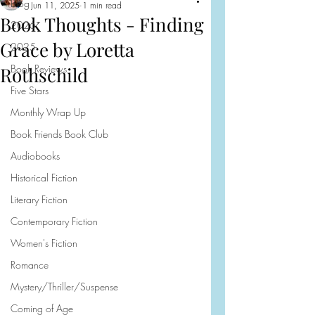
Blog
Jun 11, 2025
1 min read
Book Thoughts - Finding
2026
Grace by Loretta
2025
Book Reviews
Rothschild
Five Stars
Monthly Wrap Up
Book Friends Book Club
Audiobooks
Historical Fiction
Literary Fiction
Contemporary Fiction
Women's Fiction
Romance
Mystery/Thriller/Suspense
Coming of Age