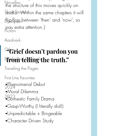
Novellas
the structure of this moves quickly on 
Short Stories
audio. Within the same chapters it will 
flip-flop between ‘then’ and ’now’, so 
Dystopian
pay extra attention.}
Fiction
Aardvark
Other
“Grief doesn’t pardon you 
from telling the truth.”
Books And Cocktails
Traveling the Pages
First Line Favorites
▪️Phenomenal Debut
2024
▪️Moral Dilemma
2023
▪️Domestic Family Drama
▪️Gasp-Worthy (I literally did!)
▪️Unpredictable + Bingeable
▪️Character Driven Study