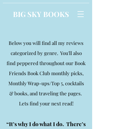
BIG SKY BOOKS
Below you will find all my reviews
categorized by genre. You'll also
find peppered throughout our Book
Friends Book Club monthly picks,
Monthly Wrap-ups/Top 5, cocktails
& books, and traveling the pages.
Lets find your next read!
“It’s why I do what I do. There’s