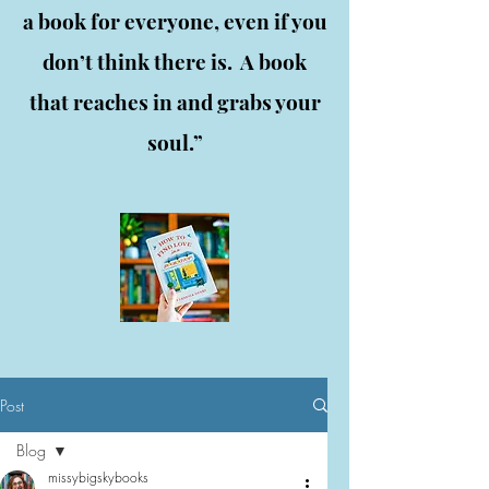
a book for everyone, even if you
don’t think there is. A book
that reaches in and grabs your
soul.”
Post
Blog
missybigskybooks