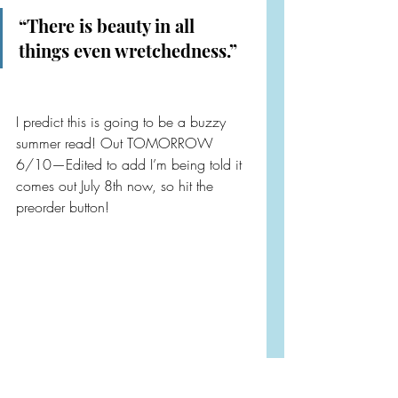
“There is beauty in all 
things even wretchedness.”
I predict this is going to be a buzzy 
summer read! Out TOMORROW 
6/10—Edited to add I’m being told it 
comes out July 8th now, so hit the 
preorder button!