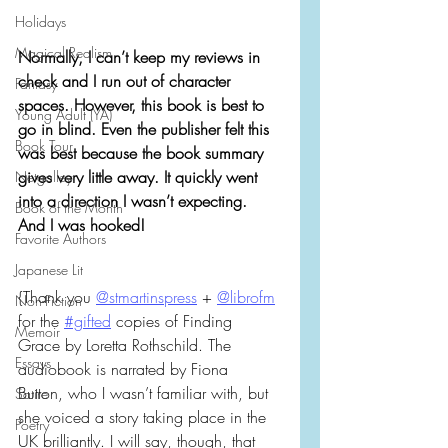
Holidays
Magical Realism
Normally, I can’t keep my reviews in 
check and I run out of character 
Fantasy
spaces. However, this book is best to 
Young Adult (YA)
go in blind. Even the publisher felt this 
Book Tour
was best because the book summary 
gives very little away. It quickly went 
Netgalley
into a direction I wasn’t expecting. 
Book of the Month
And I was hooked!
Favorite Authors
Japanese Lit
{Thank you 
@stmartinspress
 + 
@librofm
Non-Fiction
for the 
#gifted
 copies of Finding 
Memoir
Grace by Loretta Rothschild. The 
Essays
audiobook is narrated by Fiona 
Button, who I wasn’t familiar with, but 
Satire
she voiced a story taking place in the 
Poetry
UK brilliantly. I will say, though, that 