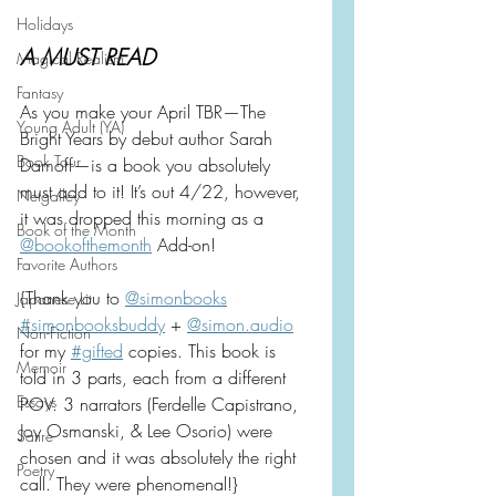
Holidays
A MUST READ
Magical Realism
Fantasy
As you make your April TBR—The 
Young Adult (YA)
Bright Years by debut author Sarah 
Book Tour
Damoff—is a book you absolutely 
must add to it! It’s out 4/22, however, 
Netgalley
it was dropped this morning as a 
Book of the Month
@bookofthemonth
 Add-on!
Favorite Authors
{Thank you to 
@simonbooks
Japanese Lit
#simonbooksbuddy
 + 
@
simon.audio
Non-Fiction
for my 
#gifted
 copies. This book is 
Memoir
told in 3 parts, each from a different 
Essays
POV. 3 narrators (Ferdelle Capistrano, 
Joy Osmanski, & Lee Osorio) were 
Satire
chosen and it was absolutely the right 
Poetry
call. They were phenomenal!}