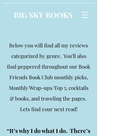
BIG SKY BOOKS
Below you will find all my reviews
categorized by genre. You'll also
find peppered throughout our Book
Friends Book Club monthly picks,
Monthly Wrap-ups/Top 5, cocktails
& books, and traveling the pages.
Lets find your next read!
“It’s why I do what I do. There’s