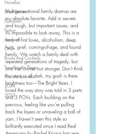
Novellas
Multigenerational family dramas are 
Short Stories
my absolute favorite. Add in secrets 
Dystopian
and tough, but important issues, and 
Fiction
it’s impossible to look away. This is a 
Aardvark
story of first loves, alcoholism, deep 
hurts, grief, coming-of-age, and found 
Other
family. We watch a family deal with 
Books And Cocktails
repeated generations of tragedy, but 
Traveling the Pages
one that comes out stronger. Don’t think 
this story is all dark, my gosh is there 
First Line Favorites
brightness too—The Bright Years. I 
2024
loved the way story was told in 3 parts 
2023
and 3 POVs. Each building on the 
previous, feeling like you’re pulling 
back the layers or unraveling a ball of 
yarn. I haven’t seen this style so 
brilliantly executed since I read Real 
Americans by Rachel Knong last year.