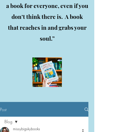
a book for everyone, even if you
don’t think there is. A book
that reaches in and grabs your
soul.”
Post
Blog
missybigskybooks