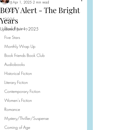
Blog
Apr 1, 2025
2 min read
BOTY Alert - The Bright
2026
Years
2025
Book Reviews
Updated:
Jun 1, 2025
Five Stars
Monthly Wrap Up
Book Friends Book Club
Audiobooks
Historical Fiction
Literary Fiction
Contemporary Fiction
Women's Fiction
Romance
Mystery/Thriller/Suspense
Coming of Age