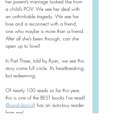
her parent’s marriage looked like from 
a child’s POV. We see her deal with 
an unthinkable tragedy. We see her 
lose and a reconnect with a friend, 
one who maybe is more than a friend. 
After all she’s been through, can she 
open up to love?
In Part Three, told by Ryan, we see this 
story come full circle. It’s heartbreaking, 
but redeeming.
Of nearly 100 reads so far this year, 
this is one of the BEST books I’ve read! 
@sarahdamoff
 has an auto-buy reader 
from me!