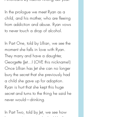
In the prologue we meet Ryan as a 
child, and his mother, who are fleeing 
from addiction and abuse. Ryan vows 
to never touch a drop of alcohol.
In Part One, told by Lillian, we see the 
moment she falls in love with Ryan. 
They marry and have a daughter, 
Georgette (Jet…I LOVE this nickname!) 
Once Lillian has Jet she can no longer 
bury the secret that she previously had 
a child she gave up for adoption. 
Ryan is hurt that she kept this huge 
secret and turns to the thing he said he 
never would—drinking.
In Part Two, told by Jet, we see how 