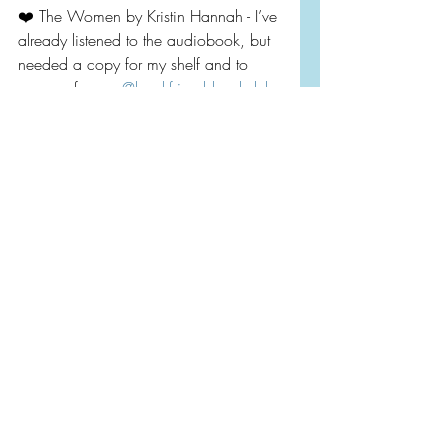
❤️ The Women by Kristin Hannah - I’ve 
already listened to the audiobook, but 
needed a copy for my shelf and to 
prepare for our 
@bookfriendsbookclub
chat at the end of the month. Let me 
know if you want to join!
💕 Ready or Not by Cara Bastone - 
This cover is gorgeous and I’ve seen a 
lot of good reviews!! Perfect for 
February!
💛 Hard by a Great Forest by Leo 
Vardiashvili - A story in the former 
Soviet republic of Georgia that wasn’t 
on my radar until I saw I great review 
by 
@suethebookie
 Plus I’m a sucker for 
a pretty cover, once again!