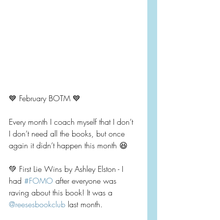
💙 February BOTM 💙
Every month I coach myself that I don’t 
I don’t need all the books, but once 
again it didn’t happen this month 😆
💚 First Lie Wins by Ashley Elston - I 
had 
#FOMO
 after everyone was 
raving about this book! It was a 
@reesesbookclub
 last month.