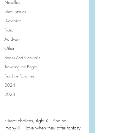
Novellas
Short Stories
Dystopian
Fiction
Aardvark
Other
Books And Cocktails
Traveling the Pages
First Line Favorites
2024
2023
Great choices, right!?!  And so 
many!!!  I love when they offer fantasy 