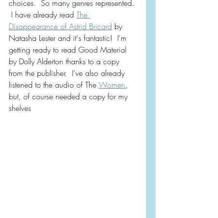
choices.  So many genres represented. 
 I have already read 
The 
Disappearance of Astrid Bricard
 by 
Natasha Lester and it's fantastic!  I'm 
getting ready to read Good Material 
by Dolly Alderton thanks to a copy 
from the publisher.  I've also already 
listened to the audio of The 
Women
, 
but, of course needed a copy for my 
shelves