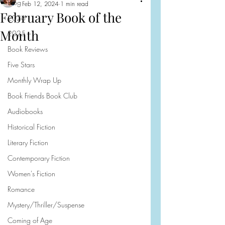
Blog
Feb 12, 2024
1 min read
February Book of the
2026
Month
2025
Book Reviews
Five Stars
Monthly Wrap Up
Book Friends Book Club
Audiobooks
Historical Fiction
Literary Fiction
Contemporary Fiction
Women's Fiction
Romance
Mystery/Thriller/Suspense
Coming of Age