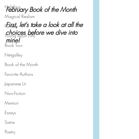
Holidays
February Book of the Month
Magical Realism
First, let's take a look at all the 
Fantasy
choices before we dive into 
Young Adult (YA)
mine!
Book Tour
Netgalley
Book of the Month
Favorite Authors
Japanese Lit
Non-Fiction
Memoir
Essays
Satire
Poetry