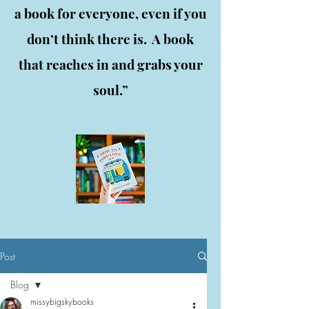
a book for everyone, even if you
don’t think there is. A book
that reaches in and grabs your
soul.”
Post
Blog
missybigskybooks