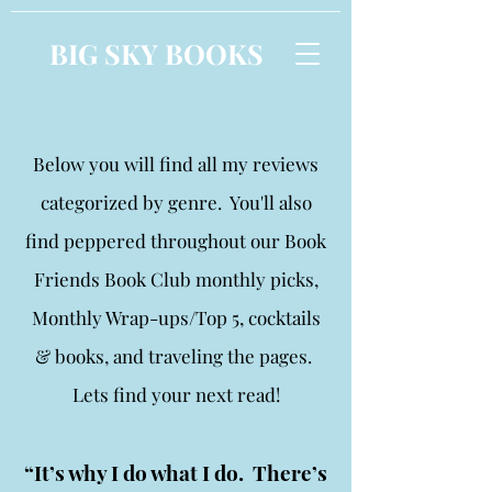
BIG SKY BOOKS
Below you will find all my reviews
categorized by genre. You'll also
find peppered throughout our Book
Friends Book Club monthly picks,
Monthly Wrap-ups/Top 5, cocktails
& books, and traveling the pages.
Lets find your next read!
“It’s why I do what I do. There’s