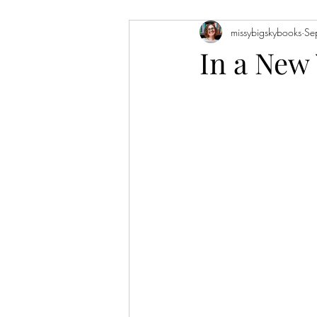
missybigskybooks
Se
Historical Fiction
Literary Fiction
In a New
Coming of Age
Holidays
Book of the Month
Favorite Auth
Novellas
Short Stories