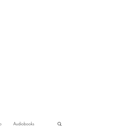
b
Audiobooks