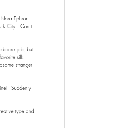
a Nora Ephron 
rk City!  Can’t 
ediocre job, but 
vorite silk 
ndsome stranger 
line!  Suddenly 
reative type and 