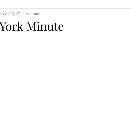
p 27, 2022
1 min read
Contemporary Fiction
Women's Fiction
Romance
Myst
 York Minute
Magical Realism
Fantasy
Young Adult (YA)
Book Tour
ors
Japanese Lit
Non-Fiction
Memoir
Essays
Sat