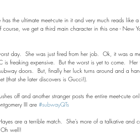
 
has the ultimate meet-cute in it and very much reads like 
f course, we get a third main character in this one - New Yo
orst day.  She was just fired from her job.  Ok, it was a m
is freaking expensive.  But the worst is yet to come.  Her fa
e subway doors.  But, finally her luck turns around and a ha
et (that she later discovers is Gucci!).
rushes off and another stranger posts the entire meet-cute on
tgomery III are 
#subwayQTs
ayes are a terrible match.  She’s more of a talkative and c
  Oh well!