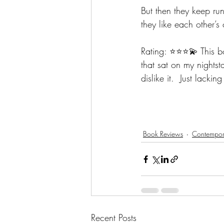
But then they keep runn
they like each other’
Rating: ⭐️⭐️⭐️💫 This
that sat on my nightst
dislike it.  Just lacki
Book Reviews
Contempora
Recent Posts