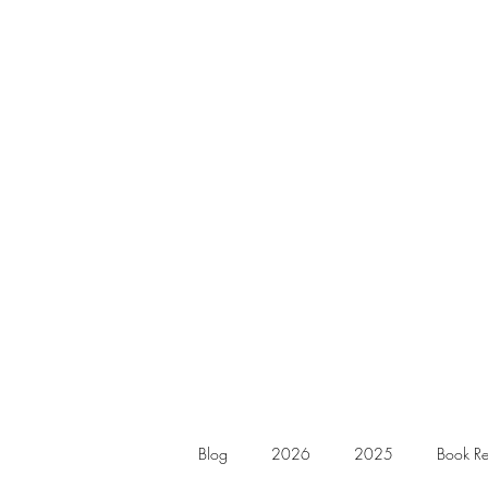
Blog
2026
2025
Book Re