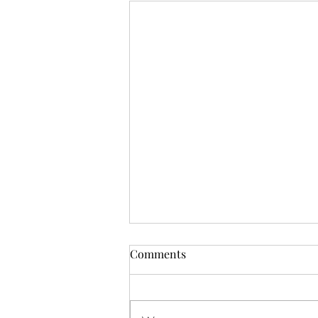
Comments