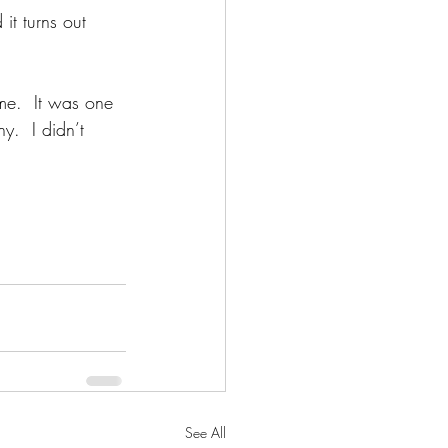
it turns out 
me.  It was one 
y.  I didn’t 
See All