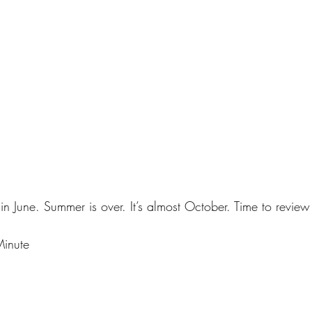
 in June. Summer is over. It’s almost October. Time to review
Minute