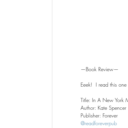
—Book Review—
Eeek!  I read this one
Title: In A New York 
Author: Kate Spencer
Publisher: Forever
@readforeverpub