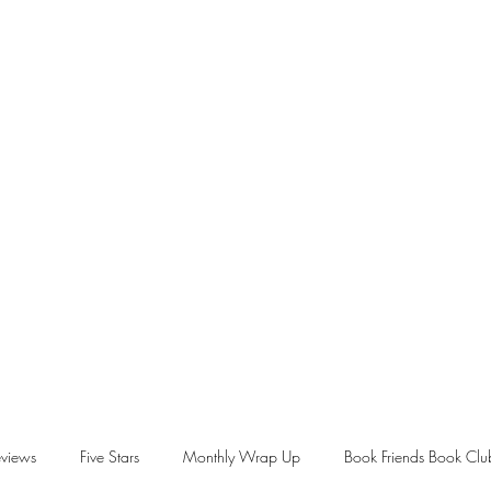
views
Five Stars
Monthly Wrap Up
Book Friends Book Clu