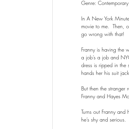
Genre: Contemporary
In A New York Minute 
movie to me.  Then, o
go wrong with that!
Franny is having the w
a job’s a job and NYC 
dress is ripped in th
hands her his suit jack
But then the stranger 
Franny and Hayes Mon
Turns out Franny and H
he’s shy and serious.