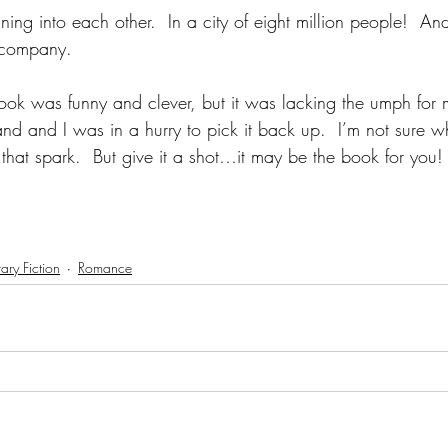
ing into each other.  In a city of eight million people!  And 
s company.
 book was funny and clever, but it was lacking the umph for 
and and I was in a hurry to pick it back up.  I’m not sure wh
ng that spark.  But give it a shot…it may be the book for you!
ry Fiction
Romance