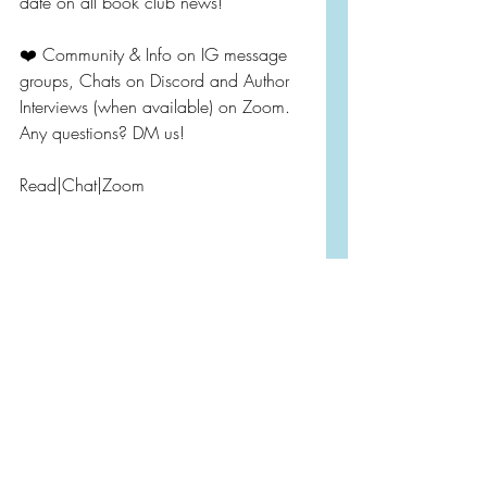
date on all book club news!
❤️ Community & Info on IG message 
groups, Chats on Discord and Author 
Interviews (when available) on Zoom. 
Any questions? DM us!
Read|Chat|Zoom