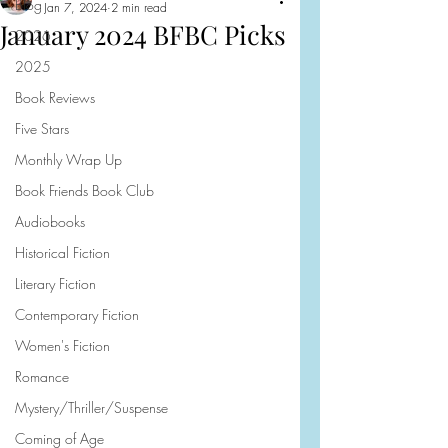
Blog
Jan 7, 2024
2 min read
January 2024 BFBC Picks
2026
2025
Book Reviews
Five Stars
Monthly Wrap Up
Book Friends Book Club
Audiobooks
Historical Fiction
Literary Fiction
Contemporary Fiction
Women's Fiction
Romance
Mystery/Thriller/Suspense
Coming of Age