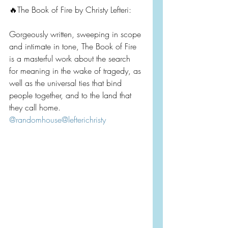
🔥The Book of Fire by Christy Lefteri:
Gorgeously written, sweeping in scope 
and intimate in tone, The Book of Fire 
is a masterful work about the search 
for meaning in the wake of tragedy, as 
well as the universal ties that bind 
people together, and to the land that 
they call home. 
@randomhouse
@lefterichristy