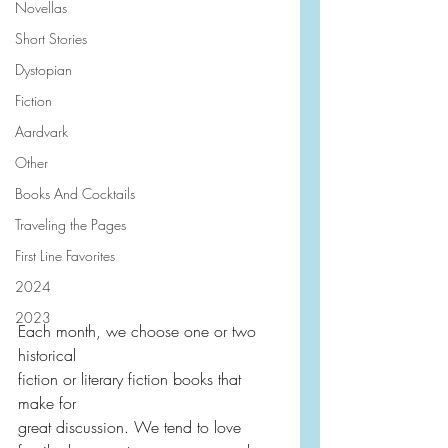
Novellas
Short Stories
Dystopian
Fiction
Aardvark
Other
Books And Cocktails
Traveling the Pages
First Line Favorites
2024
2023
Each month, we choose one or two 
historical
fiction or literary fiction books that 
make for 
great discussion. We tend to love 