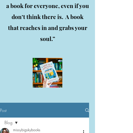
a book for everyone, even if you
don’t think there is. A book
that reaches in and grabs your
soul.”
Post
Blog
missybigskybooks