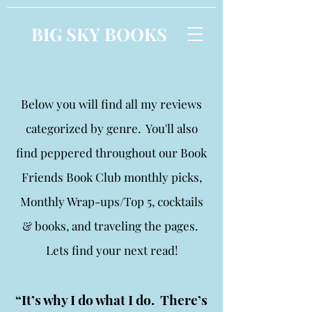
BIG SKY BOOKS
Below you will find all my reviews
categorized by genre. You'll also
find peppered throughout our Book
Friends Book Club monthly picks,
Monthly Wrap-ups/Top 5, cocktails
& books, and traveling the pages.
Lets find your next read!
“It’s why I do what I do. There’s