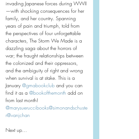
invading Japanese forces during WWII
—with shocking consequences for her 
family, and her country. Spanning 
years of pain and triumph, told from 
the perspectives of four unforgettable 
characters, The Storm We Made is a 
dazzling saga about the horrors of 
war; the fraught relationships between 
the colonized and their oppressors, 
and the ambiguity of right and wrong 
when survival is at stake. This is a 
January 
@gmabookclub
 and you can 
find it as a 
@bookofthemonth
 add on 
from last month! 
@marysueruccibooks
@simonandschuste
r
@vanjchan
Next up…