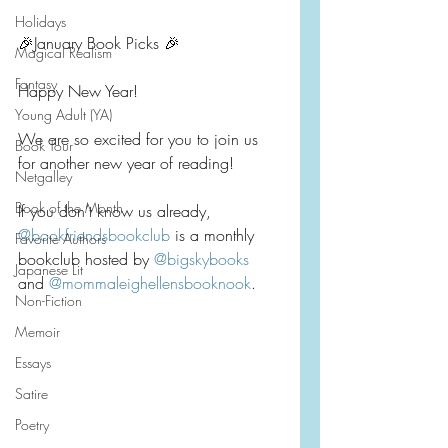
Holidays
🎉January Book Picks 🎉
Magical Realism
Fantasy
Happy New Year!
Young Adult (YA)
We are so excited for you to join us 
Book Tour
for another new year of reading!
Netgalley
Book of the Month
If you don’t know us already, 
@bookfriendsbookclub
 is a monthly 
Favorite Authors
bookclub hosted by 
@bigskybooks
Japanese Lit
and 
@mommaleighellensbooknook
.
Non-Fiction
Memoir
Essays
Satire
Poetry