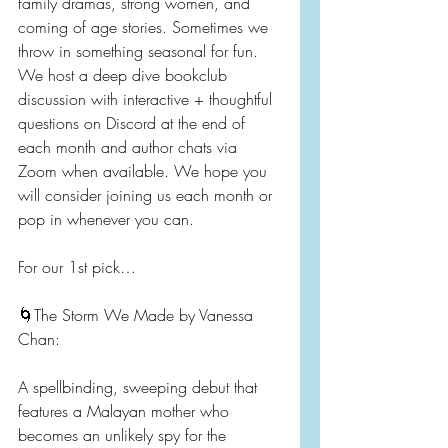
family dramas, strong women, and 
coming of age stories. Sometimes we 
throw in something seasonal for fun. 
We host a deep dive bookclub 
discussion with interactive + thoughtful 
questions on Discord at the end of 
each month and author chats via 
Zoom when available. We hope you 
will consider joining us each month or 
pop in whenever you can.
For our 1st pick…
🌀The Storm We Made by Vanessa 
Chan:
A spellbinding, sweeping debut that 
features a Malayan mother who 
becomes an unlikely spy for the 