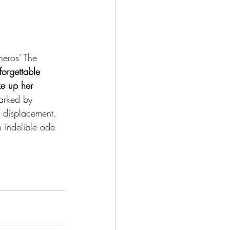
eros’ The 
forgettable 
ke up her 
marked by 
 displacement. 
n indelible ode 