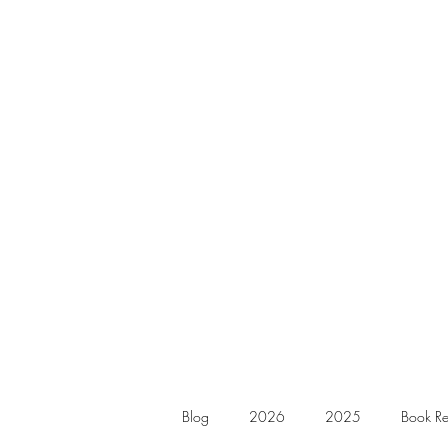
Blog
2026
2025
Book Re