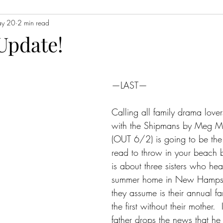
y 20
2 min read
Contemporary Fiction
Women's Fiction
Romance
Myst
Update!
Magical Realism
Fantasy
Young Adult (YA)
Book Tour
—LAST—
ors
Japanese Lit
Non-Fiction
Memoir
Essays
Sat
Calling all family drama lover
with the Shipmans by Meg Mi
(OUT 6/2) is going to be the
read to throw in your beach b
is about three sisters who head
summer home in New Hampshi
they assume is their annual f
the first without their mother.  
father drops the news that he 