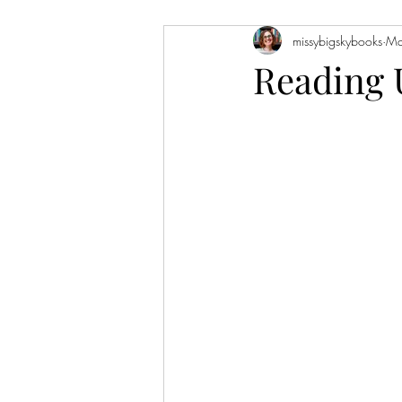
missybigskybooks
Ma
Historical Fiction
Literary Fiction
Reading 
Coming of Age
Holidays
Book of the Month
Favorite Auth
Novellas
Short Stories