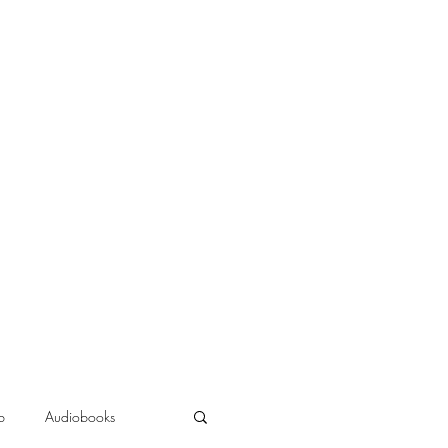
b
Audiobooks