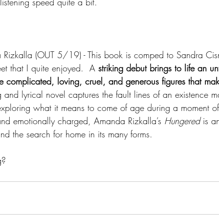
istening speed quite a bit.
izkalla (OUT 5/19) - This book is comped to Sandra Cisn
 that I quite enjoyed.  A 
striking debut brings to life an un
e complicated, loving, cruel, and generous figures that ma
g and lyrical novel captures the fault lines of an existence 
exploring what it means to come of age during a moment of
 and emotionally charged, Amanda Rizkalla’s 
Hungered 
is a
and the search for home in its many forms.
g?