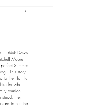
ery/Thriller/Suspense
Netgalley
ire
Poetry
s!  I think Down 
tchell Moore 
 perfect Summer 
ag.  This story 
 to their family 
re for what 
amily reunion—
Instead, their 
plans to sell the 