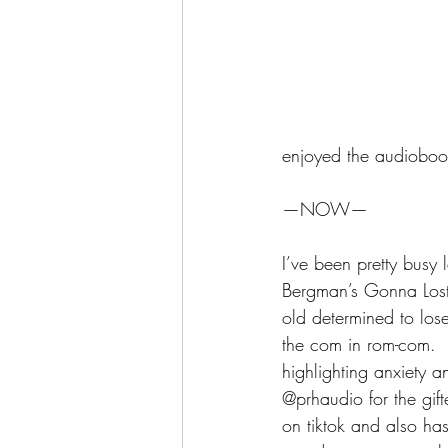
enjoyed the audioboo
—NOW—
I’ve been pretty busy
Bergman’s Gonna Lost 
old determined to lose
the com in rom-com.  B
highlighting anxiety a
@prhaudio for the gif
on tiktok and also has