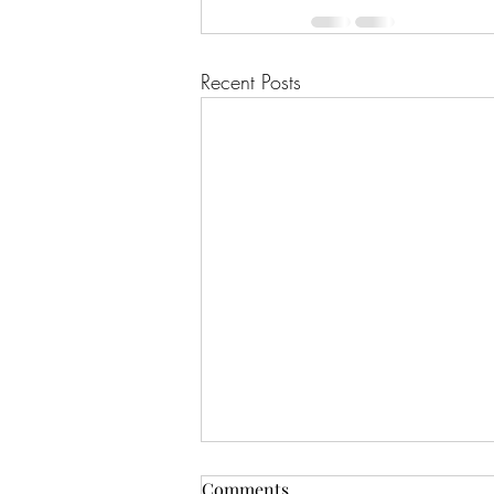
Recent Posts
Comments