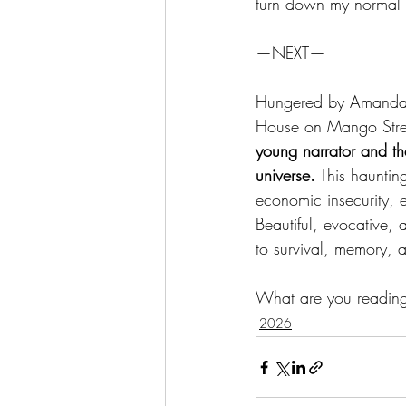
turn down my normal l
—NEXT—
Hungered by Amanda R
House on Mango Street
young narrator and th
universe.
 This hauntin
economic insecurity, 
Beautiful, evocative,
to survival, memory, 
What are you readin
2026