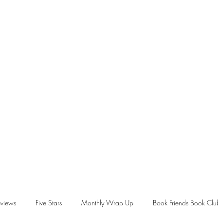
views
Five Stars
Monthly Wrap Up
Book Friends Book Clu