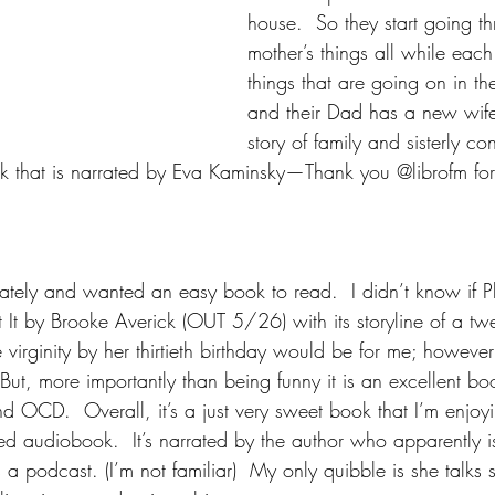
house.  So they start going th
mother’s things all while each
things that are going on in the
and their Dad has a new wife!
story of family and sisterly con
k that is narrated by Eva Kaminsky—Thank you @librofm fo
 lately and wanted an easy book to read.  I didn’t know if 
It by Brooke Averick (OUT 5/26) with its storyline of a twen
 virginity by her thirtieth birthday would be for me; however
ut, more importantly than being funny it is an excellent boo
nd OCD.  Overall, it’s a just very sweet book that I’m enjoy
ted audiobook.  It’s narrated by the author who apparently 
 a podcast. (I’m not familiar)  My only quibble is she talks s