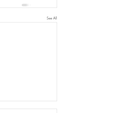
See All