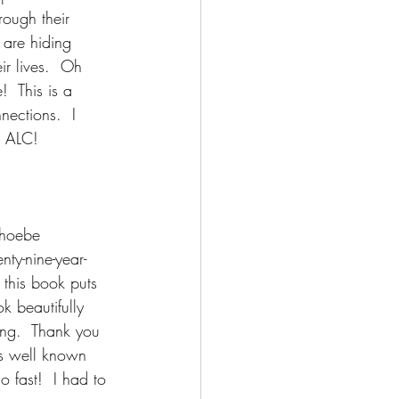
rough their 
 are hiding 
ir lives.  Oh 
  This is a 
nections.  I 
r ALC!
Phoebe 
ty-nine-year-
 this book puts 
k beautifully 
ing.  Thank you 
is well known 
o fast!  I had to 