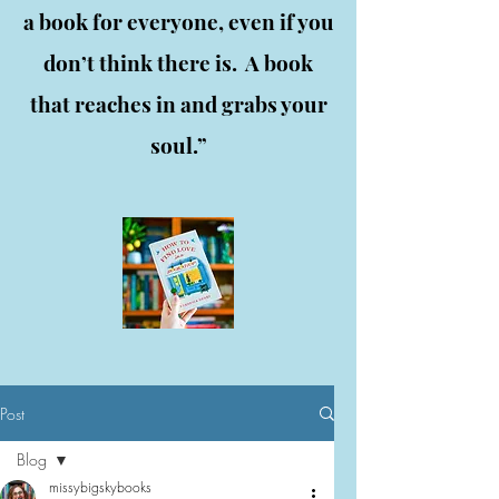
a book for everyone, even if you
don’t think there is. A book
that reaches in and grabs your
soul.”
Post
Blog
missybigskybooks