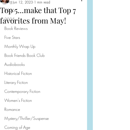
Blog
Jun 12, 2023
1 min read
Top 5...make that Top 7
2026
favorites from May!
2025
Book Reviews
Five Stars
Monthly Wrap Up
Book Friends Book Club
Audiobooks
Historical Fiction
Literary Fiction
Contemporary Fiction
Women's Fiction
Romance
Mystery/Thriller/Suspense
Coming of Age