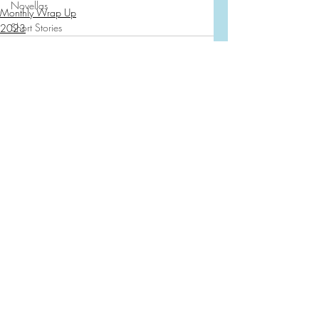
Novellas
Monthly Wrap Up
Short Stories
2023
Dystopian
Fiction
Aardvark
Other
Books And Cocktails
Recent Posts
See All
Traveling the Pages
First Line Favorites
2024
2023