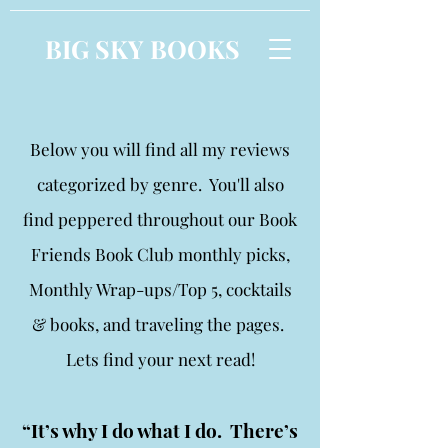
BIG SKY BOOKS
Below you will find all my reviews
categorized by genre. You'll also
find peppered throughout our Book
Friends Book Club monthly picks,
Monthly Wrap-ups/Top 5, cocktails
& books, and traveling the pages.
Lets find your next read!
“It’s why I do what I do. There’s