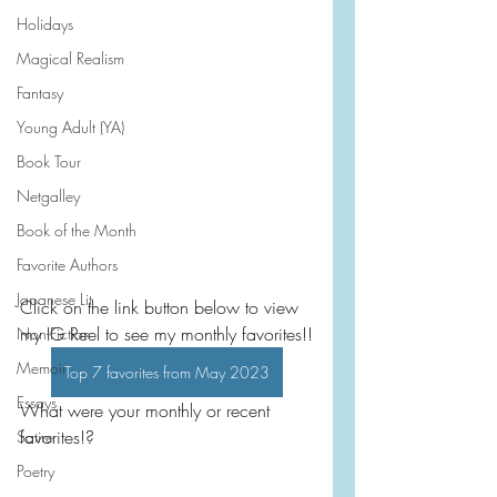
Holidays
Magical Realism
Fantasy
Young Adult (YA)
Book Tour
Netgalley
Book of the Month
Favorite Authors
Japanese Lit
Click on the link button below to view 
my IG Reel to see my monthly favorites!!
Non-Fiction
Memoir
Top 7 favorites from May 2023
Essays
What were your monthly or recent 
favorites!?
Satire
Poetry