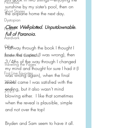
Novellas
sunshine by my sister’s pool, then on 
Short Stories
the airplane home the next day.
Dystopian
Clever. Well-plotted. Unputdownable. 
Fiction
Full of Paranoia.
Aardvark
Other
Halfway through the book I thought I 
knew the suspect (I was wrong), then 
Books And Cocktails
3/4ths of the way through I changed 
Traveling the Pages
my mind and thought for sure I had it (I 
First Line Favorites
was wrong again), when the final 
reveal came I was satisfied with the 
2024
ending, but it also wasn’t mind 
2023
blowing either.  I like that sometimes 
when the reveal is plausible, simple 
and not over the top!
Bryden and Sam seem to have it all.  