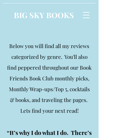
BIG SKY BOOKS
Below you will find all my reviews
categorized by genre. You'll also
find peppered throughout our Book
Friends Book Club monthly picks,
Monthly Wrap-ups/Top 5, cocktails
& books, and traveling the pages.
Lets find your next read!
“It’s why I do what I do. There’s