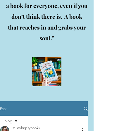
a book for everyone, even if you
don’t think there is. A book
that reaches in and grabs your
soul.”
Post
Blog
missybigskybooks