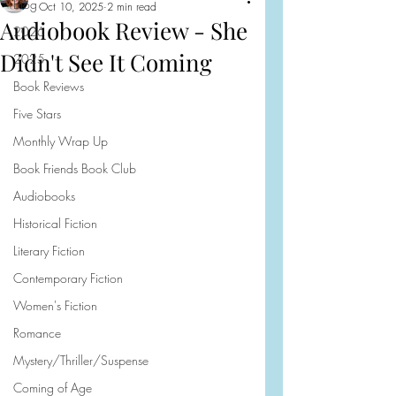
Blog
Oct 10, 2025
2 min read
Audiobook Review - She
2026
Didn't See It Coming
2025
Book Reviews
Five Stars
Monthly Wrap Up
Book Friends Book Club
Audiobooks
Historical Fiction
Literary Fiction
Contemporary Fiction
Women's Fiction
Romance
Mystery/Thriller/Suspense
Coming of Age