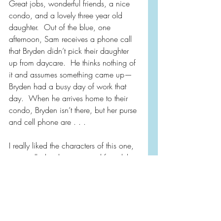
Great jobs, wonderful friends, a nice 
condo, and a lovely three year old 
daughter.  Out of the blue, one 
afternoon, Sam receives a phone call 
that Bryden didn’t pick their daughter 
up from daycare.  He thinks nothing of 
it and assumes something came up—
Bryden had a busy day of work that 
day.  When he arrives home to their 
condo, Bryden isn’t there, but her purse 
and cell phone are . . . 
I really liked the characters of this one, 
especially the detective, and found this 
to be just what I was hoping for in a 
summer thriller.  For fans of Ruth Ware, 
Lisa Jewell and Megan Miranda.  
Comes with my recommendation!