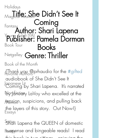
Holidays
Title: She Didn’t See It 
Magical Realism
Coming
Fantasy
Author: Shari Lapena
Young Adult (YA)
Publisher: Pamela Dorman 
Book Tour
Books
Genre: Thriller
Netgalley
Book of the Month
{Thank you @prhaudio for the 
#gifted
Favorite Authors
audiobook of She Didn’t See It 
Japanese Lit
Coming by Shari Lapena.  It’s narrated 
Non-Fiction
by January LaVoy who excelled at the 
tension, suspicions, and pulling back 
Memoir
the layers of this story.  Out Now!}
Essays
Satire
Shari Lapena the QUEEN of domestic 
suspense and bingeable reads!  I read 
Poetry
this book in two sittings—enjoying the 