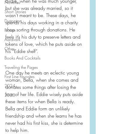
Birdie, when he was much younger, 
Novellas
but she was already married, so it 
Short Stories
wasn’t meant to be. These days, he 
Dystopian
spends his days working in a charity 
shop sorting through donations. He 
Fiction
feels it’s his duty to preserve letters and 
Aardvark
tokens of love, which he puts aside on 
Other
his “Eddie shelf”.
Books And Cocktails
Traveling the Pages
One day he meets an eclectic young 
First Line Favorites
woman, Bella, when she comes and 
2024
donates some things after losing the 
love of her life. Eddie wisely puts aside 
2023
these items for when Bella is ready. 
Bella and Eddie form an unlikely 
friendship and when she learns he has 
never had his first kiss, she is determine 
to help him.