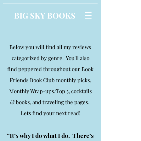
BIG SKY BOOKS
Below you will find all my reviews
categorized by genre. You'll also
find peppered throughout our Book
Friends Book Club monthly picks,
Monthly Wrap-ups/Top 5, cocktails
& books, and traveling the pages.
Lets find your next read!
“It’s why I do what I do. There’s