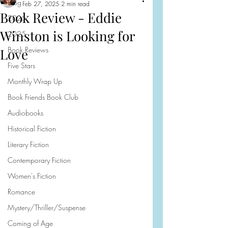
Blog
Feb 27, 2025
2 min read
Book Review - Eddie
2026
Winston is Looking for
2025
Book Reviews
Love
Five Stars
Monthly Wrap Up
Book Friends Book Club
Audiobooks
Historical Fiction
Literary Fiction
Contemporary Fiction
Women's Fiction
Romance
Mystery/Thriller/Suspense
Coming of Age