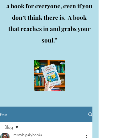
a book for everyone, even if you
don’t think there is. A book
that reaches in and grabs your
soul.”
Post
Blog
missybigskybooks