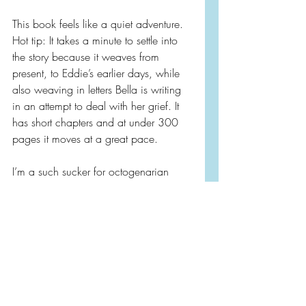
This book feels like a quiet adventure. 
Hot tip: It takes a minute to settle into 
the story because it weaves from 
present, to Eddie’s earlier days, while 
also weaving in letters Bella is writing 
in an attempt to deal with her grief. It 
has short chapters and at under 300 
pages it moves at a great pace.
I’m a such sucker for octogenarian 
characters. While a lot of these books 
they are also tend to be curmudgeon 
characters, Eddie is a ray of sunshine. 
I just adored Eddie and Bella!
If the author’s name looks familiar she 
also wrote 
‘The One Hundred Years of 
Lenni and Margot’.