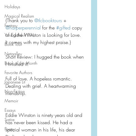
Holidays
Magical Realism
{Thank you to 
@tlcbooktours
 + 
Fantasy
@harperperennial
 for the 
#gifted
 copy 
of Eddie Winston is Looking for Love.  
Young Adult (YA)
It comes with my highest praise.}
Book Tour
Netgalley
Short Review: I hugged the book when 
Book of the Month
I finished it!
Favorite Authors
Full of love. A hopeless romantic. 
Japanese Lit
Dealing with grief. A heartwarming 
Non-Fiction
friendship.
Memoir
Essays
Eddie Winston is ninety years old and 
Satire
has never been kissed. He had a 
Poetry
special woman in his life, his dear 